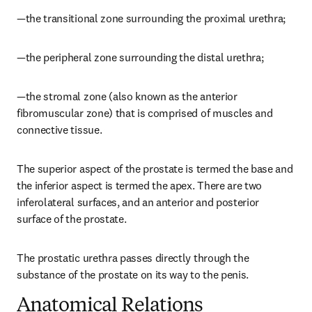
—the transitional zone surrounding the proximal urethra;
—the peripheral zone surrounding the distal urethra;
—the stromal zone (also known as the anterior 
fibromuscular zone) that is comprised of muscles and 
connective tissue.
The superior aspect of the prostate is termed the base and 
the inferior aspect is termed the apex. There are two 
inferolateral surfaces, and an anterior and posterior 
surface of the prostate.
The prostatic urethra passes directly through the 
substance of the prostate on its way to the penis.
Anatomical Relations