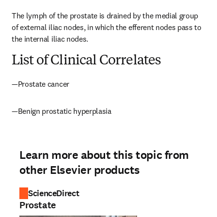
The lymph of the prostate is drained by the medial group 
of external iliac nodes, in which the efferent nodes pass to 
the internal iliac nodes.
List of Clinical Correlates
—Prostate cancer
—Benign prostatic hyperplasia
Learn more about this topic from
other Elsevier products
ScienceDirect
Prostate