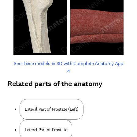
opens in new tab/window
opens 
See these models in 3D with Complete Anatomy App
Related parts of the anatomy
Lateral Part of Prostate (Left)
Lateral Part of Prostate