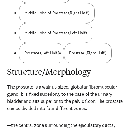
Middle Lobe of Prostate (Right Half)
Middle Lobe of Prostate (Left Half)
Prostate (Left Half)
Prostate (Right Half)
Structure/Morphology
The prostate is a walnut-sized, globular fibromuscular 
gland. It is fixed superiorly to the base of the urinary 
bladder and sits superior to the pelvic floor. The prostate 
can be divided into four different zones:
—the central zone surrounding the ejaculatory ducts;