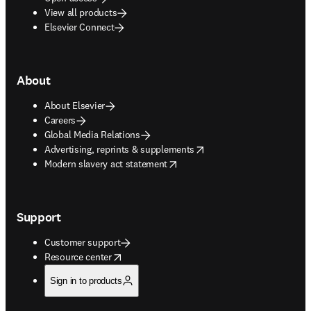
View all products
Elsevier Connect
About
About Elsevier
Careers
Global Media Relations
opens in new tab/window
Advertising, reprints & supplements
opens in new tab/window
Modern slavery act statement
Support
Customer support
opens in new tab/window
Resource center
Sign in to products