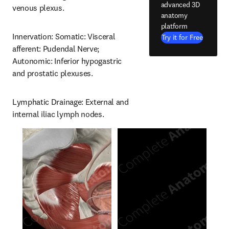
advanced 3D
venous plexus.
anatomy
platform
Innervation: Somatic: Visceral 
Try it for Free
afferent: Pudendal Nerve; 
Autonomic: Inferior hypogastric 
and prostatic plexuses.
Lymphatic Drainage: External and 
internal iliac lymph nodes.