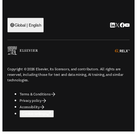
LinkedIn open
Twitter ope
Facebook
YouTub
Global | English
ope
Copyright © 2026 Elsevier, its licensors, and contributors. All rights are
reserved, including those for text and data mining, AI training, and similar
technologies.
Terms & Conditions
Privacy policy
Accessibility
Cookie settings