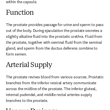
within the capsule.
Function
The prostate provides passage for urine and sperm to pass 
out of the body. During ejaculation the prostate secretes a 
slightly alkaline fluid into the prostatic urethra. Fluid from 
the prostate, together with seminal fluid from the seminal 
gland, and sperm from the ductus deferens combine to 
form semen.
Arterial Supply
The prostate revives blood from various sources. Prostatic 
branches from the inferior vesical artery communicate 
across the midline of the prostate. The inferior gluteal, 
internal pudendal, and middle rectal arteries supply 
branches to the prostate.