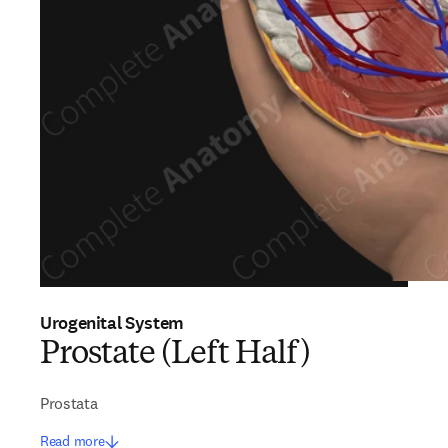
Urogenital System
Prostate (Left Half)
Prostata
Read more