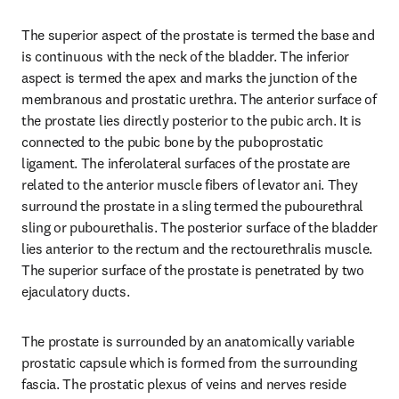
The superior aspect of the prostate is termed the base and 
is continuous with the neck of the bladder. The inferior 
aspect is termed the apex and marks the junction of the 
membranous and prostatic urethra. The anterior surface of 
the prostate lies directly posterior to the pubic arch. It is 
connected to the pubic bone by the puboprostatic 
ligament. The inferolateral surfaces of the prostate are 
related to the anterior muscle fibers of levator ani. They 
surround the prostate in a sling termed the pubourethral 
sling or pubourethalis. The posterior surface of the bladder 
lies anterior to the rectum and the rectourethralis muscle. 
The superior surface of the prostate is penetrated by two 
ejaculatory ducts.
The prostate is surrounded by an anatomically variable 
prostatic capsule which is formed from the surrounding 
fascia. The prostatic plexus of veins and nerves reside 