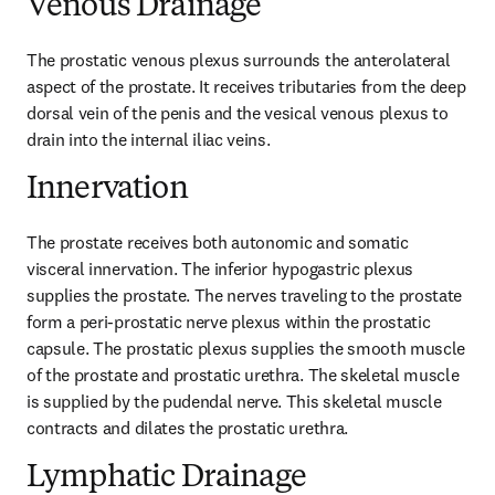
Venous Drainage
The prostatic venous plexus surrounds the anterolateral 
aspect of the prostate. It receives tributaries from the deep 
dorsal vein of the penis and the vesical venous plexus to 
drain into the internal iliac veins.
Innervation
The prostate receives both autonomic and somatic 
visceral innervation. The inferior hypogastric plexus 
supplies the prostate. The nerves traveling to the prostate 
form a peri-prostatic nerve plexus within the prostatic 
capsule. The prostatic plexus supplies the smooth muscle 
of the prostate and prostatic urethra. The skeletal muscle 
is supplied by the pudendal nerve. This skeletal muscle 
contracts and dilates the prostatic urethra.
Lymphatic Drainage