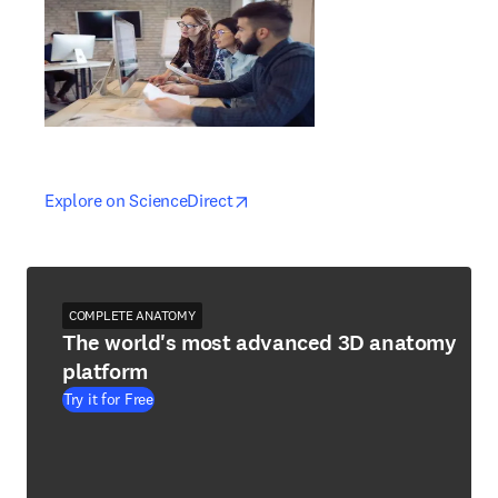
opens in new tab/window
opens in new tab/window
Explore on ScienceDirect
COMPLETE ANATOMY
The world's most advanced 3D anatomy
platform
Try it for Free