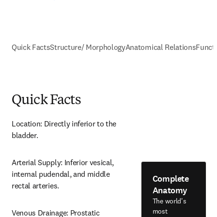
Quick Facts
Structure/ Morphology
Anatomical Relations
Funct
Quick Facts
Location: Directly inferior to the 
bladder.
Arterial Supply: Inferior vesical, 
internal pudendal, and middle 
Complete
rectal arteries.
Anatomy
The world's
most
Venous Drainage: Prostatic 