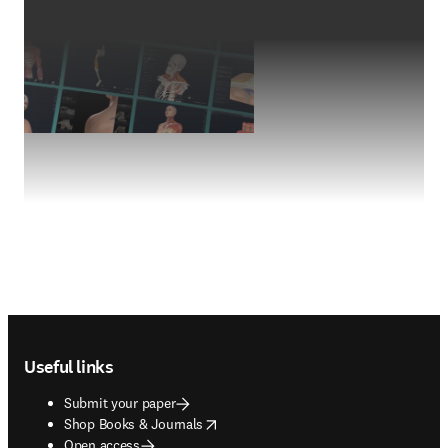
Footer navigation
Useful links
Submit your paper
opens in new tab/window
Shop Books & Journals
Open access