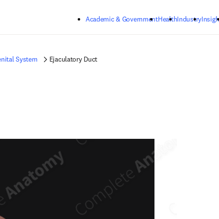
Skip to main content
Academic & Government
Health
Industry
Insigh
nital System
Ejaculatory Duct