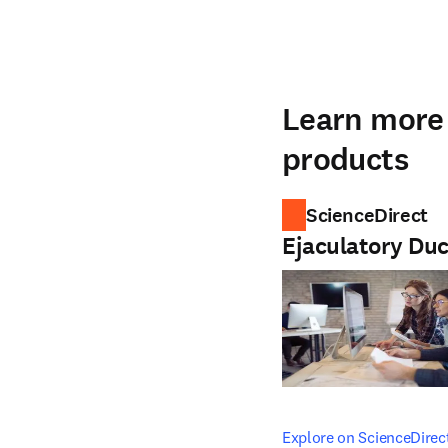
Learn more 
products
ScienceDirect
Ejaculatory Duc
opens in new tab/windo
Explore on ScienceDirec