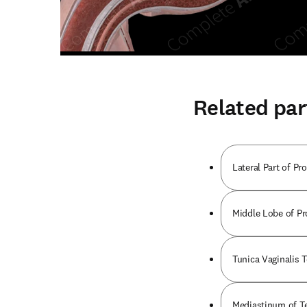
Related par
Lateral Part of Pro
Middle Lobe of Pro
Tunica Vaginalis Te
Mediastinum of Tes