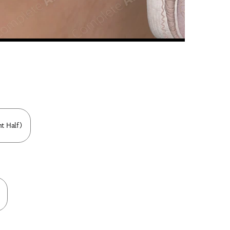
n new tab/window
ht Half)