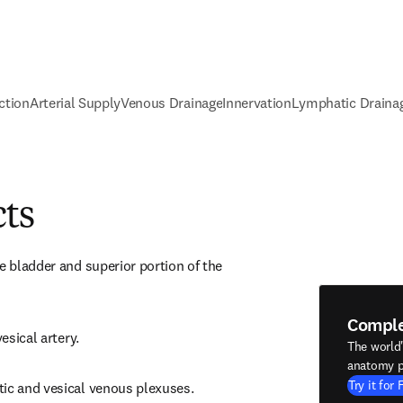
ction
Arterial Supply
Venous Drainage
Innervation
Lymphatic Draina
cts
e bladder and superior portion of the 
Compl
vesical artery.
The world
anatomy p
Try it for 
tic and vesical venous plexuses.