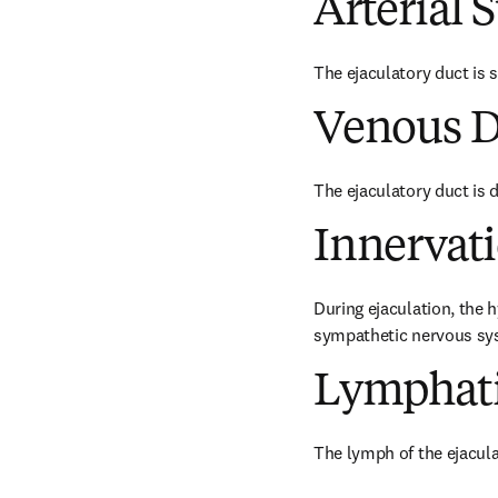
Arterial 
The ejaculatory duct is su
Venous D
The ejaculatory duct is d
Innervat
During ejaculation, the h
sympathetic nervous sy
Lymphati
The lymph of the ejacula