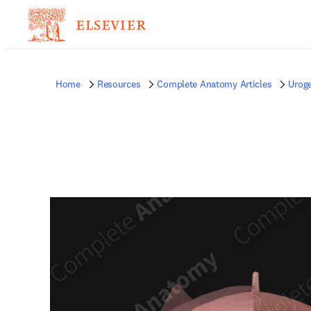
Home
Resources
Complete Anatomy Articles
Uroge