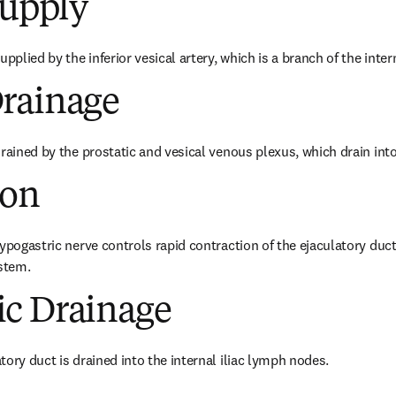
Supply
pplied by the inferior vesical artery, which is a branch of the interna
rainage
rained by the prostatic and vesical venous plexus, which drain into t
ion
ypogastric nerve controls rapid contraction of the ejaculatory duct,
stem.
c Drainage
tory duct is drained into the internal iliac lymph nodes.