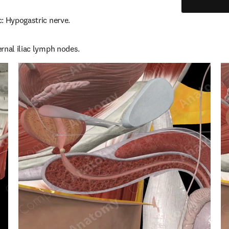
: Hypogastric nerve.
rnal iliac lymph nodes.