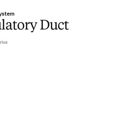
System
latory Duct
rius