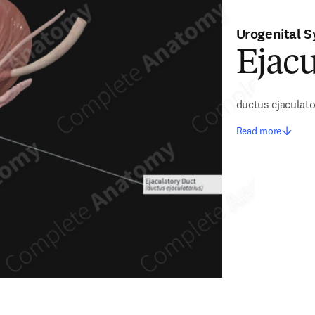
Urogenital 
Ejacu
ductus ejaculato
Read more