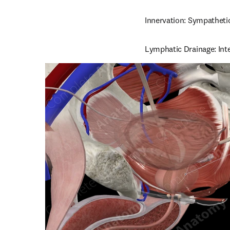
Innervation: Sympathetic
Lymphatic Drainage: Inte