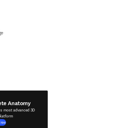
ge
ete Anatomy
's most advanced 3D
latform
Free