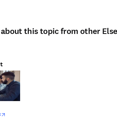
about this topic from other Else
t
w
opens in new tab/window
t