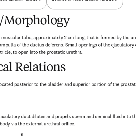
e/Morphology
a muscular tube, approximately 2 cm long, that is formed by the uni
ampulla of the ductus deferens. Small openings of the ejaculatory 
tricle, to open into the prostatic urethra.
al Relations
located posterior to the bladder and superior portion of the prostat
jaculatory duct dilates and propels sperm and seminal fluid into th
ody via the external urethral orifice.