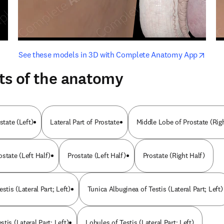
opens in new tab/window
opens i
See these models in 3D with Complete Anatomy App
ts of the anatomy
state (Left)
Lateral Part of Prostate
Middle Lobe of Prostate (Rig
state (Left Half)
Prostate (Left Half)
Prostate (Right Half)
stis (Lateral Part; Left)
Tunica Albuginea of Testis (Lateral Part; Left)
tis (Lateral Part; Left)
Lobules of Testis (Lateral Part; Left)