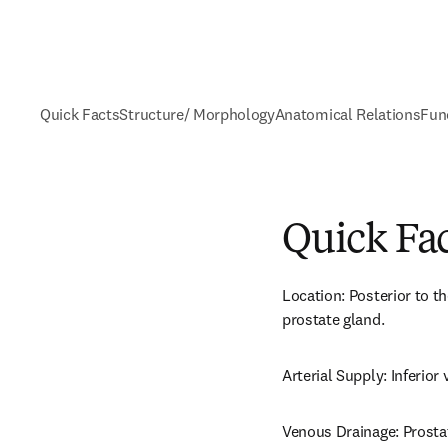
Quick Facts
Structure/ Morphology
Anatomical Relations
Fun
Quick Fa
Location: Posterior to th
prostate gland.
Arterial Supply: Inferior 
Venous Drainage: Prosta