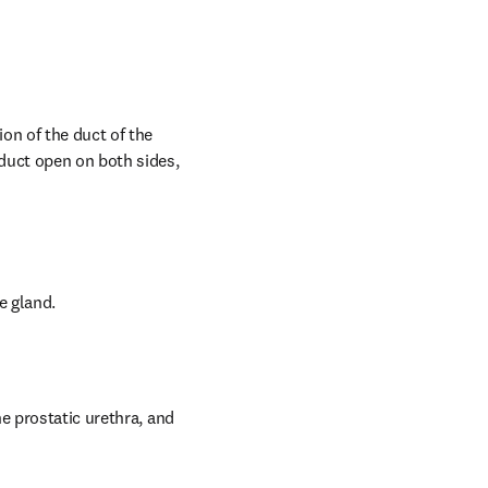
on of the duct of the 
duct open on both sides, 
e gland.
e prostatic urethra, and 