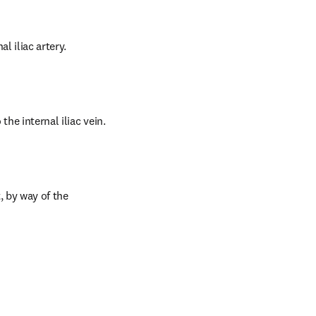
l iliac artery.
he internal iliac vein.
 by way of the 