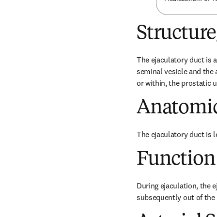
Structur
The ejaculatory duct is 
seminal vesicle and the 
or within, the prostatic u
Anatomic
The ejaculatory duct is 
Function
During ejaculation, the e
subsequently out of the b