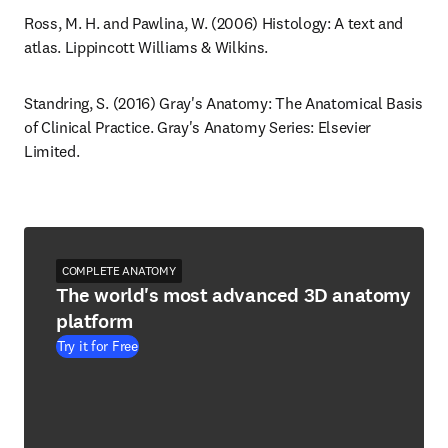
Ross, M. H. and Pawlina, W. (2006) Histology: A text and 
atlas. Lippincott Williams & Wilkins.
Standring, S. (2016) Gray's Anatomy: The Anatomical Basis 
of Clinical Practice. Gray's Anatomy Series: Elsevier 
Limited.
COMPLETE ANATOMY
The world's most advanced 3D anatomy
platform
Try it for Free