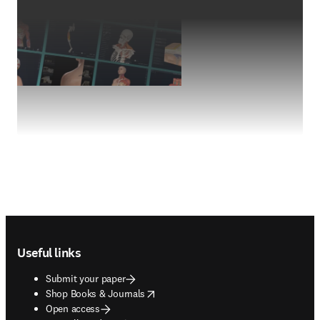
Footer navigation
Useful links
Submit your paper
opens in new tab/window
Shop Books & Journals
Open access