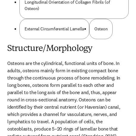
Longitudinal Orientation of Collagen Fibrils (of
Osteon)
External Circumferential Lamella
Osteon
Structure/Morphology
Osteons are the cylindrical, functional units of bone. In 
adults, osteons mainly form in existing compact bone 
through the continuous process of bone remodeling. In 
long bones, osteons form parallel to each other and 
parallel to the long axis of the bone and, thus, appear 
round in cross-sectional anatomy. Osteons can be 
identified by their central nutrient (or Haversian) canal, 
which provides a channel for vasculature, nerves, and 
lymphatics to travel. A population of cells, the 
osteoblasts, produce 5–20 rings of lamellar bone that 