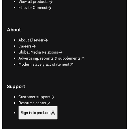
View all products
Elsevier Connect
About
About Elsevier
Careers
Global Media Relations
opens in new tab/window
Advertising, reprints & supplements
opens in new tab/window
Modern slavery act statement
Support
Customer support
opens in new tab/window
Resource center
Sign in to products