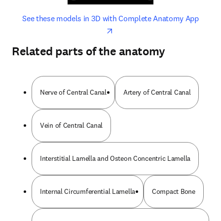
opens in new tab/window
opens 
See these models in 3D with Complete Anatomy App
Related parts of the anatomy
Nerve of Central Canal
Artery of Central Canal
Vein of Central Canal
Interstitial Lamella and Osteon Concentric Lamella
Internal Circumferential Lamella
Compact Bone