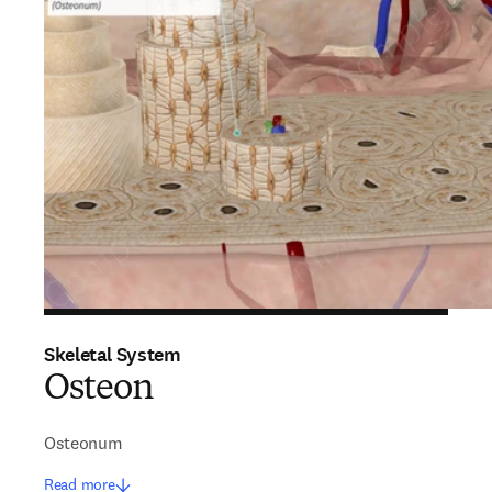
Skeletal System
Osteon
Osteonum
Read more