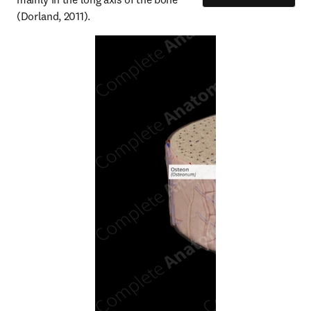
(Dorland, 2011).