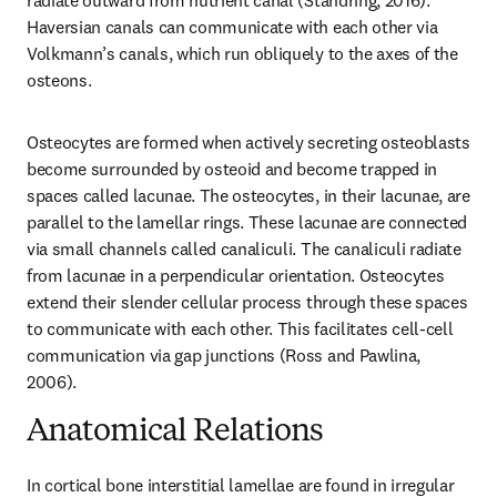
radiate outward from nutrient canal (Standring, 2016). 
Haversian canals can communicate with each other via 
Volkmann’s canals, which run obliquely to the axes of the 
osteons.
Osteocytes are formed when actively secreting osteoblasts 
become surrounded by osteoid and become trapped in 
spaces called lacunae. The osteocytes, in their lacunae, are 
parallel to the lamellar rings. These lacunae are connected 
via small channels called canaliculi. The canaliculi radiate 
from lacunae in a perpendicular orientation. Osteocytes 
extend their slender cellular process through these spaces 
to communicate with each other. This facilitates cell-cell 
communication via gap junctions (Ross and Pawlina, 
2006).
Anatomical Relations
In cortical bone interstitial lamellae are found in irregular 