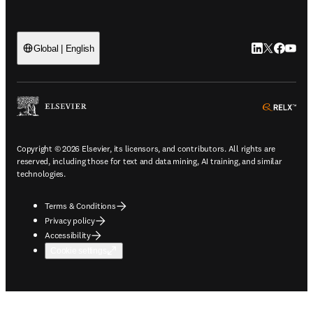
LinkedIn open
Twitter ope
Facebook
YouTub
Global | English
ope
Copyright © 2026 Elsevier, its licensors, and contributors. All rights are
reserved, including those for text and data mining, AI training, and similar
technologies.
Terms & Conditions
Privacy policy
Accessibility
Cookie settings