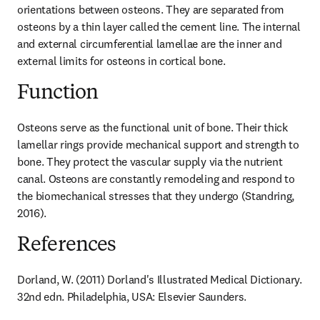
orientations between osteons. They are separated from 
osteons by a thin layer called the cement line. The internal 
and external circumferential lamellae are the inner and 
external limits for osteons in cortical bone.
Function
Osteons serve as the functional unit of bone. Their thick 
lamellar rings provide mechanical support and strength to 
bone. They protect the vascular supply via the nutrient 
canal. Osteons are constantly remodeling and respond to 
the biomechanical stresses that they undergo (Standring, 
2016).
References
Dorland, W. (2011) Dorland's Illustrated Medical Dictionary. 
32nd edn. Philadelphia, USA: Elsevier Saunders.