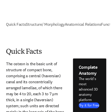
Quick Facts
Structure/ Morphology
Anatomical Relations
Funct
Quick Facts
The osteon is the basic unit of 
Complete
structure of compact bone, 
Anatomy
comprising a central (haversian) 
The world's
canal and its concentrically 
most
arranged lamellae, of which there 
advanced 3D
may be 4 to 20, each 3 to 7 μm 
anatomy
thick, in a single (haversian) 
platform
Try it for Free
system; such units are directed 
mainly in the long axis of the bone 