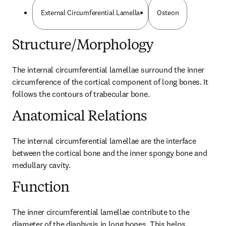
External Circumferential Lamella
Osteon
Structure/Morphology
The internal circumferential lamellae surround the inner 
circumference of the cortical component of long bones. It 
follows the contours of trabecular bone.
Anatomical Relations
The internal circumferential lamellae are the interface 
between the cortical bone and the inner spongy bone and 
medullary cavity.
Function
The inner circumferential lamellae contribute to the 
diameter of the diaphysis in long bones. This helps 