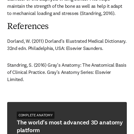
maintain the strength of the bone as well as help it adapt 
to mechanical loading and stresses (Standring, 2016).
References
Dorland, W. (2011) Dorland's Illustrated Medical Dictionary. 
32nd edn. Philadelphia, USA: Elsevier Saunders.
Standring, S. (2016) Gray's Anatomy: The Anatomical Basis 
of Clinical Practice. Gray's Anatomy Series: Elsevier 
Limited.
COMPLETE ANATOMY
The world's most advanced 3D anatomy
platform