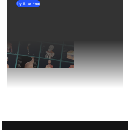
Try it for Free
Footer navigation