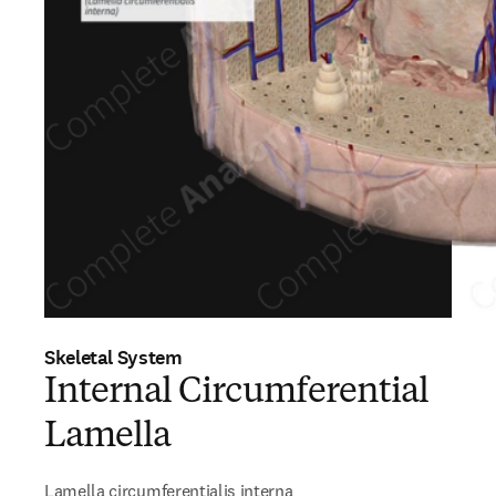
Skeletal System
Internal Circumferential
Lamella
Lamella circumferentialis interna