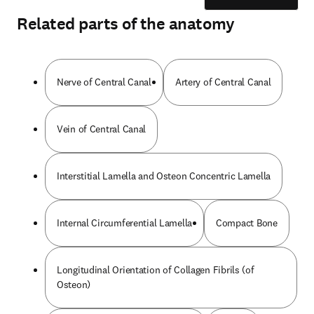
Related parts of the anatomy
Nerve of Central Canal
Artery of Central Canal
Vein of Central Canal
Interstitial Lamella and Osteon Concentric Lamella
Internal Circumferential Lamella
Compact Bone
Longitudinal Orientation of Collagen Fibrils (of
Osteon)