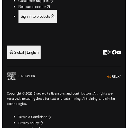
Customer support
opens in new tab/window
Resource center
Sign in to products
LinkedIn open
Twitter ope
Facebook
YouTub
Global | English
ope
Copyright © 2026 Elsevier, its licensors, and contributors. All rights are
reserved, including those for text and data mining, AI training, and similar
technologies.
Terms & Conditions
Privacy policy