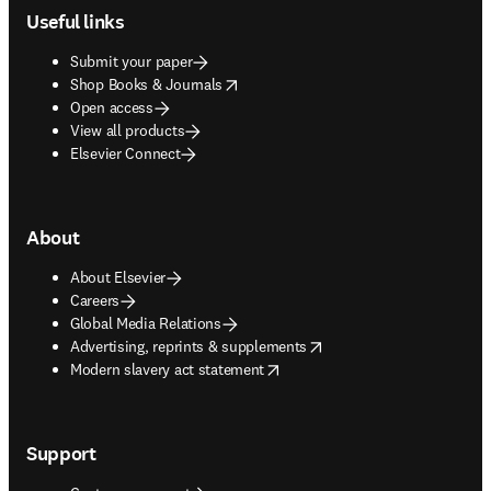
Useful links
Submit your paper
opens in new tab/window
Shop Books & Journals
Open access
View all products
Elsevier Connect
About
About Elsevier
Careers
Global Media Relations
opens in new tab/window
Advertising, reprints & supplements
opens in new tab/window
Modern slavery act statement
Support