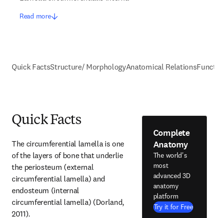
Read more
Quick Facts
Structure/ Morphology
Anatomical Relations
Funct
Quick Facts
Complete
Anatomy
The circumferential lamella is one 
of the layers of bone that underlie 
The world's
most
the periosteum (external 
advanced 3D
circumferential lamella) and 
anatomy
endosteum (internal 
platform
circumferential lamella) (Dorland, 
Try it for Free
2011).