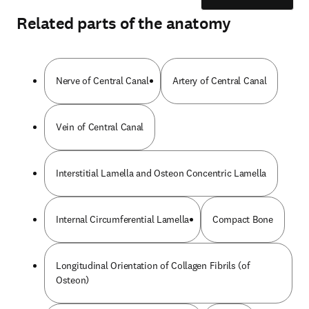
Related parts of the anatomy
Nerve of Central Canal
Artery of Central Canal
Vein of Central Canal
Interstitial Lamella and Osteon Concentric Lamella
Internal Circumferential Lamella
Compact Bone
Longitudinal Orientation of Collagen Fibrils (of
Osteon)