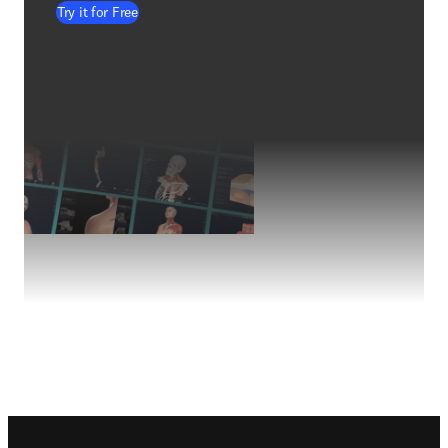
Try it for Free
Footer navigation