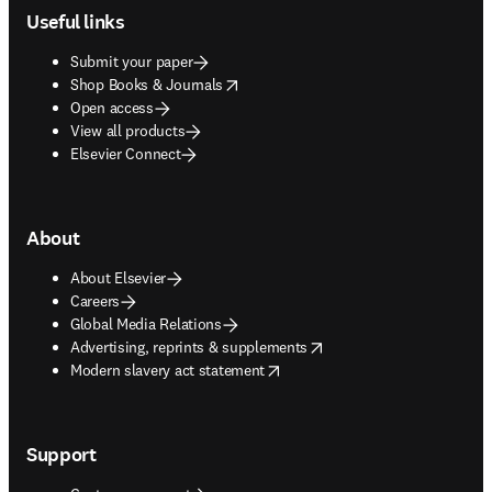
Useful links
Submit your paper
opens in new tab/window
Shop Books & Journals
Open access
View all products
Elsevier Connect
About
About Elsevier
Careers
Global Media Relations
opens in new tab/window
Advertising, reprints & supplements
opens in new tab/window
Modern slavery act statement
Support