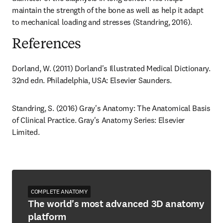
maintain the strength of the bone as well as help it adapt 
to mechanical loading and stresses (Standring, 2016).
References
Dorland, W. (2011) Dorland's Illustrated Medical Dictionary. 
32nd edn. Philadelphia, USA: Elsevier Saunders.
Standring, S. (2016) Gray's Anatomy: The Anatomical Basis 
of Clinical Practice. Gray's Anatomy Series: Elsevier 
Limited.
COMPLETE ANATOMY
The world's most advanced 3D anatomy
platform