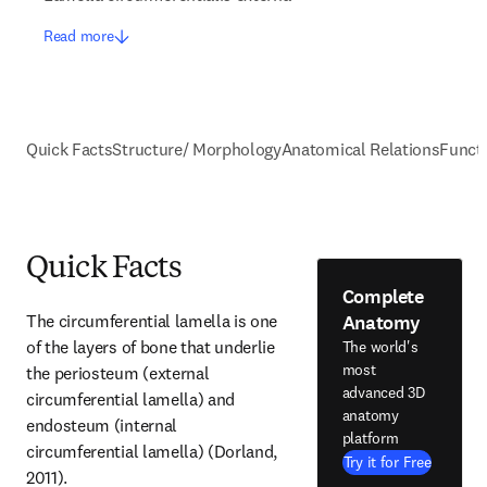
Read more
Quick Facts
Structure/ Morphology
Anatomical Relations
Funct
Quick Facts
Complete
Anatomy
The circumferential lamella is one 
of the layers of bone that underlie 
The world's
most
the periosteum (external 
advanced 3D
circumferential lamella) and 
anatomy
endosteum (internal 
platform
circumferential lamella) (Dorland, 
Try it for Free
2011).