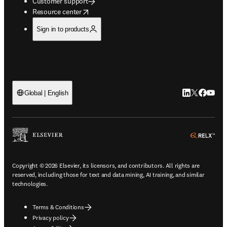
Customer support
opens in new tab/window
Resource center
Sign in to products
LinkedIn open
Twitter ope
Facebook
YouTub
Global | English
ope
Copyright © 2026 Elsevier, its licensors, and contributors. All rights are
reserved, including those for text and data mining, AI training, and similar
technologies.
Terms & Conditions
Privacy policy