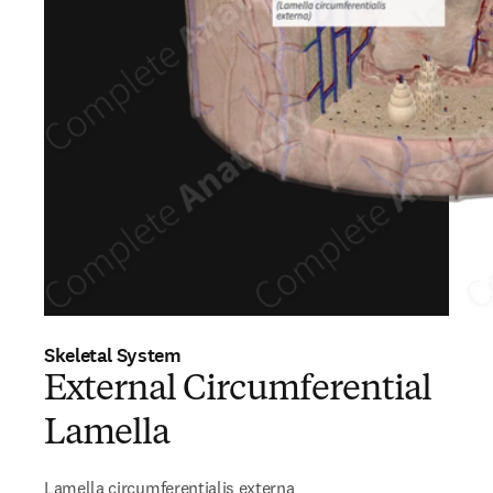
Skeletal System
External Circumferential
Lamella
Lamella circumferentialis externa