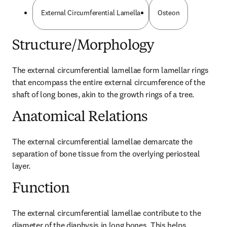
External Circumferential Lamella
Osteon
Structure/Morphology
The external circumferential lamellae form lamellar rings 
that encompass the entire external circumference of the 
shaft of long bones, akin to the growth rings of a tree.
Anatomical Relations
The external circumferential lamellae demarcate the 
separation of bone tissue from the overlying periosteal 
layer.
Function
The external circumferential lamellae contribute to the 
diameter of the diaphysis in long bones. This helps 