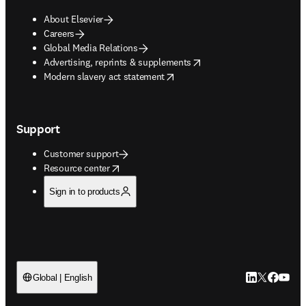
About Elsevier
Careers
Global Media Relations
opens in new tab/window
Advertising, reprints & supplements
opens in new tab/window
Modern slavery act statement
Support
Customer support
opens in new tab/window
Resource center
Sign in to products
LinkedIn open
Twitter ope
Facebook
YouTub
Global | English