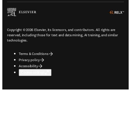
ope
Copyright © 2026 Elsevier, its licensors, and contributors. All rights are
reserved, including those for text and data mining, AI training, and similar
technologies.
Terms & Conditions
Privacy policy
Accessibility
Cookie settings