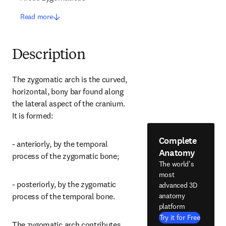
Read more
Description
The zygomatic arch is the curved, 
horizontal, bony bar found along 
the lateral aspect of the cranium. 
It is formed:
Complete
- anteriorly, by the temporal 
Anatomy
process of the zygomatic bone;
The world's
most
- posteriorly, by the zygomatic 
advanced 3D
anatomy
process of the temporal bone.
platform
Try it for Free
The zygomatic arch contributes 