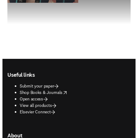
Footer navigation
Useful links
Submit your paper
opens in new tab/window
Shop Books & Journals
Open access
View all products
Elsevier Connect
About