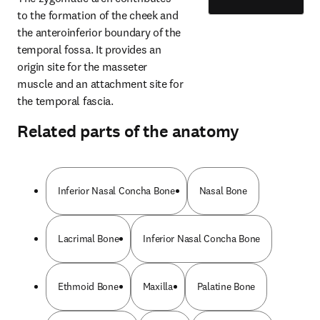
to the formation of the cheek and 
the anteroinferior boundary of the 
temporal fossa. It provides an 
origin site for the masseter 
muscle and an attachment site for 
the temporal fascia.
Related parts of the anatomy
Inferior Nasal Concha Bone
Nasal Bone
Lacrimal Bone
Inferior Nasal Concha Bone
Ethmoid Bone
Maxilla
Palatine Bone