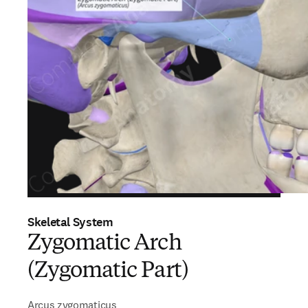
Skeletal System
Zygomatic Arch
(Zygomatic Part)
Arcus zygomaticus