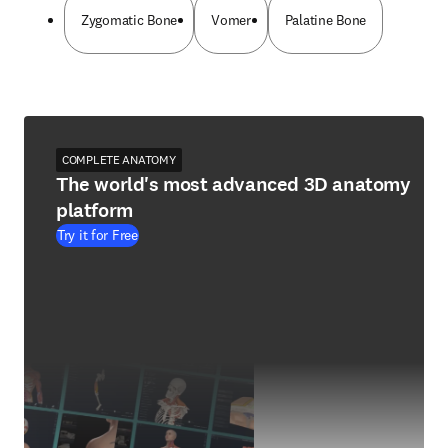
Zygomatic Bone
Vomer
Palatine Bone
COMPLETE ANATOMY
The world's most advanced 3D anatomy
platform
Try it for Free