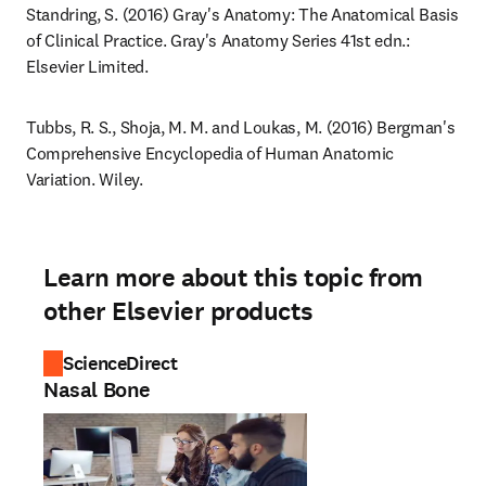
Standring, S. (2016) Gray's Anatomy: The Anatomical Basis 
of Clinical Practice. Gray's Anatomy Series 41st edn.: 
Elsevier Limited.
Tubbs, R. S., Shoja, M. M. and Loukas, M. (2016) Bergman's 
Comprehensive Encyclopedia of Human Anatomic 
Variation. Wiley.
Learn more about this topic from
other Elsevier products
ScienceDirect
Nasal Bone