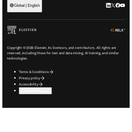
LinkedIn open
Twitter ope
Facebook
YouTub
Global | English
ope
Copyright © 2026 Elsevier, its licensors, and contributors. All rights are
reserved, including those for text and data mining, AI training, and similar
technologies.
Terms & Conditions
Privacy policy
Accessibility
Cookie settings