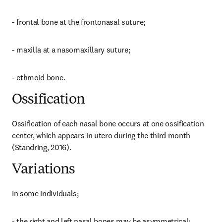
- frontal bone at the frontonasal suture;
- maxilla at a nasomaxillary suture;
- ethmoid bone.
Ossification
Ossification of each nasal bone occurs at one ossification 
center, which appears in utero during the third month 
(Standring, 2016).
Variations
In some individuals;
- the right and left nasal bones may be asymmetrical;