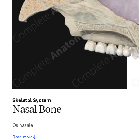
Skeletal System
Nasal Bone
Os nasale
Read more