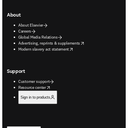
About
About Elsevier
Careers
Global Media Relations
opens in new tab/window
Advertising, reprints & supplements
opens in new tab/window
Modern slavery act statement
Support
Customer support
opens in new tab/window
Resource center
Sign in to products