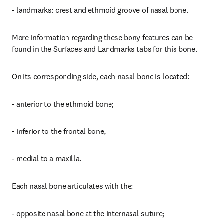
- landmarks: crest and ethmoid groove of nasal bone.
More information regarding these bony features can be 
found in the Surfaces and Landmarks tabs for this bone.
On its corresponding side, each nasal bone is located:
- anterior to the ethmoid bone;
- inferior to the frontal bone;
- medial to a maxilla.
Each nasal bone articulates with the:
- opposite nasal bone at the internasal suture;