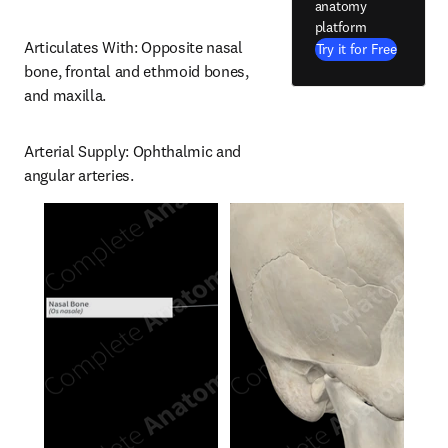
anatomy
platform
Articulates With: Opposite nasal 
Try it for Free
bone, frontal and ethmoid bones, 
and maxilla.
Arterial Supply: Ophthalmic and 
angular arteries.