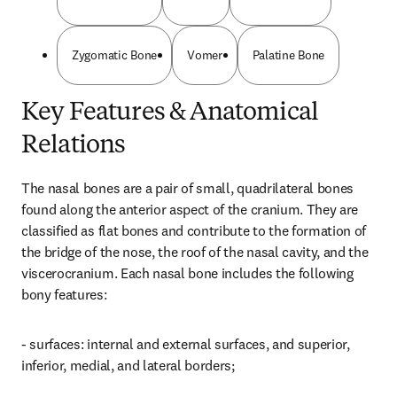
Zygomatic Bone
Vomer
Palatine Bone
Key Features & Anatomical
Relations
The nasal bones are a pair of small, quadrilateral bones 
found along the anterior aspect of the cranium. They are 
classified as flat bones and contribute to the formation of 
the bridge of the nose, the roof of the nasal cavity, and the 
viscerocranium. Each nasal bone includes the following 
bony features:
- surfaces: internal and external surfaces, and superior, 
inferior, medial, and lateral borders;