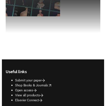
Footer navigation
Useful links
Submit your paper
opens in new tab/window
Shop Books & Journals
Open access
View all products
Elsevier Connect