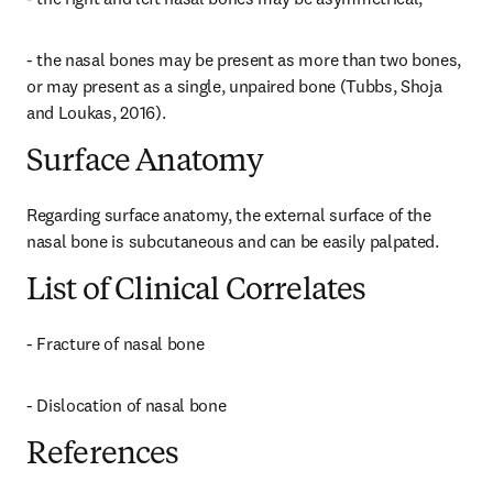
- the nasal bones may be present as more than two bones, 
or may present as a single, unpaired bone (Tubbs, Shoja 
and Loukas, 2016).
Surface Anatomy
Regarding surface anatomy, the external surface of the 
nasal bone is subcutaneous and can be easily palpated.
List of Clinical Correlates
- Fracture of nasal bone
- Dislocation of nasal bone
References