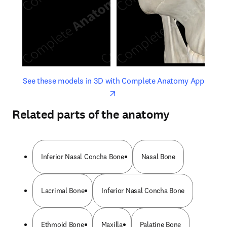
opens in new tab/window
opens 
See these models in 3D with Complete Anatomy App
Related parts of the anatomy
Inferior Nasal Concha Bone
Nasal Bone
Lacrimal Bone
Inferior Nasal Concha Bone
Ethmoid Bone
Maxilla
Palatine Bone