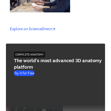
opens in new tab/window
opens in new tab/window
Explore on ScienceDirect
COMPLETE ANATOMY
The world's most advanced 3D anatomy
platform
Try it for Free