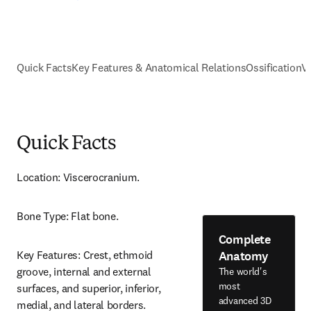
Quick Facts
Key Features & Anatomical Relations
Ossification
V
Quick Facts
Location: Viscerocranium.
Bone Type: Flat bone.
Complete
Anatomy
Key Features: Crest, ethmoid 
groove, internal and external 
The world's
most
surfaces, and superior, inferior, 
advanced 3D
medial, and lateral borders.