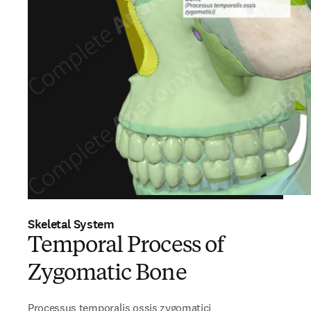
Skeletal System
Temporal Process of
Zygomatic Bone
Processus temporalis ossis zygomatici