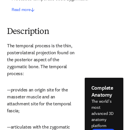
Read more
Description
The temporal process is the thin, 
posterolateral projection found on 
the posterior aspect of the 
zygomatic bone. The temporal 
process:
Complete
—provides an origin site for the 
Anatomy
masseter muscle and an 
The world's
attachment site for the temporal 
most
fascia;
advanced 3D
anatomy
platform
—articulates with the zygomatic 