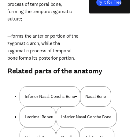
Try it for Free
process of temporal bone, 
forming the temporozygomatic 
suture;
—forms the anterior portion of the 
zygomatic arch, while the 
zygomatic process of temporal 
bone forms its posterior portion.
Related parts of the anatomy
Inferior Nasal Concha Bone
Nasal Bone
Lacrimal Bone
Inferior Nasal Concha Bone