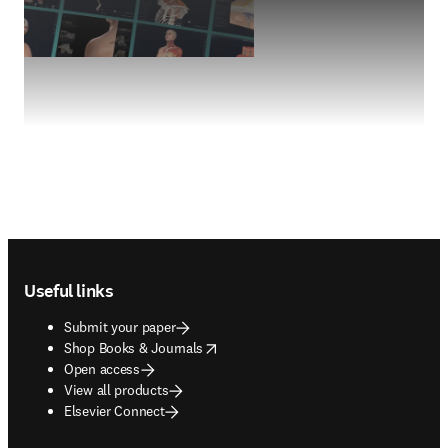
Footer navigation
Useful links
Submit your paper
opens in new tab/window
Shop Books & Journals
Open access
View all products
Elsevier Connect