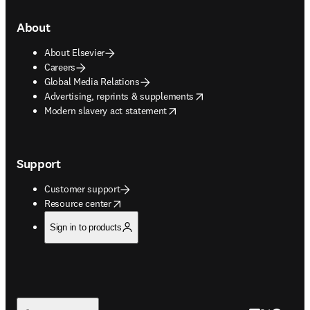
About
About Elsevier
Careers
Global Media Relations
opens in new tab/window
Advertising, reprints & supplements
opens in new tab/window
Modern slavery act statement
Support
Customer support
opens in new tab/window
Resource center
Sign in to products