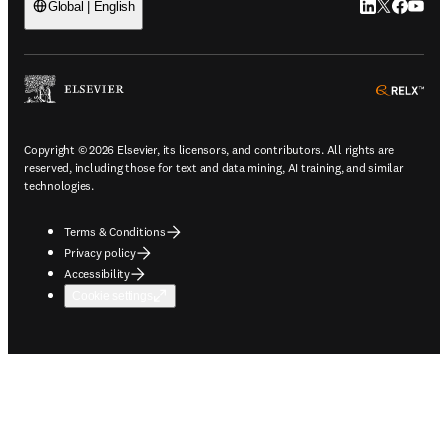
LinkedIn open
Twitter ope
Facebook
YouTub
Global | English
ope
Copyright © 2026 Elsevier, its licensors, and contributors. All rights are
reserved, including those for text and data mining, AI training, and similar
technologies.
Terms & Conditions
Privacy policy
Accessibility
Cookie settings