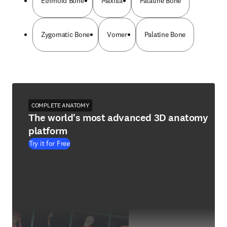
Ethmoid Bone
Maxilla
Palatine Bone
Zygomatic Bone
Vomer
Palatine Bone
COMPLETE ANATOMY
The world's most advanced 3D anatomy
platform
Try it for Free