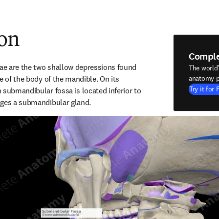
ion
Compl
e are the two shallow depressions found 
The world
e of the body of the mandible. On its 
anatomy p
Try it for 
 submandibular fossa is located inferior to 
dges a submandibular gland.