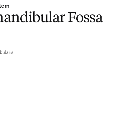
stem
andibular Fossa
)
bularis