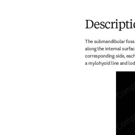
Descript
The submandibular fossa
along the internal surfac
corresponding side, each
a mylohyoid line and lo