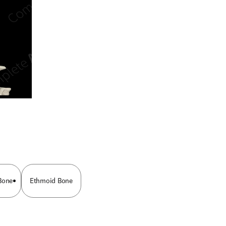
n new tab/window
Bone
Ethmoid Bone