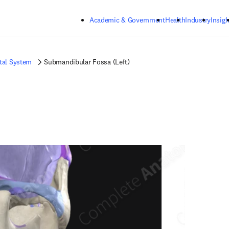
Skip to main content
Academic & Government
Health
Industry
Insigh
tal System
Submandibular Fossa (Left)