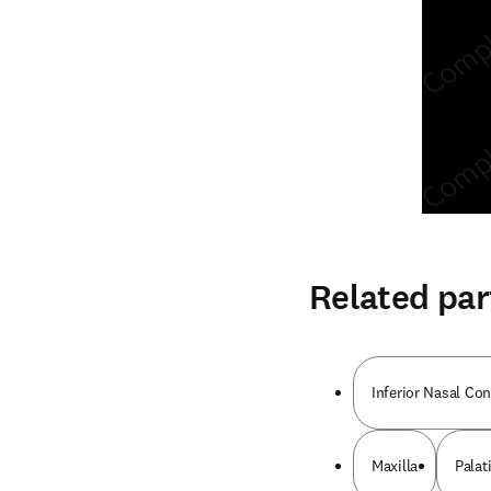
Related par
Inferior Nasal Co
Maxilla
Palat