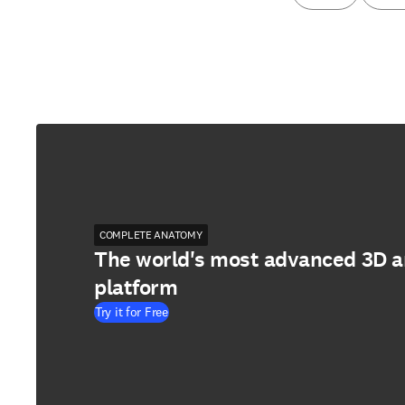
COMPLETE ANATOMY
The world's most advanced 3D 
platform
Try it for Free