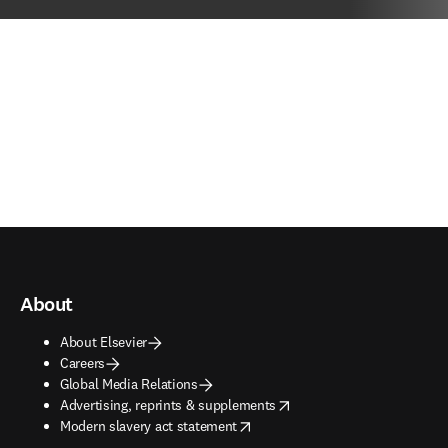
About
About Elsevier
Careers
Global Media Relations
opens in new tab/window
Advertising, reprints & supplements
opens in new tab/window
Modern slavery act statement