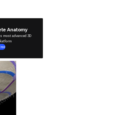
ete Anatomy
's most advanced 3D
latform
Free