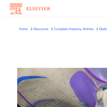
Home
Resources
Complete Anatomy Articles
Skele