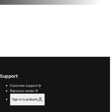
Support
Customer support
opens in new tab/window
Resource center
Sign in to products