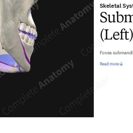
Skeletal Sy
Subm
(Left
Fovea submandi
Read more