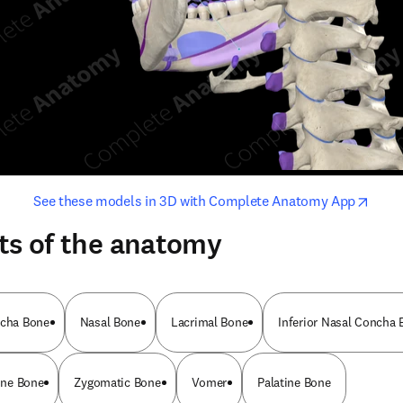
opens in new tab/window
opens i
See these models in 3D with Complete Anatomy App
ts of the anatomy
ncha Bone
Nasal Bone
Lacrimal Bone
Inferior Nasal Concha 
ine Bone
Zygomatic Bone
Vomer
Palatine Bone