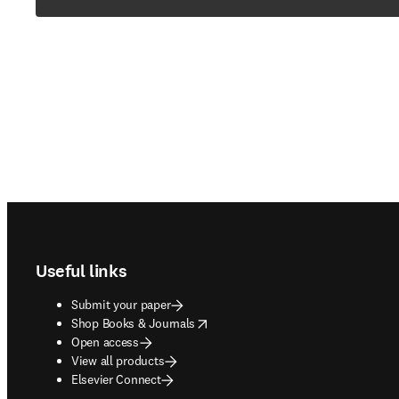
Footer navigation
Useful links
Submit your paper
opens in new tab/window
Shop Books & Journals
Open access
View all products
Elsevier Connect