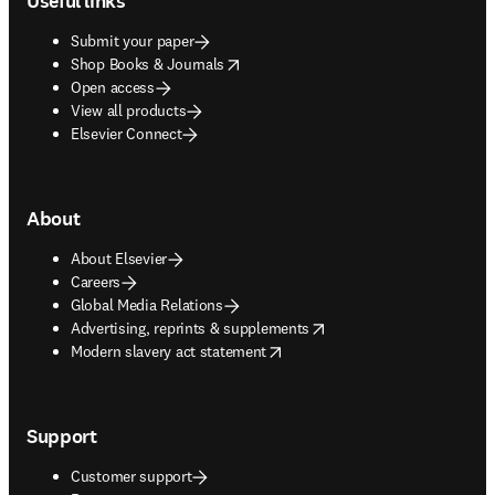
Useful links
Submit your paper
opens in new tab/window
Shop Books & Journals
Open access
View all products
Elsevier Connect
About
About Elsevier
Careers
Global Media Relations
opens in new tab/window
Advertising, reprints & supplements
opens in new tab/window
Modern slavery act statement
Support
Customer support