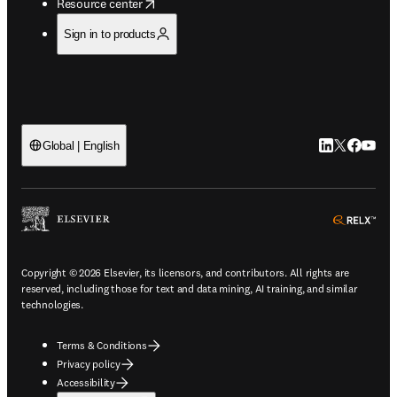
opens in new tab/window
Resource center
Sign in to products
LinkedIn open
Twitter ope
Facebook
YouTub
Global | English
ope
Copyright © 2026 Elsevier, its licensors, and contributors. All rights are
reserved, including those for text and data mining, AI training, and similar
technologies.
Terms & Conditions
Privacy policy
Accessibility