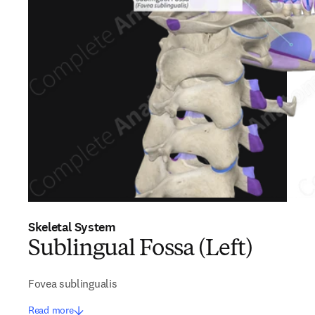
Skeletal System
Sublingual Fossa (Left)
Fovea sublingualis
Read more