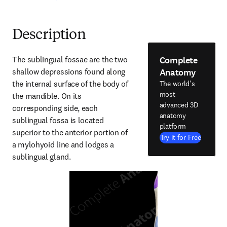
Description
Complete
The sublingual fossae are the two 
Anatomy
shallow depressions found along 
the internal surface of the body of 
The world's
most
the mandible. On its 
advanced 3D
corresponding side, each 
anatomy
sublingual fossa is located 
platform
superior to the anterior portion of 
Try it for Free
a mylohyoid line and lodges a 
sublingual gland.