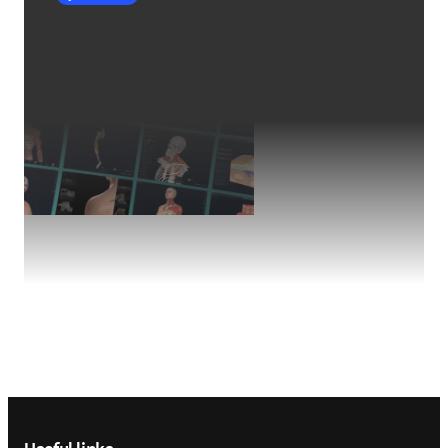
Footer navigation