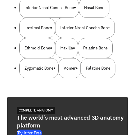
Inferior Nasal Concha Bone
Nasal Bone
Lacrimal Bone
Inferior Nasal Concha Bone
Ethmoid Bone
Maxilla
Palatine Bone
Zygomatic Bone
Vomer
Palatine Bone
COMPLETE ANATOMY
The world's most advanced 3D anatomy
platform
Try it for Free