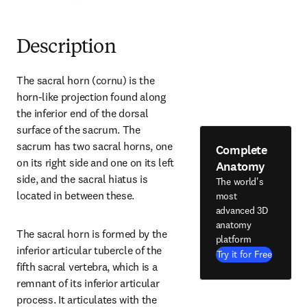
Description
The sacral horn (cornu) is the 
horn-like projection found along 
the inferior end of the dorsal 
surface of the sacrum. The 
sacrum has two sacral horns, one 
Complete
on its right side and one on its left 
Anatomy
side, and the sacral hiatus is 
The world's
located in between these.
most
advanced 3D
anatomy
The sacral horn is formed by the 
platform
inferior articular tubercle of the 
Try it for Free
fifth sacral vertebra, which is a 
remnant of its inferior articular 
process. It articulates with the 