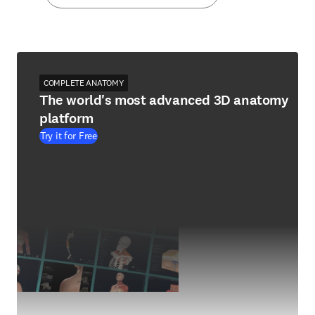
COMPLETE ANATOMY
The world's most advanced 3D anatomy
platform
Try it for Free