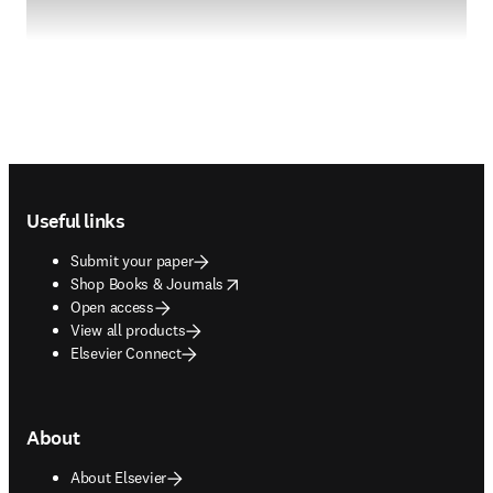
Footer navigation
Useful links
Submit your paper
opens in new tab/window
Shop Books & Journals
Open access
View all products
Elsevier Connect
About
About Elsevier