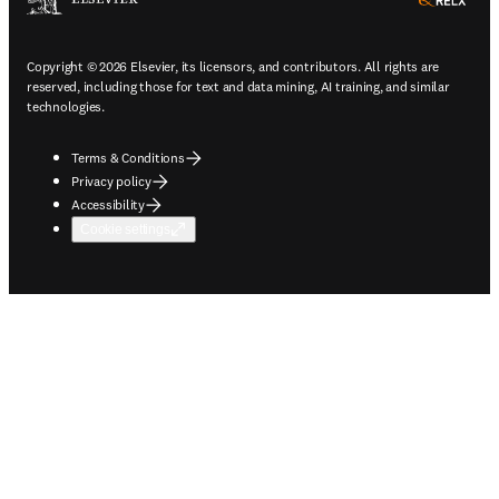
ope
Copyright © 2026 Elsevier, its licensors, and contributors. All rights are
reserved, including those for text and data mining, AI training, and similar
technologies.
Terms & Conditions
Privacy policy
Accessibility
Cookie settings