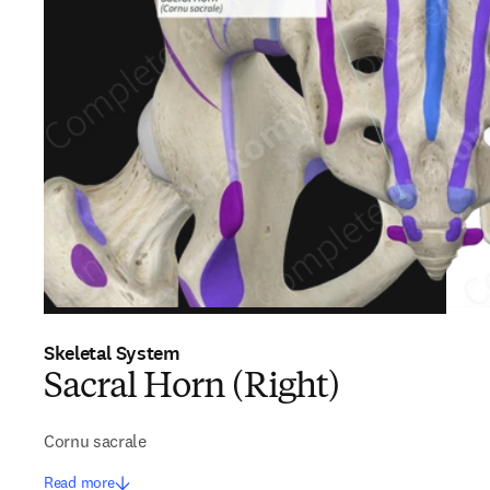
Skeletal System
Sacral Horn (Right)
Cornu sacrale
Read more