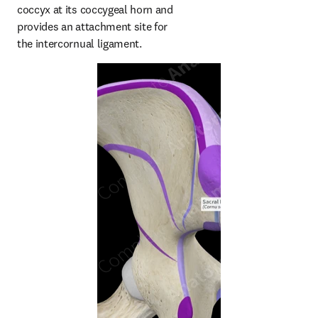
coccyx at its coccygeal horn and 
provides an attachment site for 
the intercornual ligament.