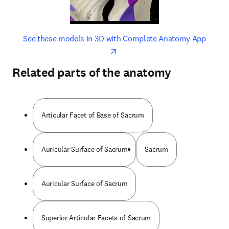
opens in new tab/window
opens 
See these models in 3D with Complete Anatomy App
Related parts of the anatomy
Articular Facet of Base of Sacrum
Auricular Surface of Sacrum
Sacrum
Auricular Surface of Sacrum
Superior Articular Facets of Sacrum