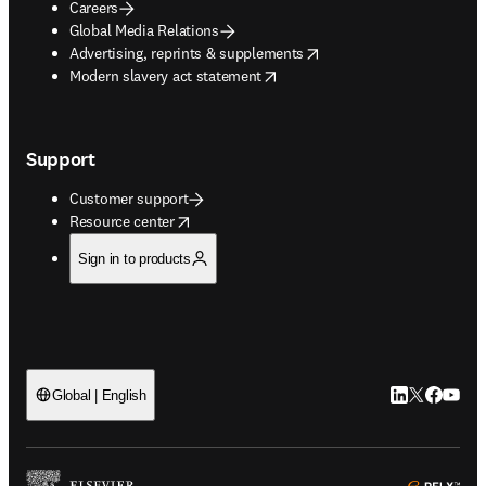
Careers
Global Media Relations
opens in new tab/window
Advertising, reprints & supplements
opens in new tab/window
Modern slavery act statement
Support
Customer support
opens in new tab/window
Resource center
Sign in to products
LinkedIn open
Twitter ope
Facebook
YouTub
Global | English