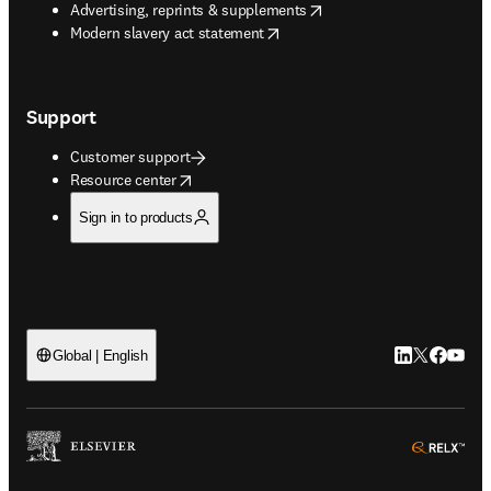
opens in new tab/window
Advertising, reprints & supplements
opens in new tab/window
Modern slavery act statement
Support
Customer support
opens in new tab/window
Resource center
Sign in to products
LinkedIn open
Twitter ope
Facebook
YouTub
Global | English
ope