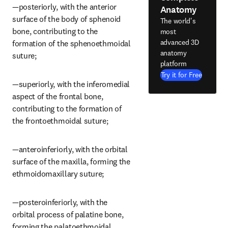
—posteriorly, with the anterior 
Anatomy
surface of the body of sphenoid 
The world's
bone, contributing to the 
most
advanced 3D
formation of the sphenoethmoidal 
anatomy
suture;
platform
Try it for Free
—superiorly, with the inferomedial 
aspect of the frontal bone, 
contributing to the formation of 
the frontoethmoidal suture;
—anteroinferiorly, with the orbital 
surface of the maxilla, forming the 
ethmoidomaxillary suture;
—posteroinferiorly, with the 
orbital process of palatine bone, 
forming the palatoethmoidal 