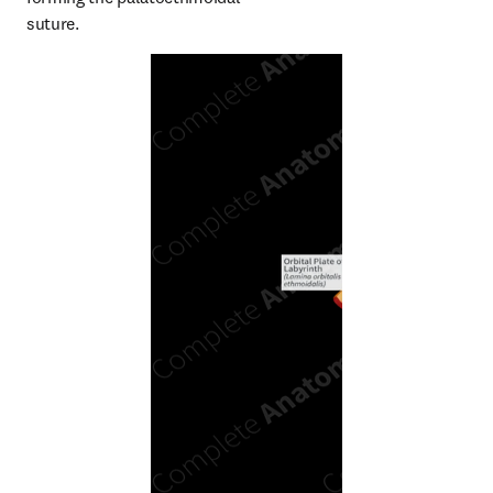
suture.