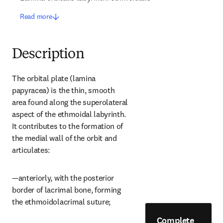
Read more
Description
The orbital plate (lamina 
papyracea) is the thin, smooth 
area found along the superolateral 
aspect of the ethmoidal labyrinth. 
It contributes to the formation of 
the medial wall of the orbit and 
articulates:
—anteriorly, with the posterior 
border of lacrimal bone, forming 
the ethmoidolacrimal suture;
Complete