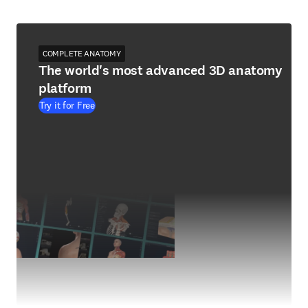
COMPLETE ANATOMY
The world's most advanced 3D anatomy
platform
Try it for Free