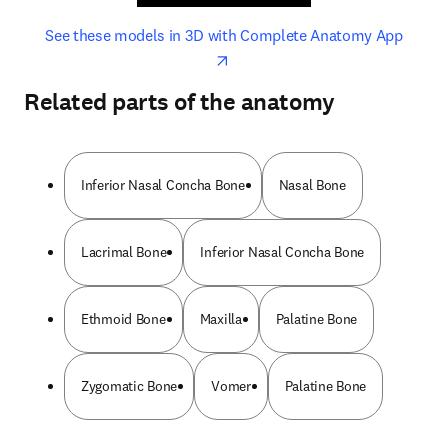
opens in new tab/window
opens 
See these models in 3D with Complete Anatomy App
Related parts of the anatomy
Inferior Nasal Concha Bone
Nasal Bone
Lacrimal Bone
Inferior Nasal Concha Bone
Ethmoid Bone
Maxilla
Palatine Bone
Zygomatic Bone
Vomer
Palatine Bone