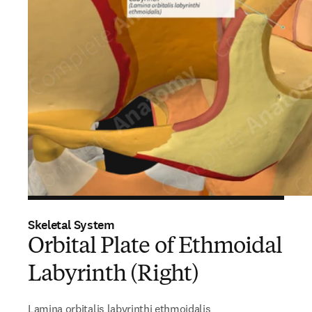
Skeletal System
Orbital Plate of Ethmoidal
Labyrinth (Right)
Lamina orbitalis labyrinthi ethmoidalis