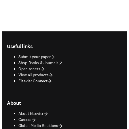
Footer navigation
Useful links
Submit your paper
opens in new tab/window
Shop Books & Journals
Open access
View all products
Elsevier Connect
About
About Elsevier
Careers
Global Media Relations