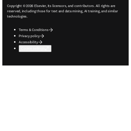
Copyright © 2026 Elsevier, its licensors, and contributors. All rights are
reserved, including those for text and data mining, AI training, and similar
technologies.
Terms & Conditions
Privacy policy
Accessibility
Cookie settings