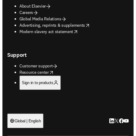
About Elsevier
Careers
Global Media Relations
opens in new tab/window
Advertising, reprints & supplements
opens in new tab/window
Modern slavery act statement
Support
Customer support
opens in new tab/window
Resource center
Sign in to products
LinkedIn open
Twitter ope
Facebook
YouTub
Global | English