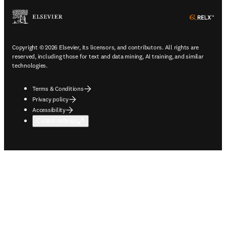
ope
Copyright © 2026 Elsevier, its licensors, and contributors. All rights are
reserved, including those for text and data mining, AI training, and similar
technologies.
Terms & Conditions
Privacy policy
Accessibility
Cookie settings