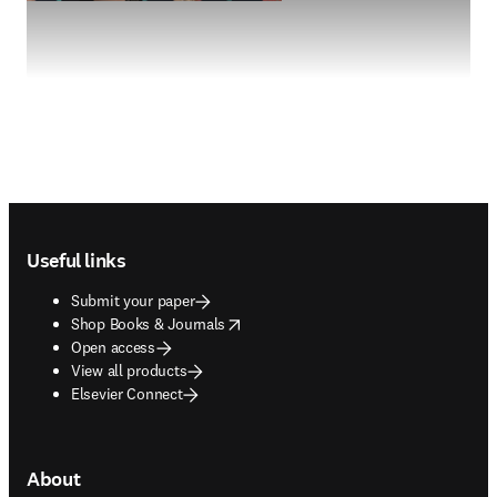
Footer navigation
Useful links
Submit your paper
opens in new tab/window
Shop Books & Journals
Open access
View all products
Elsevier Connect
About