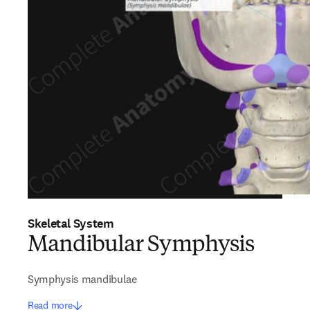
Skeletal System
Mandibular Symphysis
Symphysis mandibulae
Read more