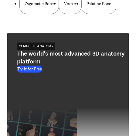
Zygomatic Bone
Vomer
Palatine Bone
COMPLETE ANATOMY
The world's most advanced 3D anatomy
platform
Try it for Free