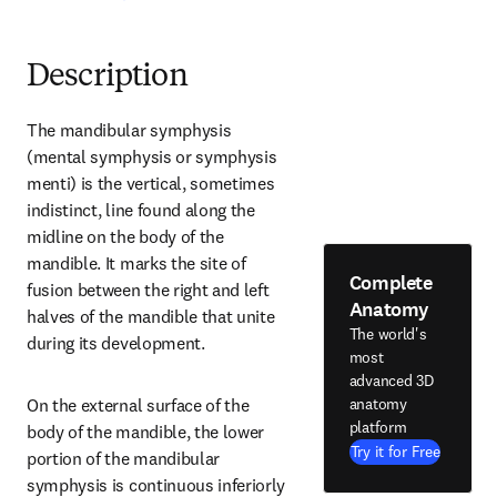
Description
The mandibular symphysis 
(mental symphysis or symphysis 
menti) is the vertical, sometimes 
indistinct, line found along the 
midline on the body of the 
mandible. It marks the site of 
Complete
fusion between the right and left 
Anatomy
halves of the mandible that unite 
The world's
during its development.
most
advanced 3D
anatomy
On the external surface of the 
platform
body of the mandible, the lower 
Try it for Free
portion of the mandibular 
symphysis is continuous inferiorly 