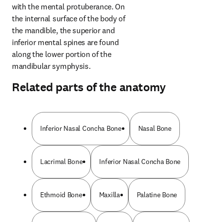
with the mental protuberance. On 
the internal surface of the body of 
the mandible, the superior and 
inferior mental spines are found 
along the lower portion of the 
mandibular symphysis.
Related parts of the anatomy
Inferior Nasal Concha Bone
Nasal Bone
Lacrimal Bone
Inferior Nasal Concha Bone
Ethmoid Bone
Maxilla
Palatine Bone