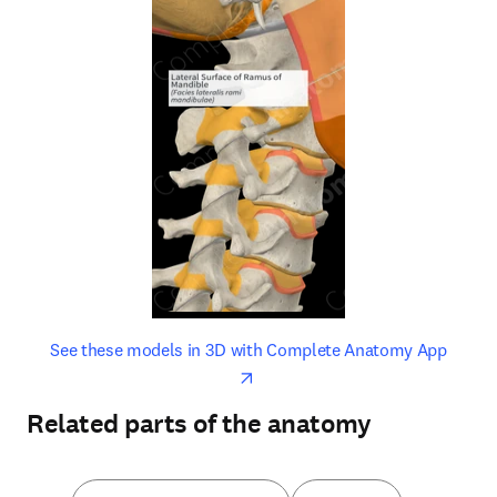
opens in new tab/window
opens 
See these models in 3D with Complete Anatomy App
Related parts of the anatomy