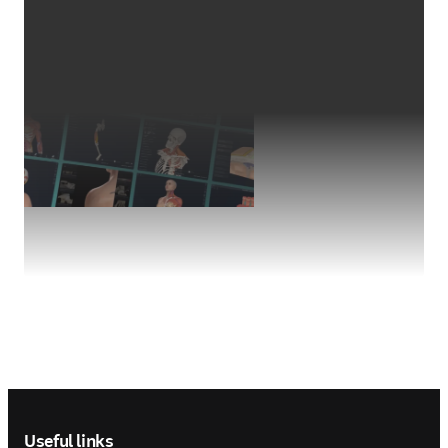
Footer navigation
Useful links