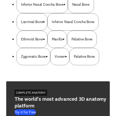
Inferior Nasal Concha Bone
Nasal Bone
Lacrimal Bone
Inferior Nasal Concha Bone
Ethmoid Bone
Maxilla
Palatine Bone
Zygomatic Bone
Vomer
Palatine Bone
COMPLETE ANATOMY
The world's most advanced 3D anatomy
platform
Try it for Free