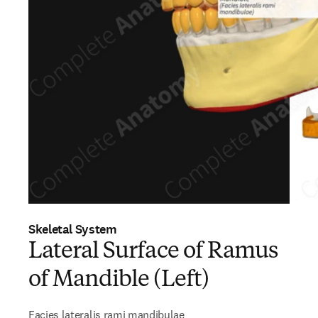
Skeletal System
Lateral Surface of Ramus
of Mandible (Left)
Facies lateralis rami mandibulae