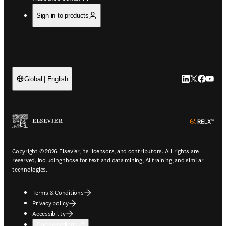
Sign in to products
LinkedIn open
Twitter ope
Facebook
YouTub
Global | English
ope
Copyright © 2026 Elsevier, its licensors, and contributors. All rights are
reserved, including those for text and data mining, AI training, and similar
technologies.
Terms & Conditions
Privacy policy
Accessibility
Cookie settings