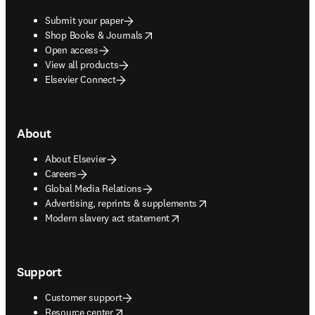
Submit your paper
opens in new tab/window
Shop Books & Journals
Open access
View all products
Elsevier Connect
About
About Elsevier
Careers
Global Media Relations
opens in new tab/window
Advertising, reprints & supplements
opens in new tab/window
Modern slavery act statement
Support
Customer support
opens in new tab/window
Resource center