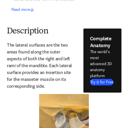
Read more
Description
Complete
Anatomy
The lateral surfaces are the two 
areas found along the outer 
The world's
most
aspects of both the right and left 
advanced 3D
rami of the mandible. Each lateral 
anatomy
surface provides an insertion site 
platform
for the masseter muscle on its 
Try it for Free
corresponding side.