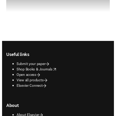
Footer navigation
Useful links
Submit your paper
opens in new tab/window
Shop Books & Journals
Open access
View all products
Elsevier Connect
About
About Elsevier