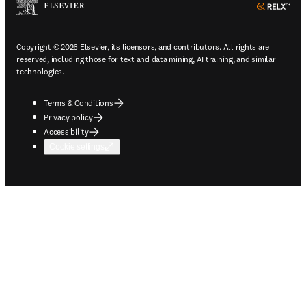
ope
Copyright © 2026 Elsevier, its licensors, and contributors. All rights are
reserved, including those for text and data mining, AI training, and similar
technologies.
Terms & Conditions
Privacy policy
Accessibility
Cookie settings