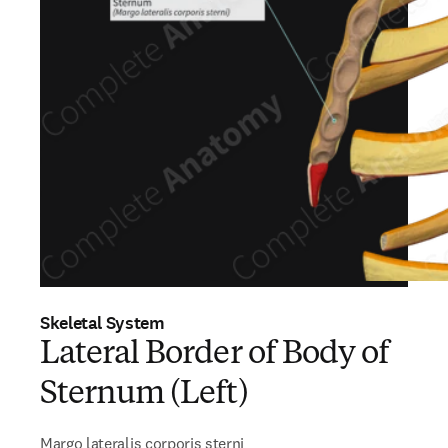
Skeletal System
Lateral Border of Body of
Sternum (Left)
Margo lateralis corporis sterni