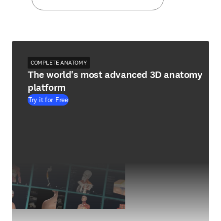
COMPLETE ANATOMY
The world's most advanced 3D anatomy
platform
Try it for Free