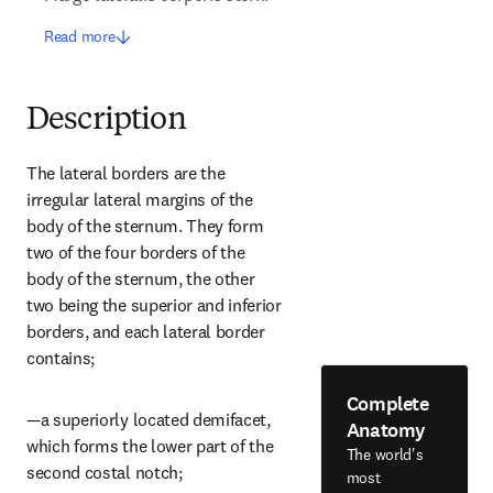
Read more
Description
The lateral borders are the 
irregular lateral margins of the 
body of the sternum. They form 
two of the four borders of the 
body of the sternum, the other 
two being the superior and inferior 
borders, and each lateral border 
contains;
Complete
—a superiorly located demifacet, 
Anatomy
which forms the lower part of the 
The world's
second costal notch;
most