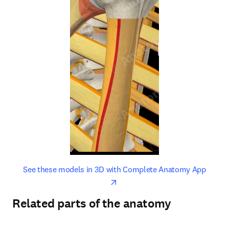
opens in new tab/window
opens 
See these models in 3D with Complete Anatomy App
Related parts of the anatomy