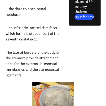
advanced 3D
anatomy
—the third to sixth costal 
platform
notches;
Try it for Free
—an inferiorly located demifacet, 
which forms the upper part of the 
seventh costal notch.
The lateral borders of the body of 
the sternum provide attachment 
sites for the external intercostal 
membranes and the sternocostal 
ligaments.