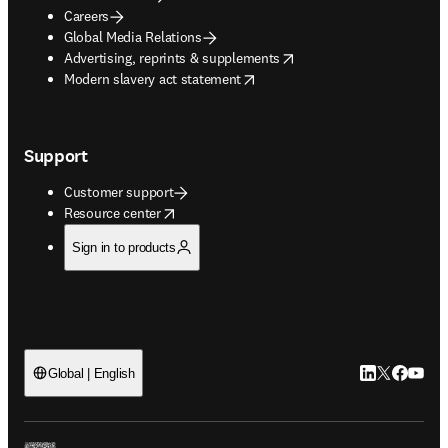
Careers
Global Media Relations
opens in new tab/window
Advertising, reprints & supplements
opens in new tab/window
Modern slavery act statement
Support
Customer support
opens in new tab/window
Resource center
Sign in to products
LinkedIn open
Twitter ope
Facebook
YouTub
Global | English