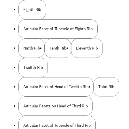
Eighth Rib
Articular Facet of Tubercle of Eighth Rib
Ninth Rib
Tenth Rib
Eleventh Rib
Twelfth Rib
Articular Facet of Head of Twelfth Rib
Third Rib
Articular Facets on Head of Third Rib
Articular Facet of Tubercle of Third Rib