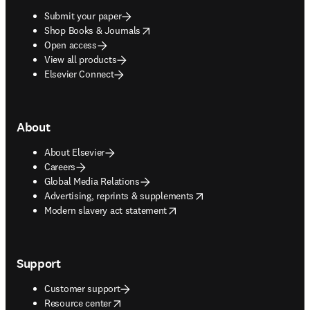
Submit your paper
opens in new tab/window
Shop Books & Journals
Open access
View all products
Elsevier Connect
About
About Elsevier
Careers
Global Media Relations
opens in new tab/window
Advertising, reprints & supplements
opens in new tab/window
Modern slavery act statement
Support
Customer support
opens in new tab/window
Resource center