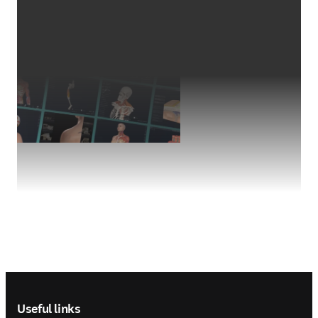
Footer navigation
Useful links