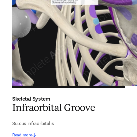
Skeletal System
Infraorbital Groove
Sulcus infraorbitalis
Read more