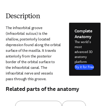
Description
The infraorbital groove 
Complete
(infraorbital sulcus) is the 
Anatomy
shallow, posteriorly located 
The world's
depression found along the orbital 
most
surface of the maxilla. It travels 
advanced 3D
anteriorly from the posterior 
anatomy
border of the orbital surface to 
platform
Try it for Free
the infraorbital canal. The 
infraorbital nerve and vessels 
pass through this groove.
Related parts of the anatomy