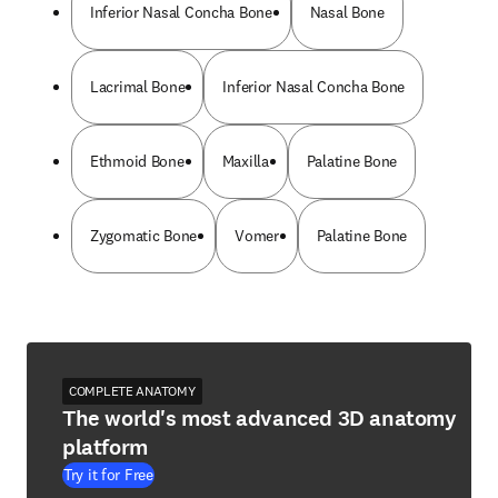
Inferior Nasal Concha Bone
Nasal Bone
Lacrimal Bone
Inferior Nasal Concha Bone
Ethmoid Bone
Maxilla
Palatine Bone
Zygomatic Bone
Vomer
Palatine Bone
COMPLETE ANATOMY
The world's most advanced 3D anatomy
platform
Try it for Free