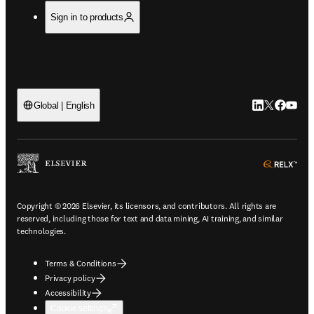
Sign in to products
LinkedIn open
Twitter ope
Facebook
YouTub
Global | English
ope
Copyright © 2026 Elsevier, its licensors, and contributors. All rights are
reserved, including those for text and data mining, AI training, and similar
technologies.
Terms & Conditions
Privacy policy
Accessibility
Cookie settings