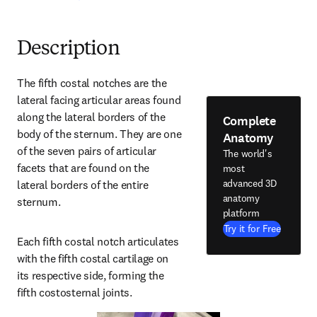
Description
The fifth costal notches are the 
lateral facing articular areas found 
along the lateral borders of the 
Complete
body of the sternum. They are one 
Anatomy
of the seven pairs of articular 
The world's
facets that are found on the 
most
advanced 3D
lateral borders of the entire 
anatomy
sternum.
platform
Try it for Free
Each fifth costal notch articulates 
with the fifth costal cartilage on 
its respective side, forming the 
fifth costosternal joints.