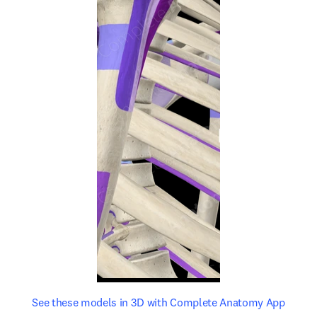
opens in new tab/window
opens 
See these models in 3D with Complete Anatomy App