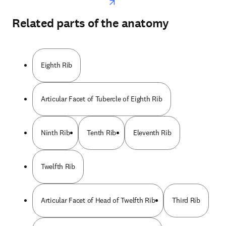
Related parts of the anatomy
Eighth Rib
Articular Facet of Tubercle of Eighth Rib
Ninth Rib
Tenth Rib
Eleventh Rib
Twelfth Rib
Articular Facet of Head of Twelfth Rib
Third Rib