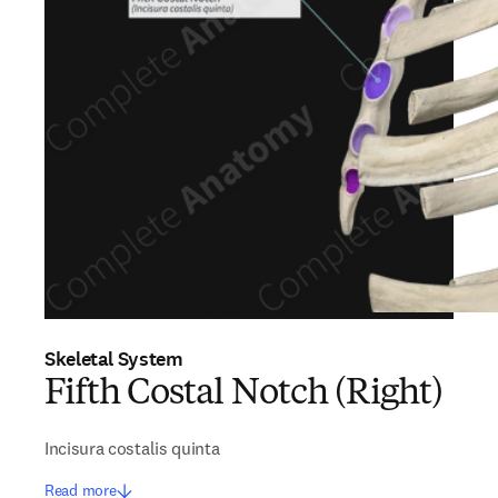
Skeletal System
Fifth Costal Notch (Right)
Incisura costalis quinta
Read more