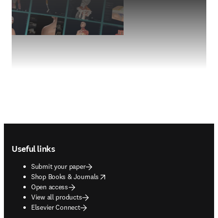
Footer navigation
Useful links
Submit your paper
opens in new tab/window
Shop Books & Journals
Open access
View all products
Elsevier Connect