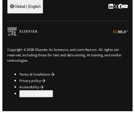
LinkedIn open
Twitter ope
Facebook
YouTub
Global | English
ope
Copyright © 2026 Elsevier, its licensors, and contributors. All rights are
reserved, including those for text and data mining, AI training, and similar
technologies.
Terms & Conditions
Privacy policy
Accessibility
Cookie settings