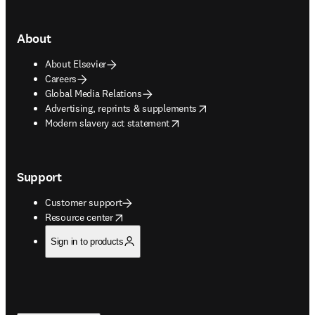
About
About Elsevier
Careers
Global Media Relations
opens in new tab/window
Advertising, reprints & supplements
opens in new tab/window
Modern slavery act statement
Support
Customer support
opens in new tab/window
Resource center
Sign in to products