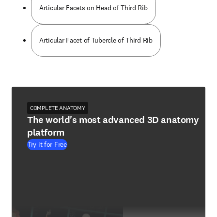
Articular Facets on Head of Third Rib
Articular Facet of Tubercle of Third Rib
COMPLETE ANATOMY
The world's most advanced 3D anatomy
platform
Try it for Free