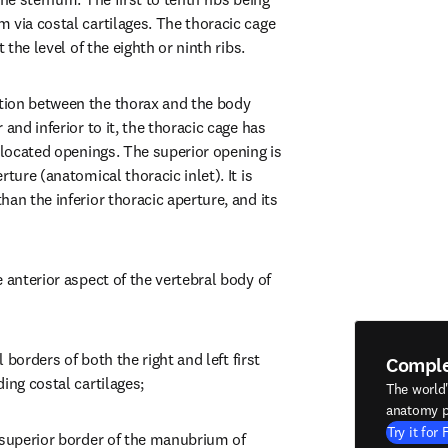
 via costal cartilages. The thoracic cage 
t the level of the eighth or ninth ribs.
ion between the thorax and the body 
and inferior to it, the thoracic cage has 
 located openings. The superior opening is 
ture (anatomical thoracic inlet). It is 
an the inferior thoracic aperture, and its 
 anterior aspect of the vertebral body of 
l borders of both the right and left first 
Compl
ing costal cartilages;
The world
anatomy p
Try it for 
 superior border of the manubrium of 