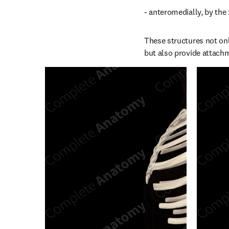
- anteromedially, by the 
These structures not only
but also provide attachm