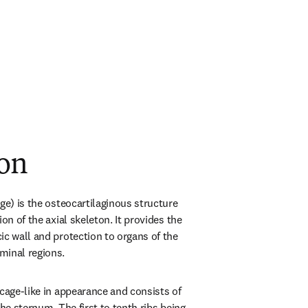
ion
ge) is the osteocartilaginous structure 
on of the axial skeleton. It provides the 
c wall and protection to organs of the 
minal regions.
cage-like in appearance and consists of 
the sternum. The first to tenth ribs being 