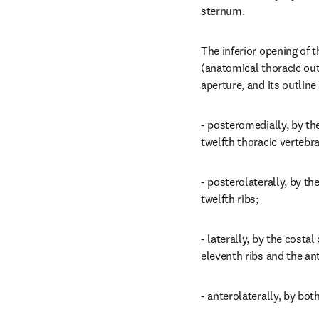
sternum.
The inferior opening of th
(anatomical thoracic outle
aperture, and its outline 
- posteromedially, by the
twelfth thoracic vertebra
- posterolaterally, by the
twelfth ribs;
- laterally, by the costal 
eleventh ribs and the ant
- anterolaterally, by bot