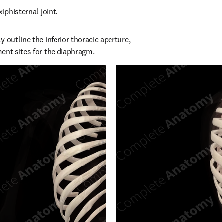
xiphisternal joint.
 outline the inferior thoracic aperture, 
ent sites for the diaphragm.