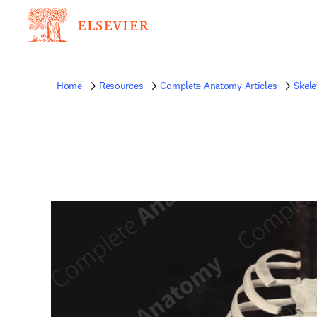
Home
Resources
Complete Anatomy Articles
Skele