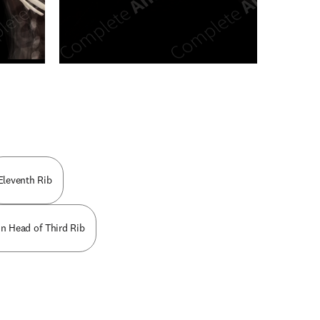
n new tab/window
Eleventh Rib
on Head of Third Rib