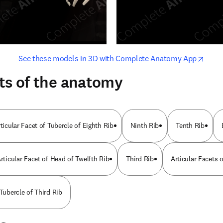
opens in new tab/window
opens i
See these models in 3D with Complete Anatomy App
ts of the anatomy
ticular Facet of Tubercle of Eighth Rib
Ninth Rib
Tenth Rib
rticular Facet of Head of Twelfth Rib
Third Rib
Articular Facets 
 Tubercle of Third Rib