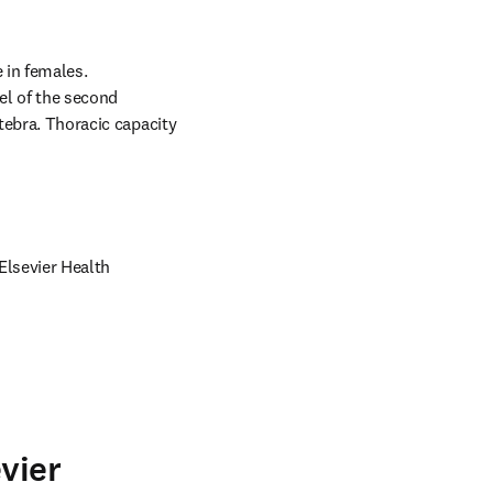
in females. 
el of the second 
tebra. Thoracic capacity 
lsevier Health 
vier