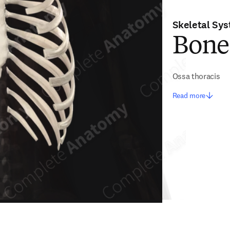
Skeletal Sy
Bone
Ossa thoracis
Read more