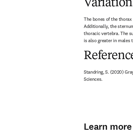
Variation
The bones of the thorax 
Additionally, the sternum
thoracic vertebra. The su
is also greater in males
Referenc
Standring, S. (2020) Gra
Sciences.
Learn more 