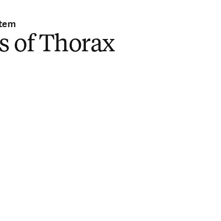
stem
s of Thorax