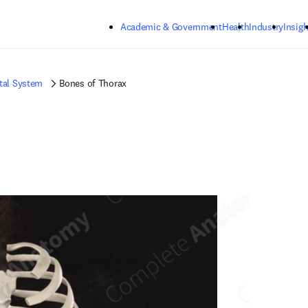
Skip to main content
Academic & Government
Health
Industry
Insigh
tal System
Bones of Thorax