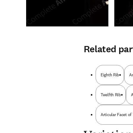
Related par
Eighth Rib
Ar
Twelfth Rib
A
Articular Facet of