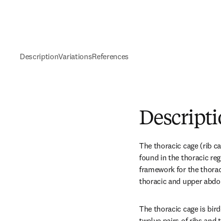
Description
Variations
References
Descript
The thoracic cage (rib ca
found in the thoracic regi
framework for the thoraci
thoracic and upper abdo
The thoracic cage is bird
twelve pairs of ribs and 