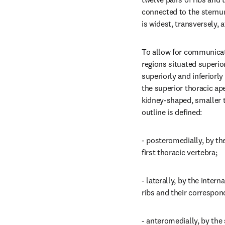
connected to the sternum
is widest, transversely, a
To allow for communicat
regions situated superior 
superiorly and inferiorly
the superior thoracic aper
kidney-shaped, smaller th
outline is defined:
- posteromedially, by the
first thoracic vertebra;
- laterally, by the interna
ribs and their correspond
- anteromedially, by the