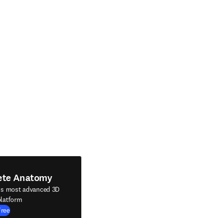
ete Anatomy
's most advanced 3D
latform
Free