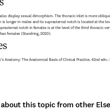
s
also display sexual dimorphism. The thoracic inlet is more oblique 
 is longer in males and its suprasternal notch is located at the lev
prasternal notch in females is at the level of the third thoracic ver
 than females (Standring, 2020).
es
y's Anatomy: The Anatomical Basis of Clinical Practice. 42nd edn.: E
about this topic from other Else