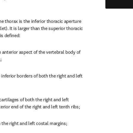
e thorax is the inferior thoracic aperture 
t). It is larger than the superior thoracic 
is defined:
 anterior aspect of the vertebral body of 
;
 inferior borders of both the right and left 
cartilages of both the right and left 
erior end of the right and left tenth ribs;
h the right and left costal margins;