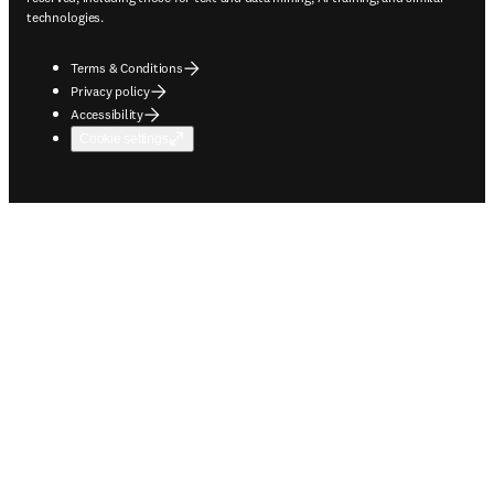
technologies.
Terms & Conditions
Privacy policy
Accessibility
Cookie settings