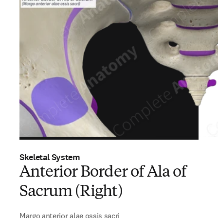
Skeletal System
Anterior Border of Ala of
Sacrum (Right)
Margo anterior alae ossis sacri