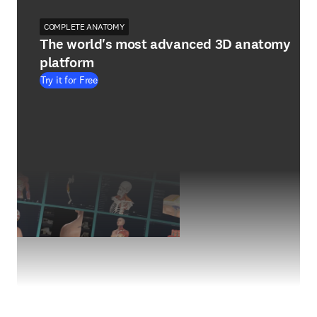
COMPLETE ANATOMY
The world's most advanced 3D anatomy
platform
Try it for Free