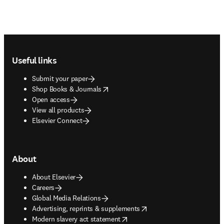
Footer navigation
Useful links
Submit your paper
opens in new tab/window
Shop Books & Journals
Open access
View all products
Elsevier Connect
About
About Elsevier
Careers
Global Media Relations
opens in new tab/window
Advertising, reprints & supplements
opens in new tab/window
Modern slavery act statement