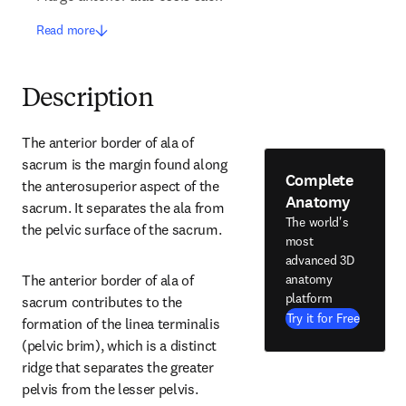
Read more
Description
The anterior border of ala of 
sacrum is the margin found along 
Complete
the anterosuperior aspect of the 
Anatomy
sacrum. It separates the ala from 
The world's
the pelvic surface of the sacrum.
most
advanced 3D
anatomy
The anterior border of ala of 
platform
sacrum contributes to the 
Try it for Free
formation of the linea terminalis 
(pelvic brim), which is a distinct 
ridge that separates the greater 
pelvis from the lesser pelvis.