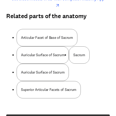
Related parts of the anatomy
Articular Facet of Base of Sacrum
Auricular Surface of Sacrum
Sacrum
Auricular Surface of Sacrum
Superior Articular Facets of Sacrum