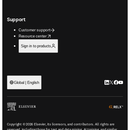
Support
Customer support
opens in new tab/window
Resource center
Sign in to products
LinkedIn open
Twitter ope
Facebook
YouTub
Global | English
ope
Copyright © 2026 Elsevier, its licensors, and contributors. All rights are
reserved, including those for text and data mining, AI training, and similar