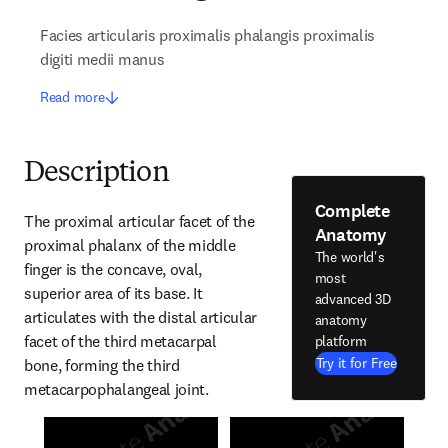
Facies articularis proximalis phalangis proximalis
digiti medii manus
Read more
Description
Complete
The proximal articular facet of the 
Anatomy
proximal phalanx of the middle 
The world's
finger is the concave, oval, 
most
superior area of its base. It 
advanced 3D
articulates with the distal articular 
anatomy
facet of the third metacarpal 
platform
Try it for Free
bone, forming the third 
metacarpophalangeal joint.