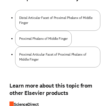
Distal Articular Facet of Proximal Phalanx of Middle
Finger
Proximal Phalanx of Middle Finger
Proximal Articular Facet of Proximal Phalanx of
Middle Finger
Learn more about this topic from
other Elsevier products
ScienceDirect