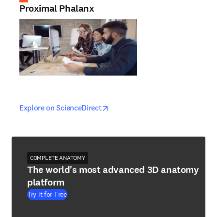
Proximal Phalanx
opens in new tab/window
opens in new tab/window
Explore on ScienceDirect
COMPLETE ANATOMY
The world's most advanced 3D anatomy
platform
Try it for Free