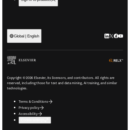
LinkedIn open
Twitter ope
Facebook
YouTub
Global | English
ope
Copyright © 2026 Elsevier, its licensors, and contributors. All rights are
reserved, including those for text and data mining, AI training, and similar
technologies.
Terms & Conditions
Privacy policy
Accessibility
Cookie settings