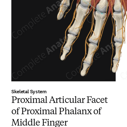
Skeletal System
Proximal Articular Facet
of Proximal Phalanx of
Middle Finger