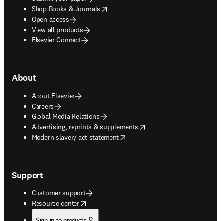
opens in new tab/window
Shop Books & Journals
Open access
View all products
Elsevier Connect
About
About Elsevier
Careers
Global Media Relations
opens in new tab/window
Advertising, reprints & supplements
opens in new tab/window
Modern slavery act statement
Support
Customer support
opens in new tab/window
Resource center
Sign in to products