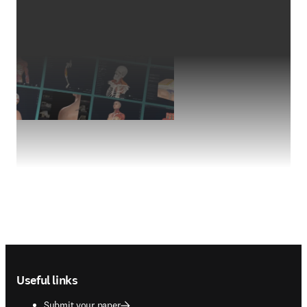
Footer navigation
Useful links
Submit your paper