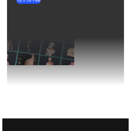
Try it for Free
Footer navigation