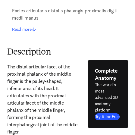
Facies articularis distalis phalangis proximalis digiti
medii manus
Read more
Description
The distal articular facet of the 
Complete
proximal phalanx of the middle 
Anatomy
finger is the pulley-shaped, 
The world's
inferior area of its head. It 
most
articulates with the proximal 
advanced 3D
articular facet of the middle 
anatomy
phalanx of the middle finger, 
platform
Try it for Free
forming the proximal 
interphalangeal joint of the middle 
finger.