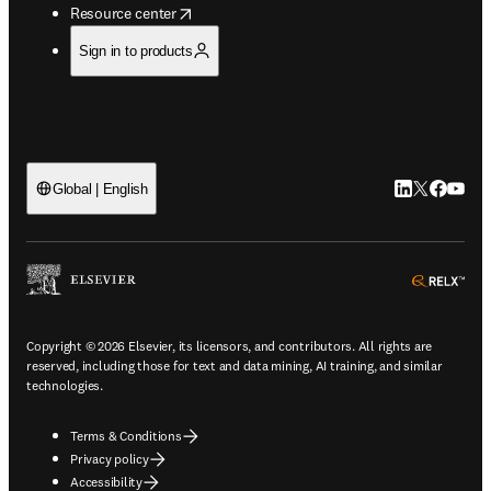
opens in new tab/window
Resource center
Sign in to products
LinkedIn open
Twitter ope
Facebook
YouTub
Global | English
ope
Copyright © 2026 Elsevier, its licensors, and contributors. All rights are
reserved, including those for text and data mining, AI training, and similar
technologies.
Terms & Conditions
Privacy policy
Accessibility