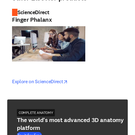
ScienceDirect
Finger Phalanx
opens in new tab/window
opens in new tab/window
Explore on ScienceDirect
COMPLETE ANATOMY
The world's most advanced 3D anatomy
platform