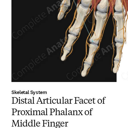
Skeletal System
Distal Articular Facet of
Proximal Phalanx of
Middle Finger