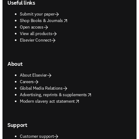
Useful links
Submit your paper
opens in new tab/window
Shop Books & Journals
Open access
View all products
Elsevier Connect
About
About Elsevier
Careers
Global Media Relations
opens in new tab/window
Advertising, reprints & supplements
opens in new tab/window
Modern slavery act statement
Support
Customer support