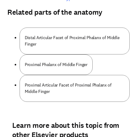
Related parts of the anatomy
Distal Articular Facet of Proximal Phalanx of Middle
Finger
Proximal Phalanx of Middle Finger
Proximal Articular Facet of Proximal Phalanx of
Middle Finger
Learn more about this topic from
other Elsevier products