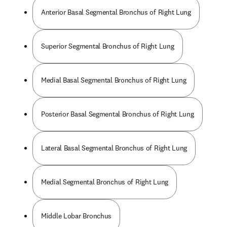
Anterior Basal Segmental Bronchus of Right Lung
Superior Segmental Bronchus of Right Lung
Medial Basal Segmental Bronchus of Right Lung
Posterior Basal Segmental Bronchus of Right Lung
Lateral Basal Segmental Bronchus of Right Lung
Medial Segmental Bronchus of Right Lung
Middle Lobar Bronchus