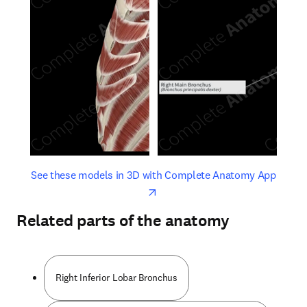
opens in new tab/window
opens 
See these models in 3D with Complete Anatomy App
Related parts of the anatomy
Right Inferior Lobar Bronchus