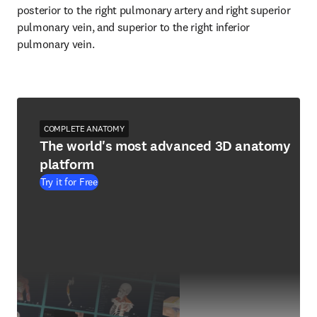
posterior to the right pulmonary artery and right superior 
pulmonary vein, and superior to the right inferior 
pulmonary vein.
COMPLETE ANATOMY
The world's most advanced 3D anatomy
platform
Try it for Free