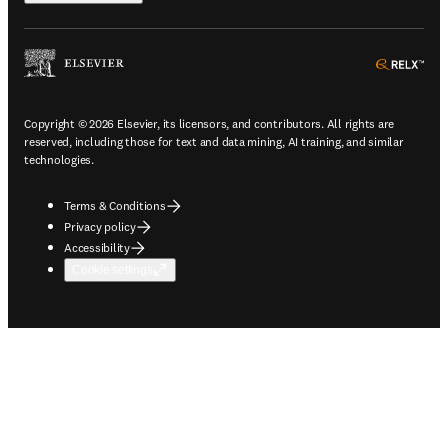
ope
Copyright © 2026 Elsevier, its licensors, and contributors. All rights are
reserved, including those for text and data mining, AI training, and similar
technologies.
Terms & Conditions
Privacy policy
Accessibility
Cookie settings