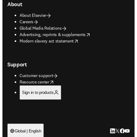
About
About Elsevier
Careers
Global Media Relations
opens in new tab/window
Advertising, reprints & supplements
opens in new tab/window
Modern slavery act statement
Support
Customer support
opens in new tab/window
Resource center
Sign in to products
LinkedIn open
Twitter ope
Facebook
YouTub
Global | English