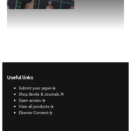
Footer navigation
Useful links
Submit your paper
opens in new tab/window
Shop Books & Journals
Open access
View all products
Elsevier Connect