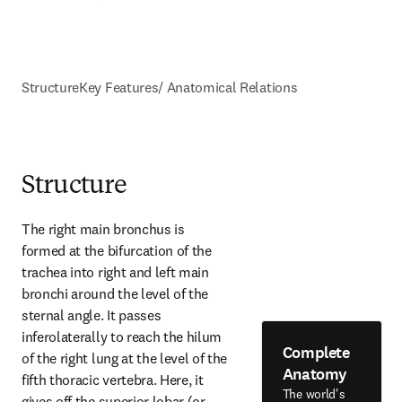
Structure
Key Features/ Anatomical Relations
Structure
The right main bronchus is 
formed at the bifurcation of the 
trachea into right and left main 
bronchi around the level of the 
sternal angle. It passes 
inferolaterally to reach the hilum 
Complete
of the right lung at the level of the 
Anatomy
fifth thoracic vertebra. Here, it 
The world's
gives off the superior lobar (or 