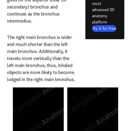
most
secondary) bronchus and 
advanced 3D
continues as the bronchus 
anatomy
intermedius.
platform
Try it for Free
The right main bronchus is wider 
and much shorter than the left 
main bronchus. Additionally, it 
travels more vertically than the 
left main bronchus; thus, inhaled 
objects are more likely to become 
lodged in the right main bronchus.