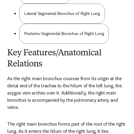
Lateral Segmental Bronchus of Right Lung
Posterior Segmental Bronchus of Right Lung
Key Features/Anatomical
Relations
As the right main bronchus courses from its origin at the 
distal end of the trachea to the hilum of the left lung, the 
azygos vein arches over it. Additionally, the right main 
bronchus is accompanied by the pulmonary artery and 
veins.
The right main bronchus forms part of the root of the right 
lung. As it enters the hilum of the right lung, it lies 