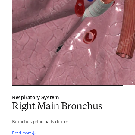
Respiratory System
Right Main Bronchus
Bronchus principalis dexter
Read more