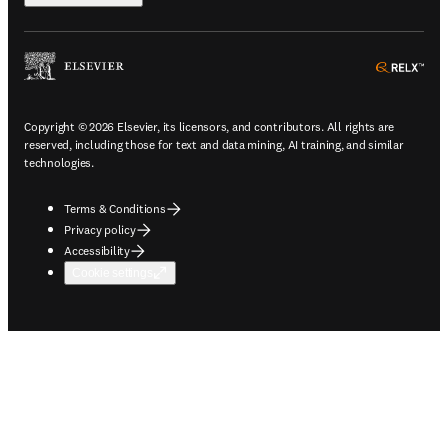
ope
Copyright © 2026 Elsevier, its licensors, and contributors. All rights are
reserved, including those for text and data mining, AI training, and similar
technologies.
Terms & Conditions
Privacy policy
Accessibility
Cookie settings