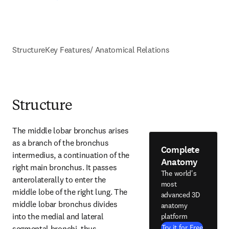
Structure
Key Features/ Anatomical Relations
Structure
The middle lobar bronchus arises 
as a branch of the bronchus 
Complete
intermedius, a continuation of the 
Anatomy
right main bronchus. It passes 
The world's
anterolaterally to enter the 
most
middle lobe of the right lung. The 
advanced 3D
middle lobar bronchus divides 
anatomy
into the medial and lateral 
platform
Try it for Free
segmental bronchi, thus, 