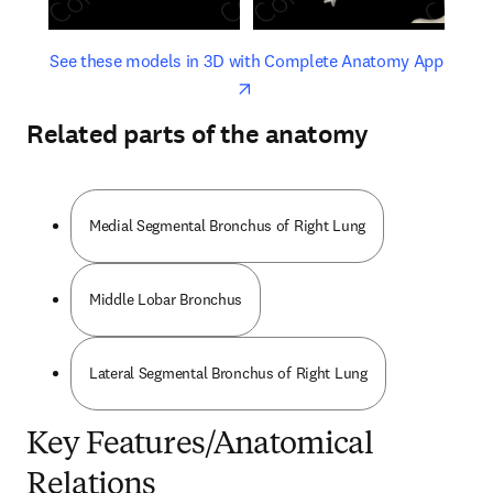
opens in new tab/window
opens 
See these models in 3D with Complete Anatomy App
Related parts of the anatomy
Medial Segmental Bronchus of Right Lung
Middle Lobar Bronchus
Lateral Segmental Bronchus of Right Lung
Key Features/Anatomical
Relations