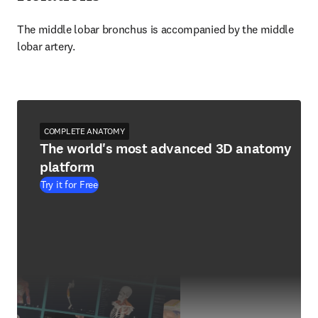
The middle lobar bronchus is accompanied by the middle 
lobar artery.
COMPLETE ANATOMY
The world's most advanced 3D anatomy
platform
Try it for Free