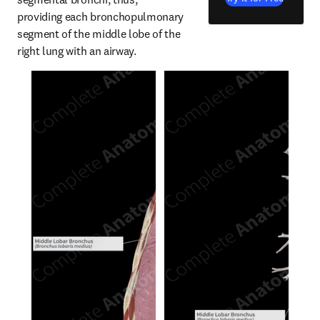
providing each bronchopulmonary 
segment of the middle lobe of the 
right lung with an airway.