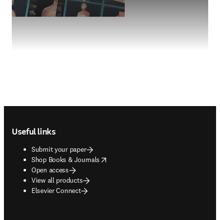
Footer navigation
Useful links
Submit your paper
opens in new tab/window
Shop Books & Journals
Open access
View all products
Elsevier Connect