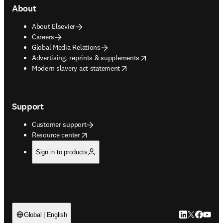
About
About Elsevier
Careers
Global Media Relations
opens in new tab/window
Advertising, reprints & supplements
opens in new tab/window
Modern slavery act statement
Support
Customer support
opens in new tab/window
Resource center
Sign in to products
LinkedIn open
Twitter ope
Facebook
YouTub
Global | English