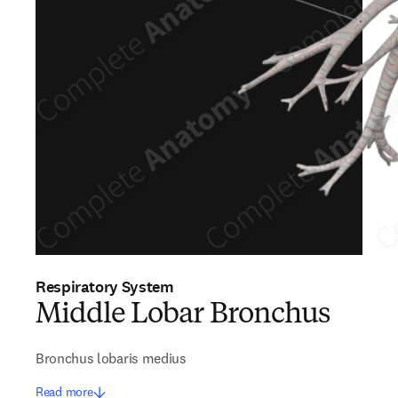
Respiratory System
Middle Lobar Bronchus
Bronchus lobaris medius
Read more