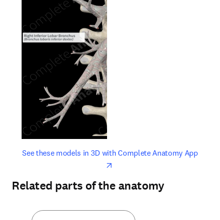
opens in new tab/window
opens 
See these models in 3D with Complete Anatomy App
Related parts of the anatomy