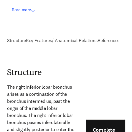
Read more
Structure
Key Features/ Anatomical Relations
References
Structure
The right inferior lobar bronchus 
arises as a continuation of the 
bronchus intermedius, past the 
origin of the middle lobar 
bronchus. The right inferior lobar 
bronchus passes inferolaterally 
Complete
and slightly posterior to enter the 