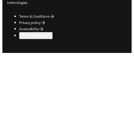
technologies.
Terms & Conditions
Privacy policy
Accessibility
Cookie settings