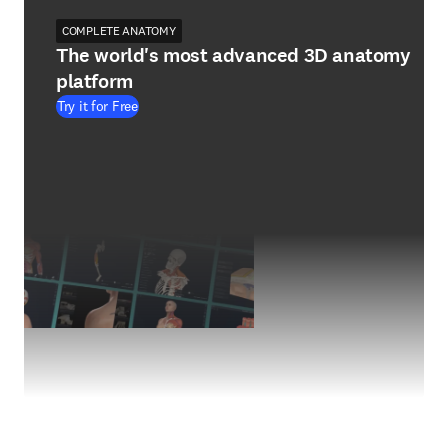
COMPLETE ANATOMY
The world's most advanced 3D anatomy
platform
Try it for Free