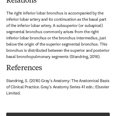
Relations
The right inferior lobar bronchus is accompanied by the 
inferior lobar artery and its continuation as the basal part 
of the inferior lobar artery. A subsuperior (or subapical) 
segmental bronchus commonly arises from the right 
inferior lobar bronchus or the bronchus intermedius, just 
below the origin of the superior segmental bronchus. This 
bronchus is distributed between the superior and posterior 
basal bronchopulmonary segments (Standring, 2016).
References
Standring, S. (2016) Gray's Anatomy: The Anatomical Basis 
of Clinical Practice. Gray's Anatomy Series 41 edn.: Elsevier 
Limited.