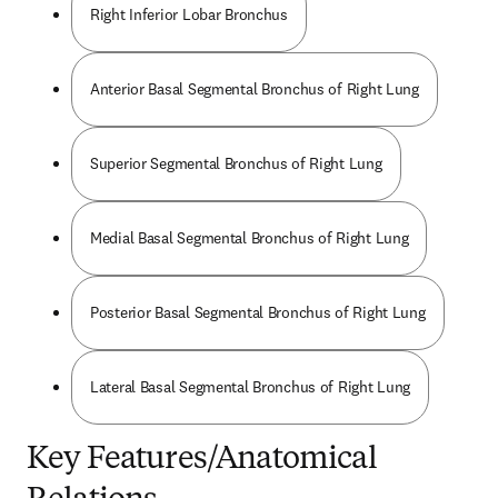
Right Inferior Lobar Bronchus
Anterior Basal Segmental Bronchus of Right Lung
Superior Segmental Bronchus of Right Lung
Medial Basal Segmental Bronchus of Right Lung
Posterior Basal Segmental Bronchus of Right Lung
Lateral Basal Segmental Bronchus of Right Lung
Key Features/Anatomical