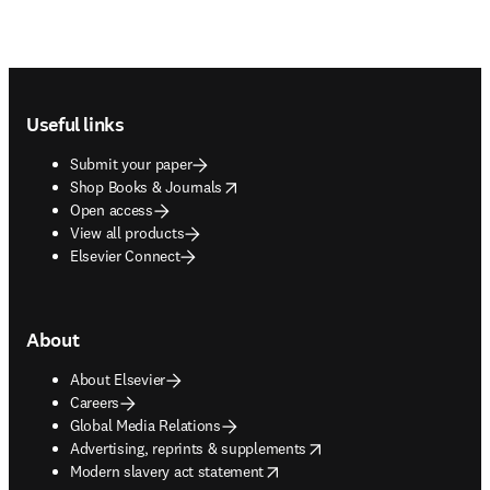
Footer navigation
Useful links
Submit your paper
opens in new tab/window
Shop Books & Journals
Open access
View all products
Elsevier Connect
About
About Elsevier
Careers
Global Media Relations
opens in new tab/window
Advertising, reprints & supplements
opens in new tab/window
Modern slavery act statement