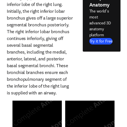
Anatomy
inferior lobe of the right lung. 
Initially, the right inferior lobar 
The world's
most
bronchus gives off a large superior 
advanced 3D
segmental bronchus posteriorly. 
anatomy
The right inferior lobar bronchus 
platform
continues inferiorly, giving off 
Try it for Free
several basal segmental 
branches, including the medial, 
anterior, lateral, and posterior 
basal segmental bronchi. These 
bronchial branches ensure each 
bronchopulmonary segment of 
the inferior lobe of the right lung 
is supplied with an airway.