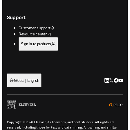
Support
Customer support
opens in new tab/window
Resource center
Sign in to products
LinkedIn open
Twitter ope
Facebook
YouTub
Global | English
ope
Copyright © 2026 Elsevier, its licensors, and contributors. All rights are
reserved, including those for text and data mining, AI training, and similar