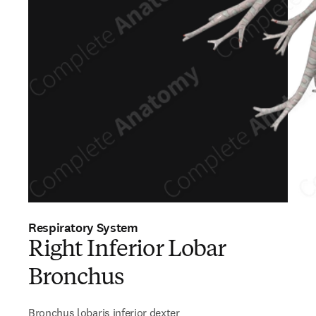
Respiratory System
Right Inferior Lobar
Bronchus
Bronchus lobaris inferior dexter