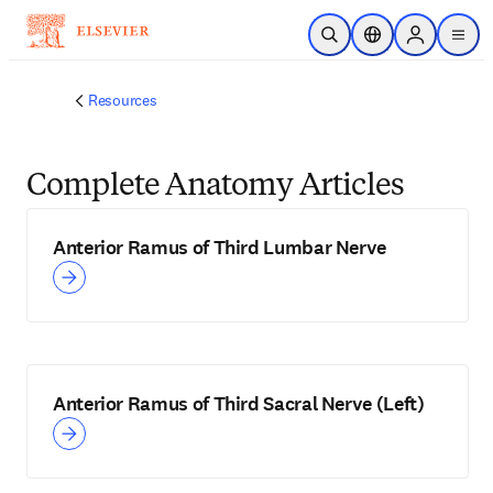
Skip to main content
Open Search
Location Selector
Sign in to p
menu
Resources
Complete Anatomy Articles
Anterior Ramus of Third Lumbar Nerve
Anterior Ramus of Third Sacral Nerve (Left)