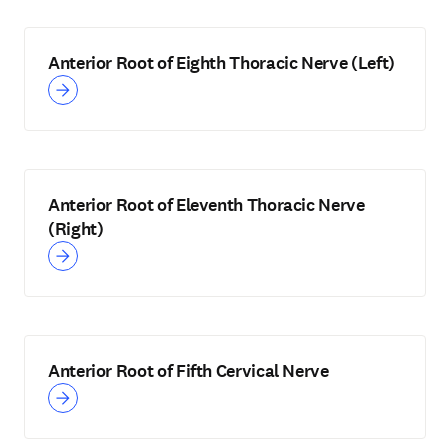
Anterior Root of Eighth Thoracic Nerve (Left)
Anterior Root of Eleventh Thoracic Nerve
(Right)
Anterior Root of Fifth Cervical Nerve