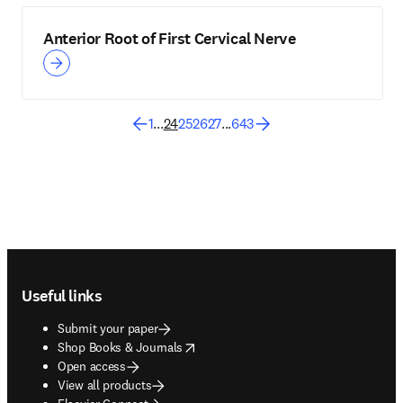
Anterior Root of First Cervical Nerve
1
...
24
25
26
27
...
643
Footer navigation
Useful links
Submit your paper
opens in new tab/window
Shop Books & Journals
Open access
View all products