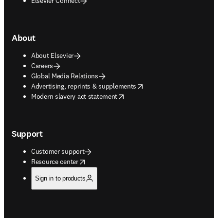
Elsevier Connect
About
About Elsevier
Careers
Global Media Relations
opens in new tab/window
Advertising, reprints & supplements
opens in new tab/window
Modern slavery act statement
Support
Customer support
opens in new tab/window
Resource center
Sign in to products