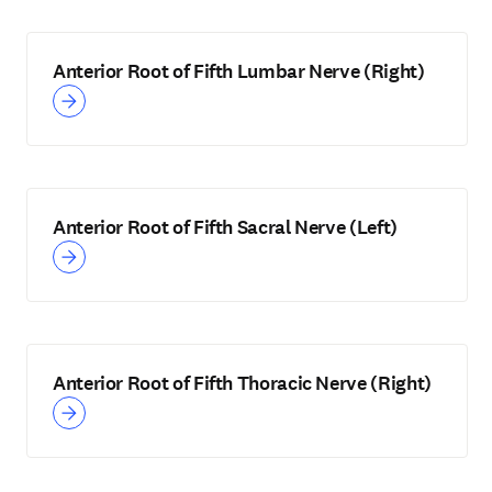
Anterior Root of Fifth Lumbar Nerve (Right)
Anterior Root of Fifth Sacral Nerve (Left)
Anterior Root of Fifth Thoracic Nerve (Right)