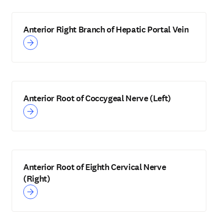
Anterior Right Branch of Hepatic Portal Vein
Anterior Root of Coccygeal Nerve (Left)
Anterior Root of Eighth Cervical Nerve
(Right)