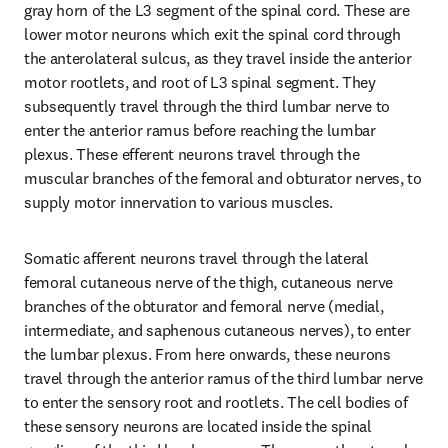
gray horn of the L3 segment of the spinal cord. These are 
lower motor neurons which exit the spinal cord through 
the anterolateral sulcus, as they travel inside the anterior 
motor rootlets, and root of L3 spinal segment. They 
subsequently travel through the third lumbar nerve to 
enter the anterior ramus before reaching the lumbar 
plexus. These efferent neurons travel through the 
muscular branches of the femoral and obturator nerves, to 
supply motor innervation to various muscles.
Somatic afferent neurons travel through the lateral 
femoral cutaneous nerve of the thigh, cutaneous nerve 
branches of the obturator and femoral nerve (medial, 
intermediate, and saphenous cutaneous nerves), to enter 
the lumbar plexus. From here onwards, these neurons 
travel through the anterior ramus of the third lumbar nerve 
to enter the sensory root and rootlets. The cell bodies of 
these sensory neurons are located inside the spinal 