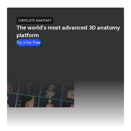
COMPLETE ANATOMY
The world's most advanced 3D anatomy
platform
Try it for Free