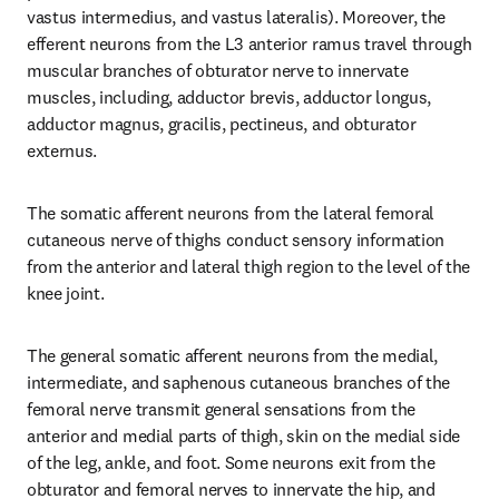
vastus intermedius, and vastus lateralis). Moreover, the 
efferent neurons from the L3 anterior ramus travel through 
muscular branches of obturator nerve to innervate 
muscles, including, adductor brevis, adductor longus, 
adductor magnus, gracilis, pectineus, and obturator 
externus.
The somatic afferent neurons from the lateral femoral 
cutaneous nerve of thighs conduct sensory information 
from the anterior and lateral thigh region to the level of the 
knee joint.
The general somatic afferent neurons from the medial, 
intermediate, and saphenous cutaneous branches of the 
femoral nerve transmit general sensations from the 
anterior and medial parts of thigh, skin on the medial side 
of the leg, ankle, and foot. Some neurons exit from the 
obturator and femoral nerves to innervate the hip, and 