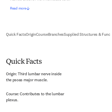
Read more
Quick Facts
Origin
Course
Branches
Supplied Structures & Funct
Quick Facts
Origin: Third lumbar nerve inside 
the psoas major muscle.
Course: Contributes to the lumbar 
plexus.