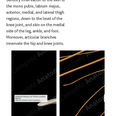
the mons pubis, labium majus, 
anterior, medial, and lateral thigh 
regions, down to the level of the 
knee joint, and skin on the medial 
side of the leg, ankle, and foot. 
Moreover, articular branches 
innervate the hip and knee joints.