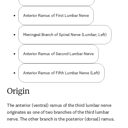
Anterior Ramus of First Lumbar Nerve
Meningeal Branch of Spinal Nerve (Lumbar; Left)
Anterior Ramus of Second Lumbar Nerve
Anterior Ramus of Fifth Lumbar Nerve (Left)
Origin
The anterior (ventral) ramus of the third lumbar nerve 
originates as one of two branches of the third lumbar 
nerve. The other branch is the posterior (dorsal) ramus.