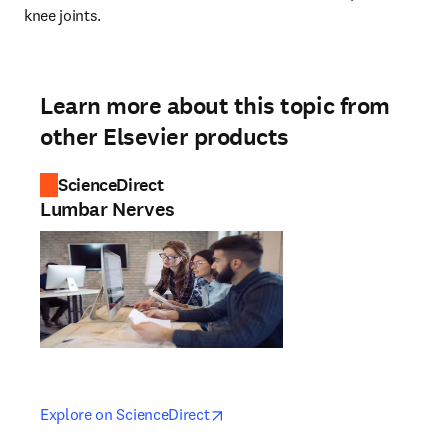
knee joints.
Learn more about this topic from
other Elsevier products
ScienceDirect
Lumbar Nerves
opens in new tab/window
opens in new tab/window
Explore on ScienceDirect