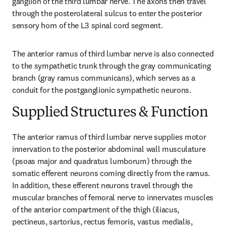
ganglion of the third lumbar nerve. The axons then travel 
through the posterolateral sulcus to enter the posterior 
sensory horn of the L3 spinal cord segment.
The anterior ramus of third lumbar nerve is also connected 
to the sympathetic trunk through the gray communicating 
branch (gray ramus communicans), which serves as a 
conduit for the postganglionic sympathetic neurons.
Supplied Structures & Function
The anterior ramus of third lumbar nerve supplies motor 
innervation to the posterior abdominal wall musculature 
(psoas major and quadratus lumborum) through the 
somatic efferent neurons coming directly from the ramus. 
In addition, these efferent neurons travel through the 
muscular branches of femoral nerve to innervates muscles 
of the anterior compartment of the thigh (iliacus, 
pectineus, sartorius, rectus femoris, vastus medialis, 