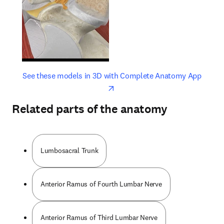
opens in new tab/window
opens 
See these models in 3D with Complete Anatomy App
Related parts of the anatomy
Lumbosacral Trunk
Anterior Ramus of Fourth Lumbar Nerve
Anterior Ramus of Third Lumbar Nerve