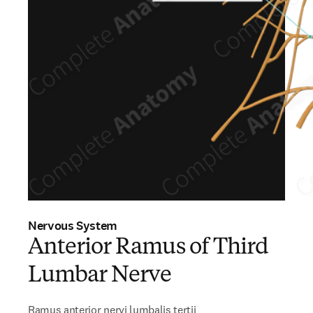
Nervous System
Anterior Ramus of Third
Lumbar Nerve
Ramus anterior nervi lumbalis tertii