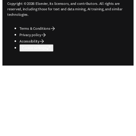
Copyright © 2026 Elsevier, its licensors, and contributors. All rights are
reserved, including those for text and data mining, AI training, and similar
technologies.
Terms & Conditions
Privacy policy
Accessibility
Cookie settings