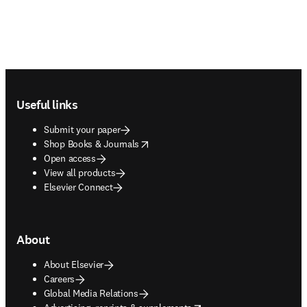
Footer navigation
Useful links
Submit your paper
opens in new tab/window
Shop Books & Journals
Open access
View all products
Elsevier Connect
About
About Elsevier
Careers
Global Media Relations
opens in new tab/window