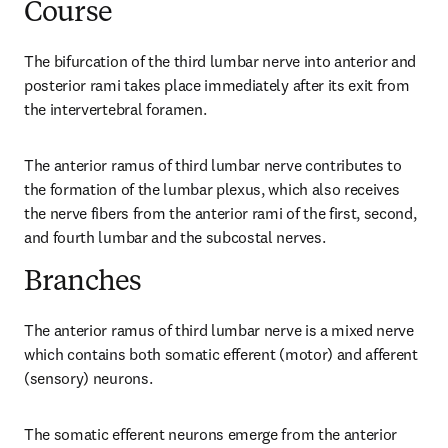
Course
The bifurcation of the third lumbar nerve into anterior and 
posterior rami takes place immediately after its exit from 
the intervertebral foramen.
The anterior ramus of third lumbar nerve contributes to 
the formation of the lumbar plexus, which also receives 
the nerve fibers from the anterior rami of the first, second, 
and fourth lumbar and the subcostal nerves.
Branches
The anterior ramus of third lumbar nerve is a mixed nerve 
which contains both somatic efferent (motor) and afferent 
(sensory) neurons.
The somatic efferent neurons emerge from the anterior 