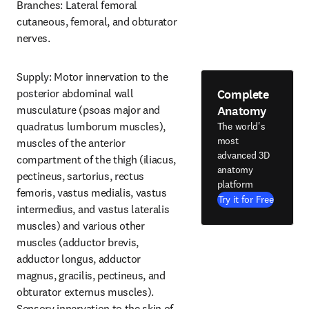
Branches: Lateral femoral 
cutaneous, femoral, and obturator 
nerves.
Supply: Motor innervation to the 
Complete
posterior abdominal wall 
Anatomy
musculature (psoas major and 
quadratus lumborum muscles), 
The world's
most
muscles of the anterior 
advanced 3D
compartment of the thigh (iliacus, 
anatomy
pectineus, sartorius, rectus 
platform
femoris, vastus medialis, vastus 
Try it for Free
intermedius, and vastus lateralis 
muscles) and various other 
muscles (adductor brevis, 
adductor longus, adductor 
magnus, gracilis, pectineus, and 
obturator externus muscles). 
Sensory innervation to the skin of 