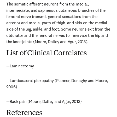
The somatic afferent neurons from the medial, 
intermediate, and saphenous cutaneous branches of the 
femoral nerve transmit general sensations from the 
anterior and medial parts of thigh, and skin on the medial 
side of the leg, ankle, and foot. Some neurons exit from the 
obturator and the femoral nerves to innervate the hip and 
the knee joints (Moore, Dalley and Agur, 2013).
List of Clinical Correlates
—Laminectomy
—Lumbosacral plexopathy (Planner, Donaghy and Moore, 
2006)
—Back pain (Moore, Dalley and Agur, 2013)
References