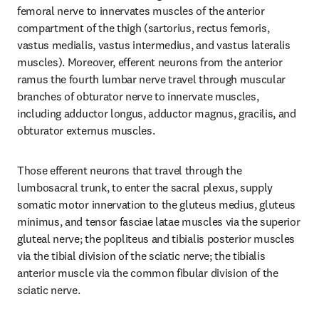
femoral nerve to innervates muscles of the anterior 
compartment of the thigh (sartorius, rectus femoris, 
vastus medialis, vastus intermedius, and vastus lateralis 
muscles). Moreover, efferent neurons from the anterior 
ramus the fourth lumbar nerve travel through muscular 
branches of obturator nerve to innervate muscles, 
including adductor longus, adductor magnus, gracilis, and 
obturator externus muscles.
Those efferent neurons that travel through the 
lumbosacral trunk, to enter the sacral plexus, supply 
somatic motor innervation to the gluteus medius, gluteus 
minimus, and tensor fasciae latae muscles via the superior 
gluteal nerve; the popliteus and tibialis posterior muscles 
via the tibial division of the sciatic nerve; the tibialis 
anterior muscle via the common fibular division of the 
sciatic nerve.