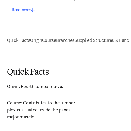
Read more
Quick Facts
Origin
Course
Branches
Supplied Structures & Funct
Quick Facts
Origin: Fourth lumbar nerve.
Course: Contributes to the lumbar 
plexus situated inside the psoas 
major muscle.