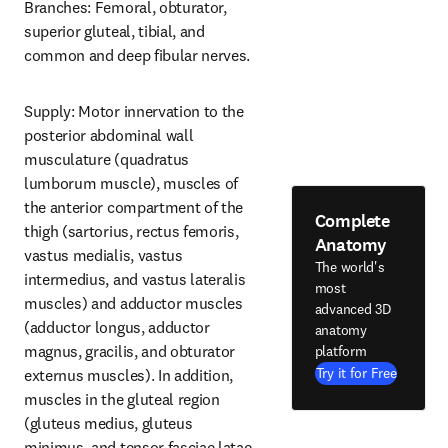
Branches: Femoral, obturator, 
superior gluteal, tibial, and 
common and deep fibular nerves.
Supply: Motor innervation to the 
posterior abdominal wall 
musculature (quadratus 
lumborum muscle), muscles of 
the anterior compartment of the 
Complete
thigh (sartorius, rectus femoris, 
Anatomy
vastus medialis, vastus 
The world's
intermedius, and vastus lateralis 
most
muscles) and adductor muscles 
advanced 3D
(adductor longus, adductor 
anatomy
magnus, gracilis, and obturator 
platform
Try it for Free
externus muscles). In addition, 
muscles in the gluteal region 
(gluteus medius, gluteus 
minimus, and tensor fasciae latae 