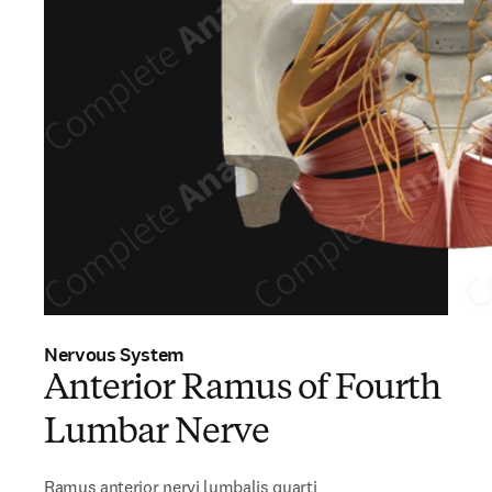
Nervous System
Anterior Ramus of Fourth
Lumbar Nerve
Ramus anterior nervi lumbalis quarti