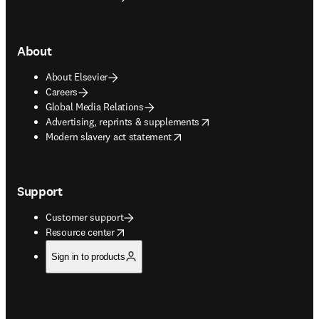
About
About Elsevier
Careers
Global Media Relations
opens in new tab/window
Advertising, reprints & supplements
opens in new tab/window
Modern slavery act statement
Support
Customer support
opens in new tab/window
Resource center
Sign in to products