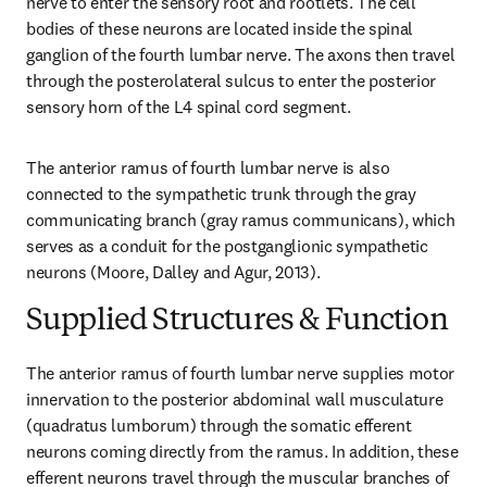
nerve to enter the sensory root and rootlets. The cell 
bodies of these neurons are located inside the spinal 
ganglion of the fourth lumbar nerve. The axons then travel 
through the posterolateral sulcus to enter the posterior 
sensory horn of the L4 spinal cord segment.
The anterior ramus of fourth lumbar nerve is also 
connected to the sympathetic trunk through the gray 
communicating branch (gray ramus communicans), which 
serves as a conduit for the postganglionic sympathetic 
neurons (Moore, Dalley and Agur, 2013).
Supplied Structures & Function
The anterior ramus of fourth lumbar nerve supplies motor 
innervation to the posterior abdominal wall musculature 
(quadratus lumborum) through the somatic efferent 
neurons coming directly from the ramus. In addition, these 
efferent neurons travel through the muscular branches of 