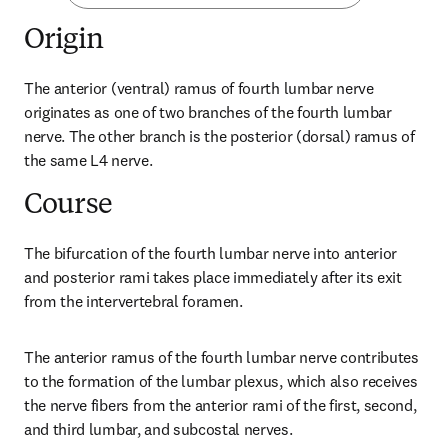
Origin
The anterior (ventral) ramus of fourth lumbar nerve 
originates as one of two branches of the fourth lumbar 
nerve. The other branch is the posterior (dorsal) ramus of 
the same L4 nerve.
Course
The bifurcation of the fourth lumbar nerve into anterior 
and posterior rami takes place immediately after its exit 
from the intervertebral foramen.
The anterior ramus of the fourth lumbar nerve contributes 
to the formation of the lumbar plexus, which also receives 
the nerve fibers from the anterior rami of the first, second, 
and third lumbar, and subcostal nerves.