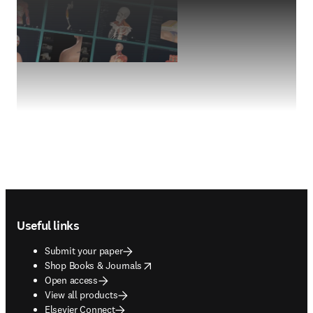
Footer navigation
Useful links
Submit your paper
opens in new tab/window
Shop Books & Journals
Open access
View all products
Elsevier Connect