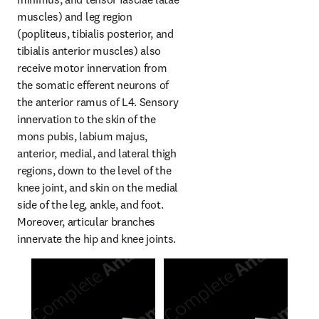
muscles) and leg region 
(popliteus, tibialis posterior, and 
tibialis anterior muscles) also 
receive motor innervation from 
the somatic efferent neurons of 
the anterior ramus of L4. Sensory 
innervation to the skin of the 
mons pubis, labium majus, 
anterior, medial, and lateral thigh 
regions, down to the level of the 
knee joint, and skin on the medial 
side of the leg, ankle, and foot. 
Moreover, articular branches 
innervate the hip and knee joints.