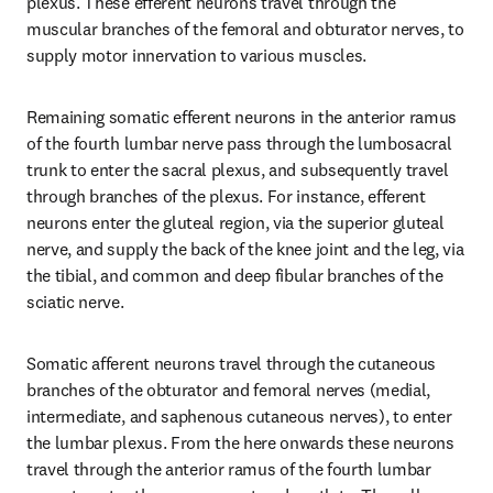
plexus. These efferent neurons travel through the 
muscular branches of the femoral and obturator nerves, to 
supply motor innervation to various muscles.
Remaining somatic efferent neurons in the anterior ramus 
of the fourth lumbar nerve pass through the lumbosacral 
trunk to enter the sacral plexus, and subsequently travel 
through branches of the plexus. For instance, efferent 
neurons enter the gluteal region, via the superior gluteal 
nerve, and supply the back of the knee joint and the leg, via 
the tibial, and common and deep fibular branches of the 
sciatic nerve.
Somatic afferent neurons travel through the cutaneous 
branches of the obturator and femoral nerves (medial, 
intermediate, and saphenous cutaneous nerves), to enter 
the lumbar plexus. From the here onwards these neurons 
travel through the anterior ramus of the fourth lumbar 