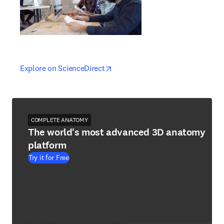
opens in new tab/window
opens in new tab/window
Explore on ScienceDirect
COMPLETE ANATOMY
The world's most advanced 3D anatomy
platform
Try it for Free