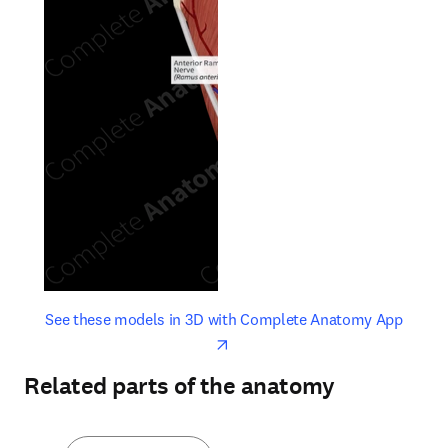
opens in new tab/window
opens 
See these models in 3D with Complete Anatomy App
Related parts of the anatomy