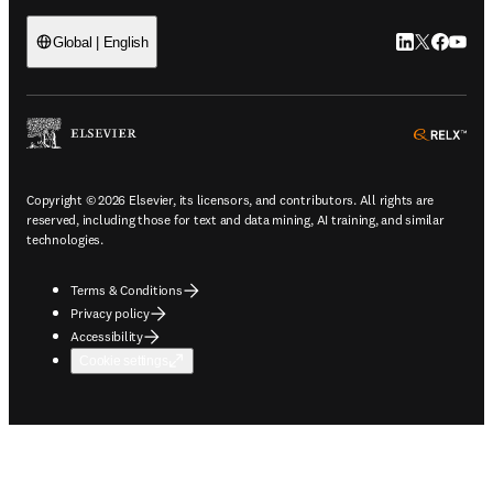
LinkedIn open
Twitter ope
Facebook
YouTub
Global | English
ope
Copyright © 2026 Elsevier, its licensors, and contributors. All rights are
reserved, including those for text and data mining, AI training, and similar
technologies.
Terms & Conditions
Privacy policy
Accessibility
Cookie settings