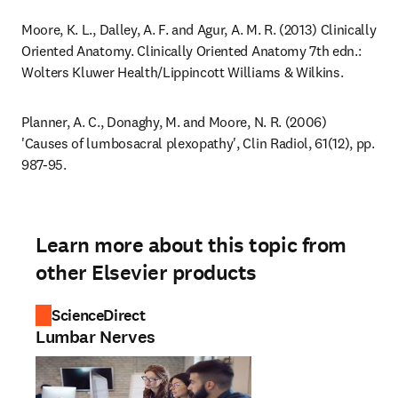
Moore, K. L., Dalley, A. F. and Agur, A. M. R. (2013) Clinically 
Oriented Anatomy. Clinically Oriented Anatomy 7th edn.: 
Wolters Kluwer Health/Lippincott Williams & Wilkins.
Planner, A. C., Donaghy, M. and Moore, N. R. (2006) 
'Causes of lumbosacral plexopathy', Clin Radiol, 61(12), pp. 
987-95.
Learn more about this topic from
other Elsevier products
ScienceDirect
Lumbar Nerves