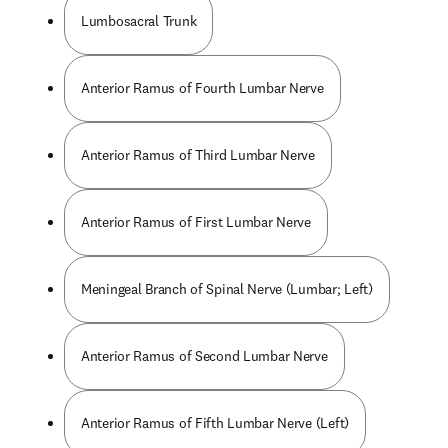
Lumbosacral Trunk
Anterior Ramus of Fourth Lumbar Nerve
Anterior Ramus of Third Lumbar Nerve
Anterior Ramus of First Lumbar Nerve
Meningeal Branch of Spinal Nerve (Lumbar; Left)
Anterior Ramus of Second Lumbar Nerve
Anterior Ramus of Fifth Lumbar Nerve (Left)