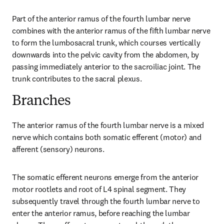
Part of the anterior ramus of the fourth lumbar nerve 
combines with the anterior ramus of the fifth lumbar nerve 
to form the lumbosacral trunk, which courses vertically 
downwards into the pelvic cavity from the abdomen, by 
passing immediately anterior to the sacroiliac joint. The 
trunk contributes to the sacral plexus.
Branches
The anterior ramus of the fourth lumbar nerve is a mixed 
nerve which contains both somatic efferent (motor) and 
afferent (sensory) neurons.
The somatic efferent neurons emerge from the anterior 
motor rootlets and root of L4 spinal segment. They 
subsequently travel through the fourth lumbar nerve to 
enter the anterior ramus, before reaching the lumbar 