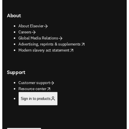
About
About Elsevier
Careers
Global Media Relations
opens in new tab/window
Advertising, reprints & supplements
opens in new tab/window
Modern slavery act statement
Support
Customer support
opens in new tab/window
Resource center
Sign in to products