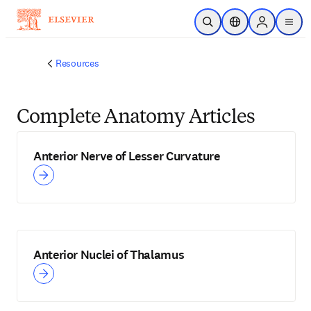
Skip to main content
Open Search
Location Selector
Sign in to p
menu
Resources
Complete Anatomy Articles
Anterior Nerve of Lesser Curvature
Anterior Nuclei of Thalamus