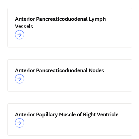
Anterior Pancreaticoduodenal Lymph
Vessels
Anterior Pancreaticoduodenal Nodes
Anterior Papillary Muscle of Right Ventricle