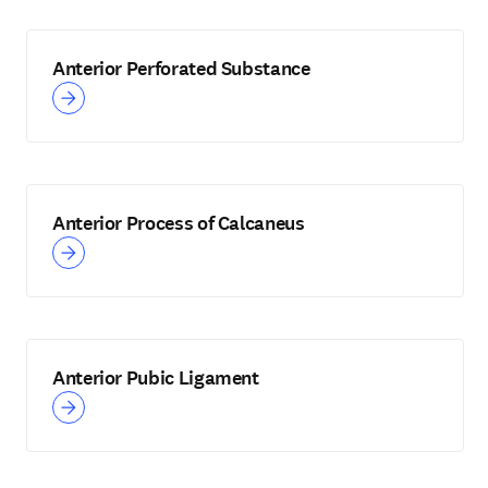
Anterior Perforated Substance
Anterior Process of Calcaneus
Anterior Pubic Ligament