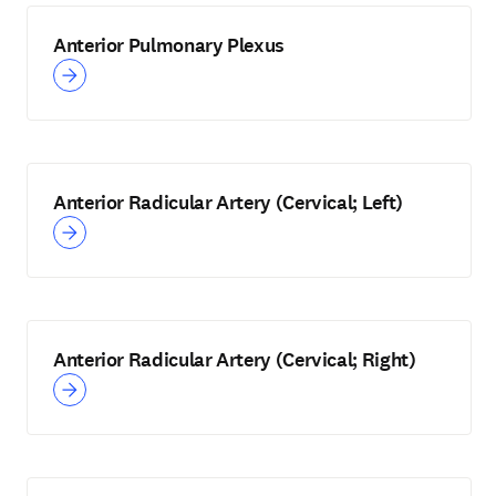
Anterior Pulmonary Plexus
Anterior Radicular Artery (Cervical; Left)
Anterior Radicular Artery (Cervical; Right)