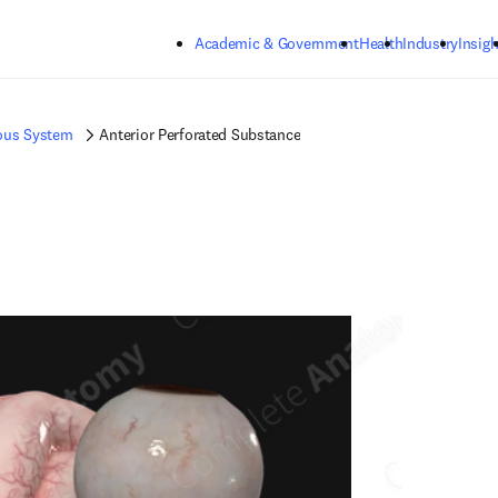
Skip to main content
Academic & Government
Health
Industry
Insigh
ous System
Anterior Perforated Substance