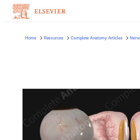
Home
Resources
Complete Anatomy Articles
Nerv