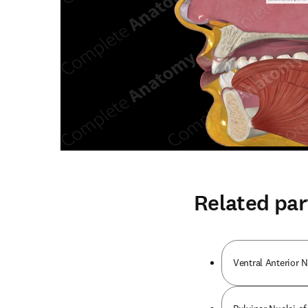
Related par
Ventral Anterior 