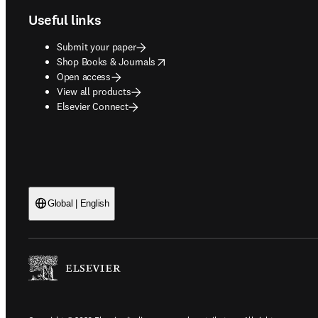
Useful links
Submit your paper
opens in new tab/window
Shop Books & Journals
Open access
View all products
Elsevier Connect
Global | English