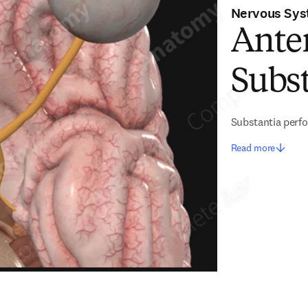
Nervous Sy
Anter
Subs
Substantia perfo
Read more