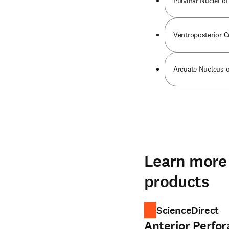
Pulvinar Nuclei o
Ventroposterior 
Arcuate Nucleus o
Learn more 
products
ScienceDirect
Anterior Perfo