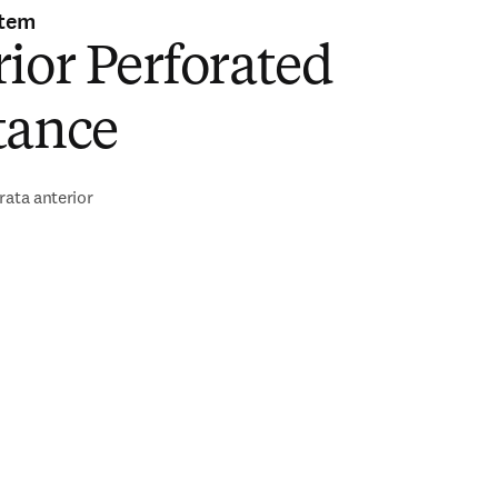
stem
ior Perforated
tance
rata anterior