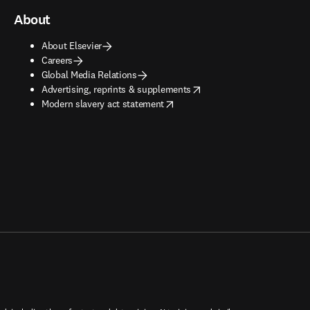
About
About Elsevier
Careers
Global Media Relations
opens in new tab/window
Advertising, reprints & supplements
opens in new tab/window
Modern slavery act statement