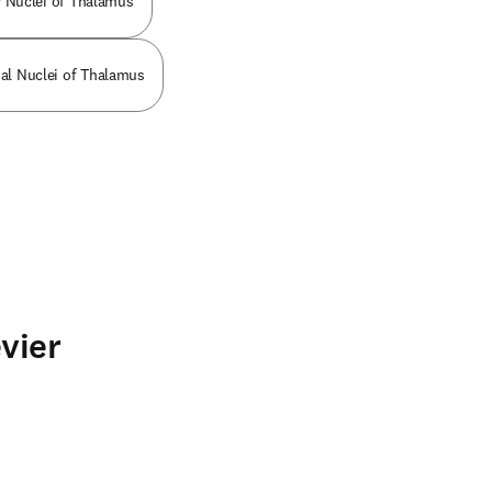
r Nuclei of Thalamus
al Nuclei of Thalamus
vier