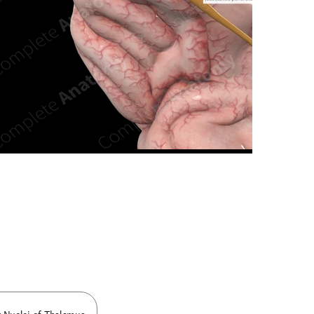
n new tab/window