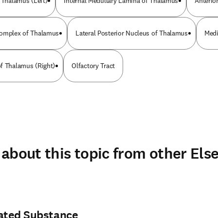
f Thalamus (Left)
Internal Medullary Lamina of Thalamus
Anterio
Complex of Thalamus
Lateral Posterior Nucleus of Thalamus
Medi
f Thalamus (Right)
Olfactory Tract
about this topic from other Else
rated Substance