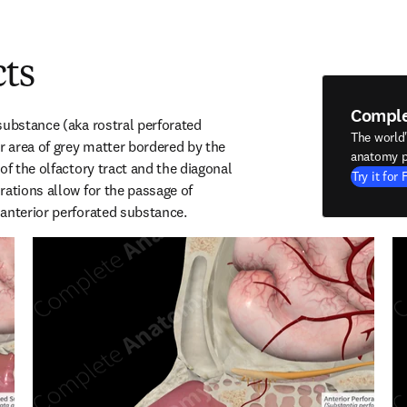
cts
Compl
substance (aka rostral perforated 
The world
r area of grey matter bordered by the 
anatomy p
of the olfactory tract and the diagonal 
Try it for 
ations allow for the passage of 
anterior perforated substance.