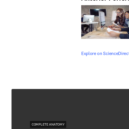
opens in new tab/windo
Explore on ScienceDirec
COMPLETE ANATOMY