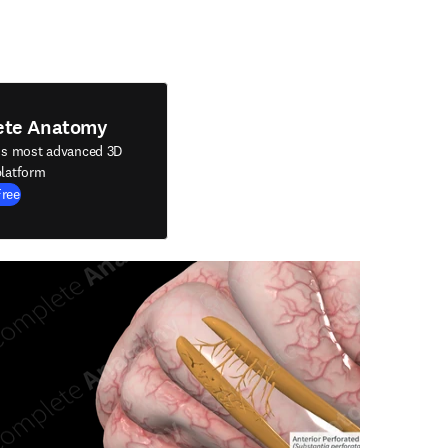
ete Anatomy
's most advanced 3D
latform
Free