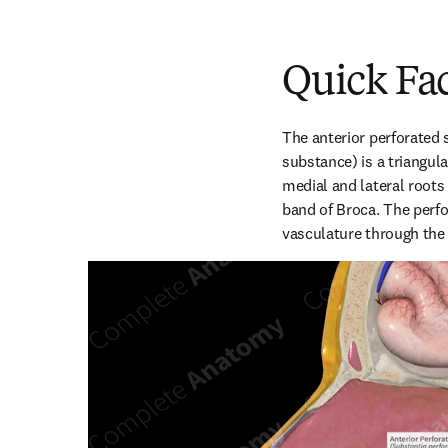
Quick Fa
The anterior perforated 
substance) is a triangula
medial and lateral roots 
band of Broca. The perfor
vasculature through the 