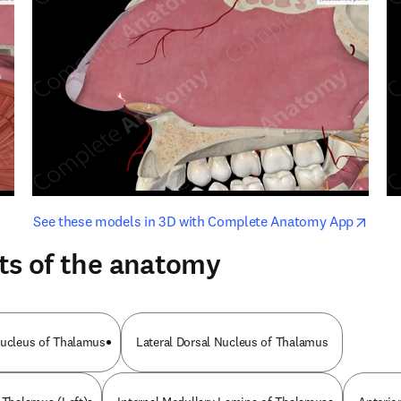
opens in new tab/window
opens i
See these models in 3D with Complete Anatomy App
ts of the anatomy
Nucleus of Thalamus
Lateral Dorsal Nucleus of Thalamus