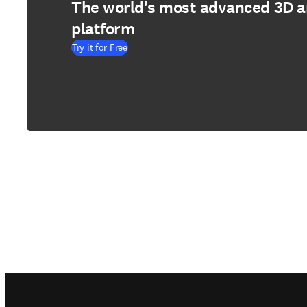
The world's most advanced 3D 
platform
Try it for Free
Footer navigation