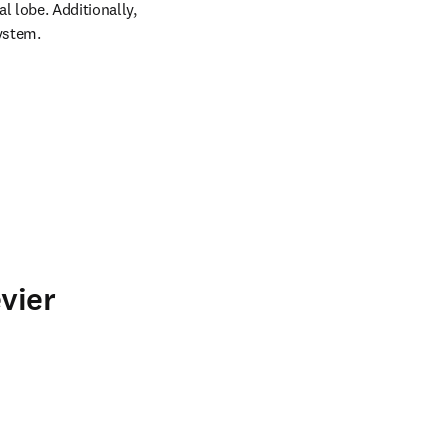
 lobe. Additionally, 
system.
vier