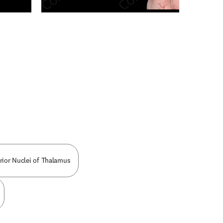
n new tab/window
rior Nuclei of Thalamus