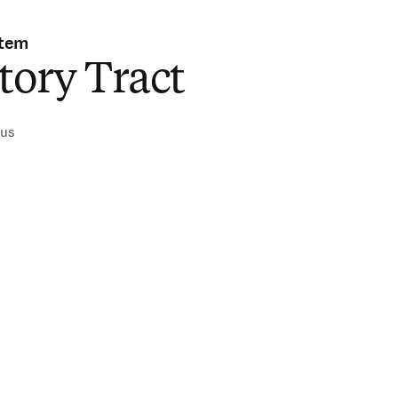
stem
tory Tract
ius