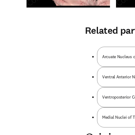
Related par
Arcuate Nucleus o
Ventral Anterior 
Ventroposterior 
Medial Nuclei of 