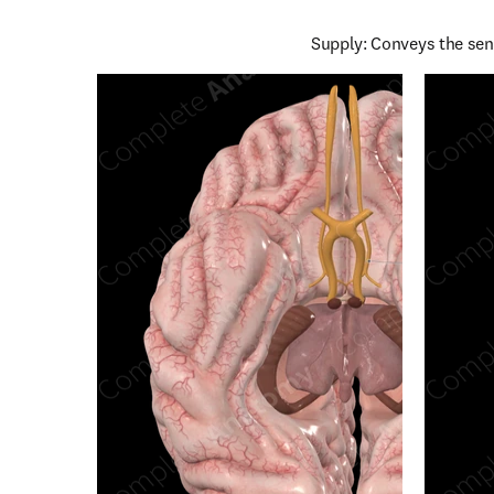
Supply: Conveys the sen