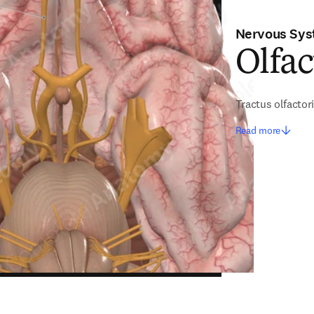
Nervous Sy
Olfac
Tractus olfactor
Read more