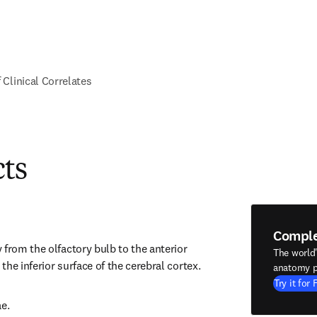
f Clinical Correlates
cts
Compl
from the olfactory bulb to the anterior 
The world
he inferior surface of the cerebral cortex.
anatomy p
Try it for 
ae.