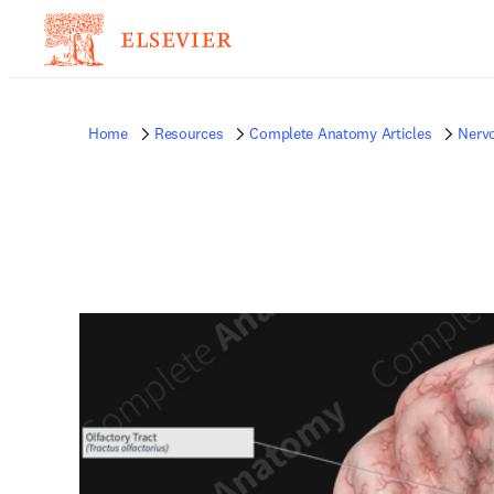
Home
Resources
Complete Anatomy Articles
Nerv