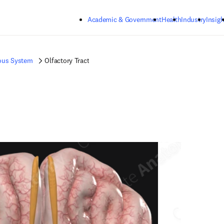
Skip to main content
Academic & Government
Health
Industry
Insigh
ous System
Olfactory Tract