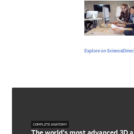
opens in new tab/windo
Explore on ScienceDirec
COMPLETE ANATOMY
The world's most advanced 3D 