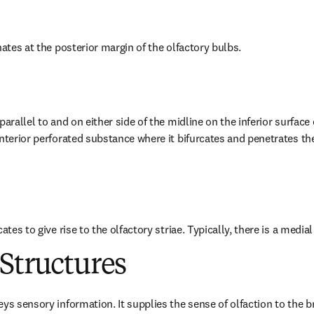
nates at the posterior margin of the olfactory bulbs.
arallel to and on either side of the midline on the inferior surface o
nterior perforated substance where it bifurcates and penetrates the 
ates to give rise to the olfactory striae. Typically, there is a medial 
Structures
ys sensory information. It supplies the sense of olfaction to the bra