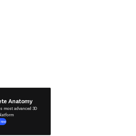
ete Anatomy
's most advanced 3D
latform
Free