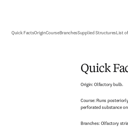
Quick Facts
Origin
Course
Branches
Supplied Structures
List o
Quick Fa
Origin: Olfactory bulb.
Course: Runs posteriorly 
perforated substance on t
Branches: Olfactory stri