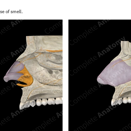
se of smell.