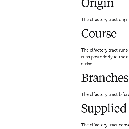
Origin
The olfactory tract origi
Course
The olfactory tract runs p
runs posteriorly to the a
striae.
Branches
The olfactory tract bifurc
Supplied 
The olfactory tract conve