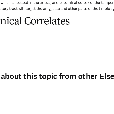
which is located in the uncus, and entorhinal cortex of the temporal
ctory tract will target the amygdala and other parts of the limbic 
inical Correlates
about this topic from other Else