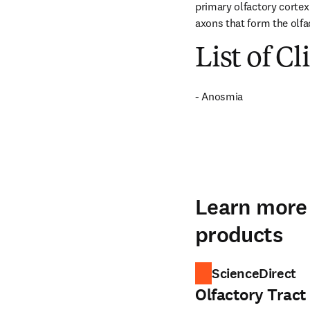
primary olfactory cortex 
axons that form the olfa
List of Cl
- Anosmia
Learn more 
products
ScienceDirect
Olfactory Tract