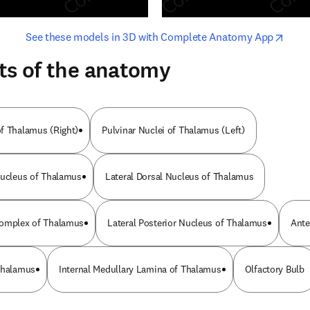
opens in new tab/window
opens i
See these models in 3D with Complete Anatomy App
ts of the anatomy
f Thalamus (Right)
Pulvinar Nuclei of Thalamus (Left)
Nucleus of Thalamus
Lateral Dorsal Nucleus of Thalamus
Complex of Thalamus
Lateral Posterior Nucleus of Thalamus
Ante
Thalamus
Internal Medullary Lamina of Thalamus
Olfactory Bulb