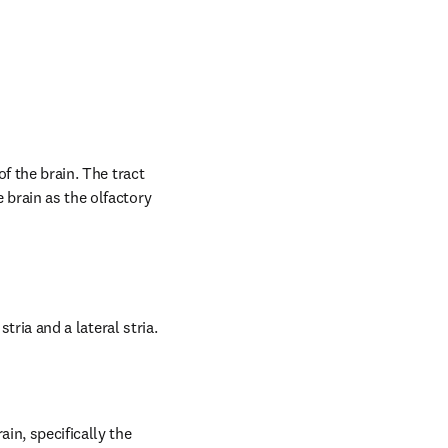
f the brain. The tract 
brain as the olfactory 
stria and a lateral stria.
in, specifically the 