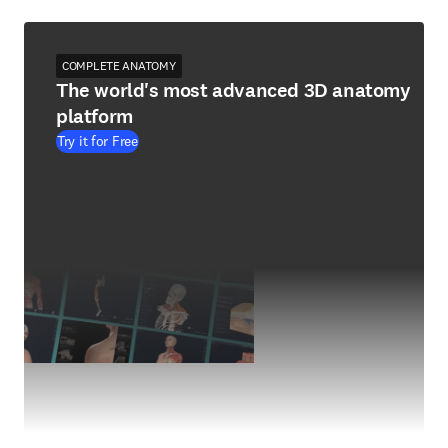
COMPLETE ANATOMY
The world's most advanced 3D anatomy
platform
Try it for Free