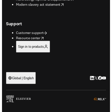
opens in new tab/window
Modern slavery act statement
Support
Customer support
opens in new tab/window
Resource center
Sign in to products
LinkedIn open
Twitter ope
Facebook
YouTub
Global | English
ope