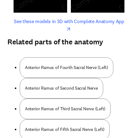
opens in new tab/window
opens 
See these models in 3D with Complete Anatomy App
Related parts of the anatomy
Anterior Ramus of Fourth Sacral Nerve (Left)
Anterior Ramus of Second Sacral Nerve
Anterior Ramus of Third Sacral Nerve (Left)
Anterior Ramus of Fifth Sacral Nerve (Left)