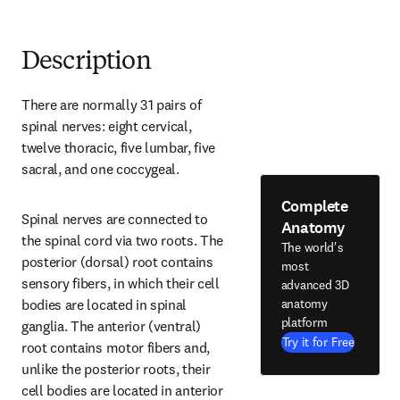
Description
There are normally 31 pairs of 
spinal nerves: eight cervical, 
twelve thoracic, five lumbar, five 
sacral, and one coccygeal.
Complete
Spinal nerves are connected to 
Anatomy
the spinal cord via two roots. The 
The world's
posterior (dorsal) root contains 
most
sensory fibers, in which their cell 
advanced 3D
anatomy
bodies are located in spinal 
platform
ganglia. The anterior (ventral) 
Try it for Free
root contains motor fibers and, 
unlike the posterior roots, their 
cell bodies are located in anterior 