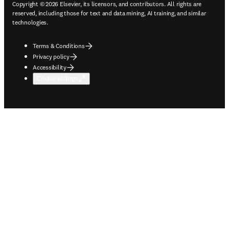
Copyright © 2026 Elsevier, its licensors, and contributors. All rights are
reserved, including those for text and data mining, AI training, and similar
technologies.
Terms & Conditions
Privacy policy
Accessibility
Cookie settings