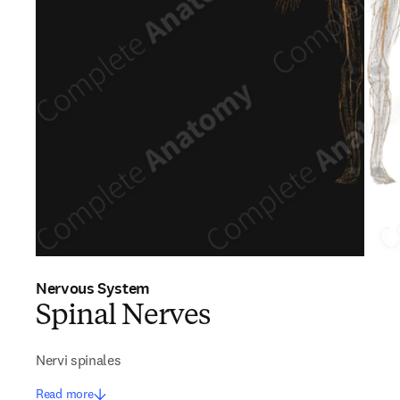
Nervous System
Spinal Nerves
Nervi spinales
Read more