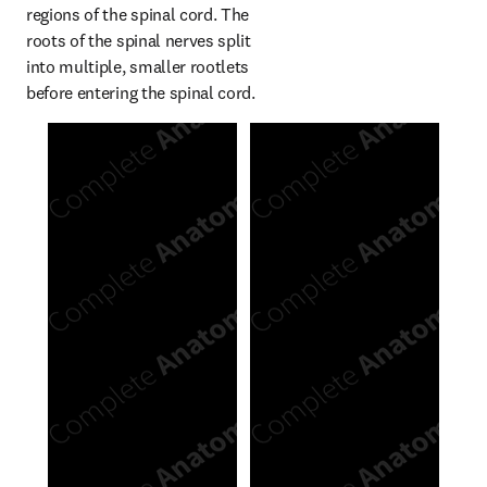
regions of the spinal cord. The 
roots of the spinal nerves split 
into multiple, smaller rootlets 
before entering the spinal cord.