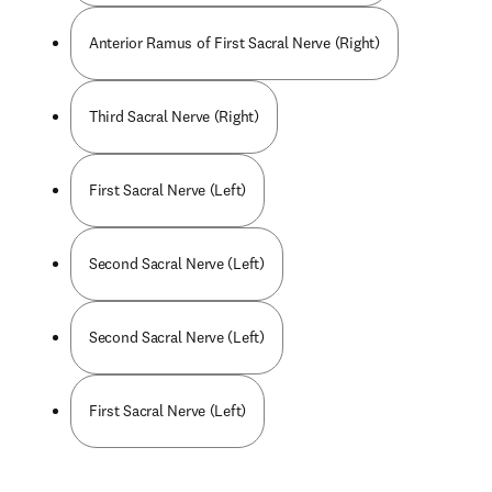
Anterior Ramus of First Sacral Nerve (Right)
Third Sacral Nerve (Right)
First Sacral Nerve (Left)
Second Sacral Nerve (Left)
Second Sacral Nerve (Left)
First Sacral Nerve (Left)