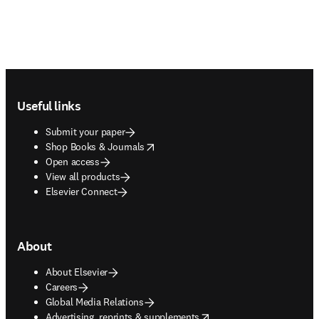
Footer navigation
Useful links
Submit your paper
opens in new tab/window
Shop Books & Journals
Open access
View all products
Elsevier Connect
About
About Elsevier
Careers
Global Media Relations
opens in new tab/window
Advertising, reprints & supplements