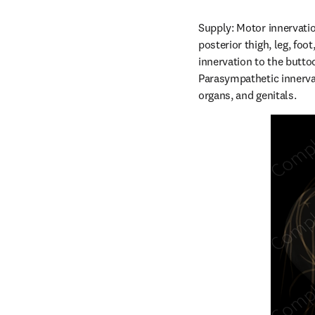
Supply: Motor innervatio
posterior thigh, leg, foo
innervation to the buttoc
Parasympathetic innervat
organs, and genitals.