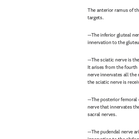
The anterior ramus of th
targets.
—The inferior gluteal ner
innervation to the glut
—The sciatic nerve is the
It arises from the fourth
nerve innervates all the 
the sciatic nerve is rece
—The posterior femoral c
nerve that innervates the
sacral nerves.
—The pudendal nerve aris