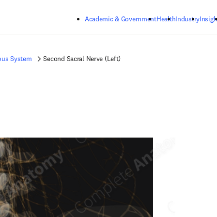
Skip to main content
Academic & Government
Health
Industry
Insigh
ous System
Second Sacral Nerve (Left)