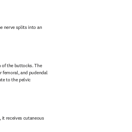
 nerve splits into an 
 of the buttocks. The 
or femoral, and pudendal 
e to the pelvic 
 it receives cutaneous 