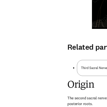
Related par
Third Sacral Nerve
Origin
The second sacral nerve 
posterior roots.