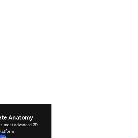
ete Anatomy
's most advanced 3D
latform