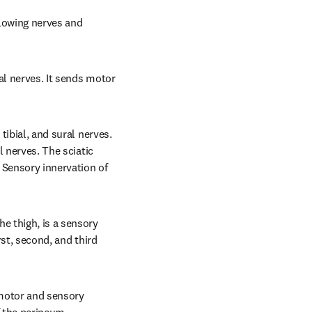
lowing nerves and 
al nerves. It sends motor 
tibial, and sural nerves. 
 nerves. The sciatic 
 Sensory innervation of 
 thigh, is a sensory 
st, second, and third 
motor and sensory 