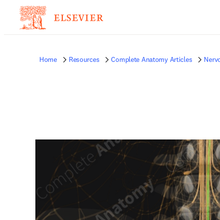
Home
Resources
Complete Anatomy Articles
Nerv