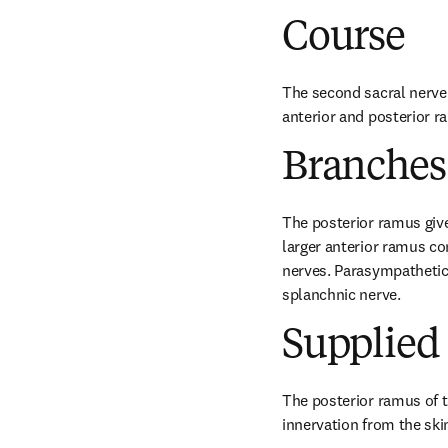
Course
The second sacral nerve e
anterior and posterior r
Branches
The posterior ramus give
larger anterior ramus con
nerves. Parasympathetic 
splanchnic nerve.
Supplied 
The posterior ramus of t
innervation from the ski