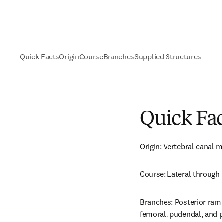
Quick Facts
Origin
Course
Branches
Supplied Structures
Quick Fa
Origin: Vertebral canal 
Course: Lateral through
Branches: Posterior ramus,
femoral, pudendal, and p