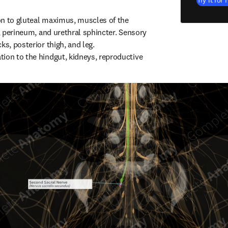
Try it for 
n to gluteal maximus, muscles of the 
t, perineum, and urethral sphincter. Sensory 
ks, posterior thigh, and leg. 
ion to the hindgut, kidneys, reproductive 