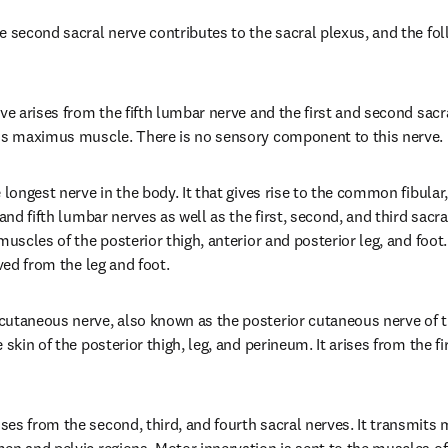
e second sacral nerve contributes to the sacral plexus, and the fol
ve arises from the fifth lumbar nerve and the first and second sacr
eus maximus muscle. There is no sensory component to this nerve.
 longest nerve in the body. It that gives rise to the common fibular, 
 and fifth lumbar nerves as well as the first, second, and third sacral
muscles of the posterior thigh, anterior and posterior leg, and foot.
ived from the leg and foot.
utaneous nerve, also known as the posterior cutaneous nerve of the
 skin of the posterior thigh, leg, and perineum. It arises from the fir
es from the second, third, and fourth sacral nerves. It transmits 