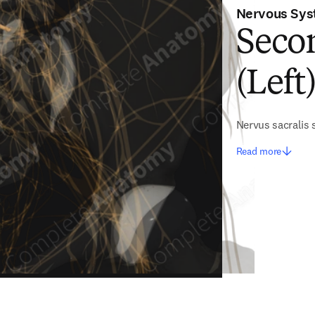
Nervous Sy
Seco
(Left
Nervus sacralis
Read more