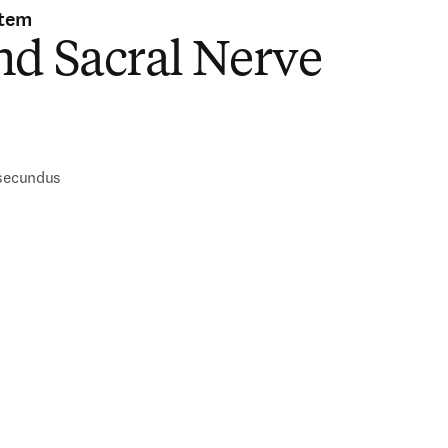
stem
nd Sacral Nerve
)
 secundus