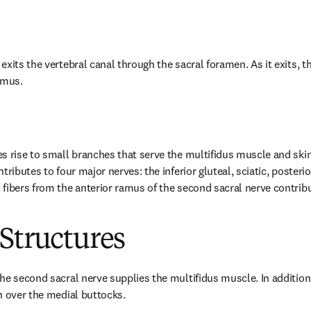
xits the vertebral canal through the sacral foramen. As it exits, the
amus.
s rise to small branches that serve the multifidus muscle and skin
tributes to four major nerves: the inferior gluteal, sciatic, posteri
fibers from the anterior ramus of the second sacral nerve contribut
Structures
he second sacral nerve supplies the multifidus muscle. In addition,
n over the medial buttocks.