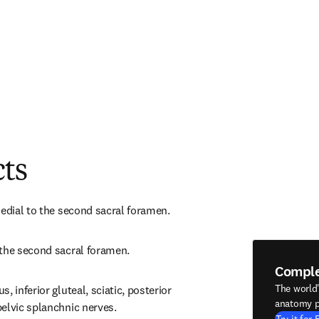
cts
medial to the second sacral foramen.
 the second sacral foramen.
Compl
The world
 inferior gluteal, sciatic, posterior 
anatomy p
elvic splanchnic nerves.