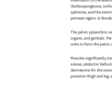
innervation to the abdom
(bulbospongiosus, ischio
sphincter, and the extern
perineal region. In femal
The pelvic splanchnic ne
organs, and genitals. Par
unite to form the pelvic
Muscles significantly in
soleus, abductor halluci
dermatome for the second
posterior thigh and leg, 