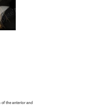
n new tab/window
of the anterior and 