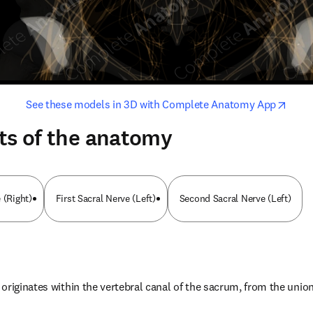
opens in new tab/window
opens i
See these models in 3D with Complete Anatomy App
ts of the anatomy
 (Right)
First Sacral Nerve (Left)
Second Sacral Nerve (Left)
originates within the vertebral canal of the sacrum, from the union 