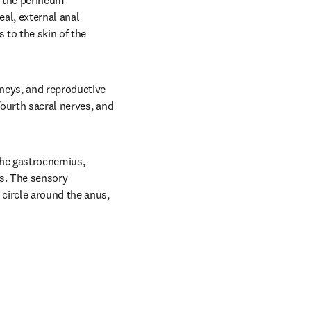
 the perineum 
al, external anal 
 to the skin of the 
neys, and reproductive 
ourth sacral nerves, and 
the gastrocnemius, 
s. The sensory 
circle around the anus, 