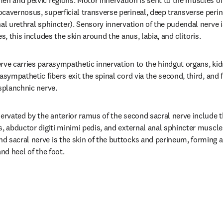
en and pelvic regions. Motor innervation is sent to the muscles of
cavernosus, superficial transverse perineal, deep transverse perine
al urethral sphincter). Sensory innervation of the pudendal nerve is
es, this includes the skin around the anus, labia, and clitoris.
rve carries parasympathetic innervation to the hindgut organs, kid
asympathetic fibers exit the spinal cord via the second, third, and f
 splanchnic nerve.
nervated by the anterior ramus of the second sacral nerve include 
s, abductor digiti minimi pedis, and external anal sphincter muscle
 sacral nerve is the skin of the buttocks and perineum, forming a 
and heel of the foot.