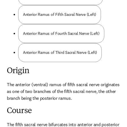
Anterior Ramus of Fifth Sacral Nerve (Left)
Anterior Ramus of Fourth Sacral Nerve (Left)
Anterior Ramus of Third Sacral Nerve (Left)
Origin
The anterior (ventral) ramus of fifth sacral nerve originates 
as one of two branches of the fifth sacral nerve, the other 
branch being the posterior ramus.
Course
The fifth sacral nerve bifurcates into anterior and posterior 