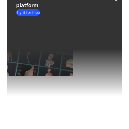
platform
Try it for Free