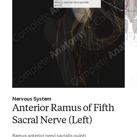
Nervous System
Anterior Ramus of Fifth
Sacral Nerve (Left)
Ramus anterior nervi sacralis quinti