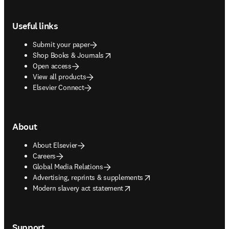
Footer navigation
Useful links
Submit your paper
opens in new tab/window
Shop Books & Journals
Open access
View all products
Elsevier Connect
About
About Elsevier
Careers
Global Media Relations
opens in new tab/window
Advertising, reprints & supplements
opens in new tab/window
Modern slavery act statement
Support