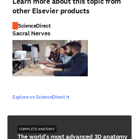
Learn more about this topic from
other Elsevier products
ScienceDirect
Sacral Nerves
opens in new tab/window
opens in new tab/window
Explore on ScienceDirect
COMPLETE ANATOMY
The world's most advanced 3D anatomy