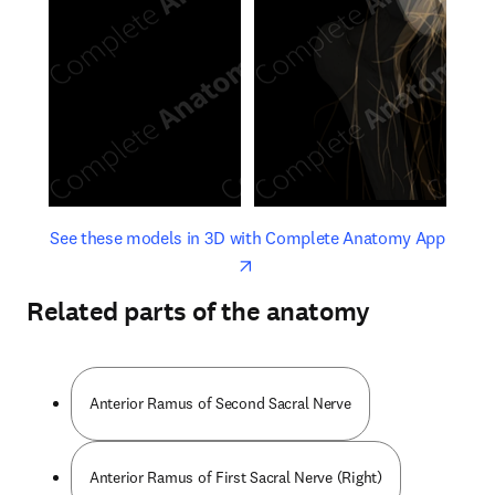
opens in new tab/window
opens 
See these models in 3D with Complete Anatomy App
Related parts of the anatomy
Anterior Ramus of Second Sacral Nerve
Anterior Ramus of First Sacral Nerve (Right)