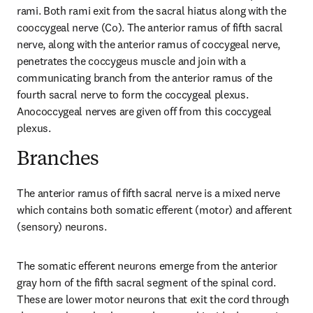
rami. Both rami exit from the sacral hiatus along with the 
cooccygeal nerve (Co). The anterior ramus of fifth sacral 
nerve, along with the anterior ramus of coccygeal nerve, 
penetrates the coccygeus muscle and join with a 
communicating branch from the anterior ramus of the 
fourth sacral nerve to form the coccygeal plexus. 
Anococcygeal nerves are given off from this coccygeal 
plexus.
Branches
The anterior ramus of fifth sacral nerve is a mixed nerve 
which contains both somatic efferent (motor) and afferent 
(sensory) neurons.
The somatic efferent neurons emerge from the anterior 
gray horn of the fifth sacral segment of the spinal cord. 
These are lower motor neurons that exit the cord through 