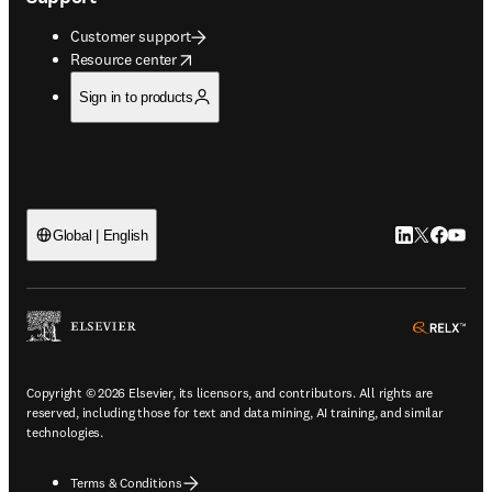
Customer support
opens in new tab/window
Resource center
Sign in to products
LinkedIn open
Twitter ope
Facebook
YouTub
Global | English
ope
Copyright © 2026 Elsevier, its licensors, and contributors. All rights are
reserved, including those for text and data mining, AI training, and similar
technologies.
Terms & Conditions