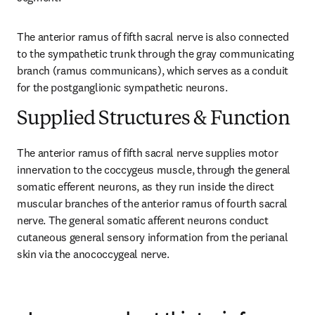
The anterior ramus of fifth sacral nerve is also connected 
to the sympathetic trunk through the gray communicating 
branch (ramus communicans), which serves as a conduit 
for the postganglionic sympathetic neurons.
Supplied Structures & Function
The anterior ramus of fifth sacral nerve supplies motor 
innervation to the coccygeus muscle, through the general 
somatic efferent neurons, as they run inside the direct 
muscular branches of the anterior ramus of fourth sacral 
nerve. The general somatic afferent neurons conduct 
cutaneous general sensory information from the perianal 
skin via the anococcygeal nerve.