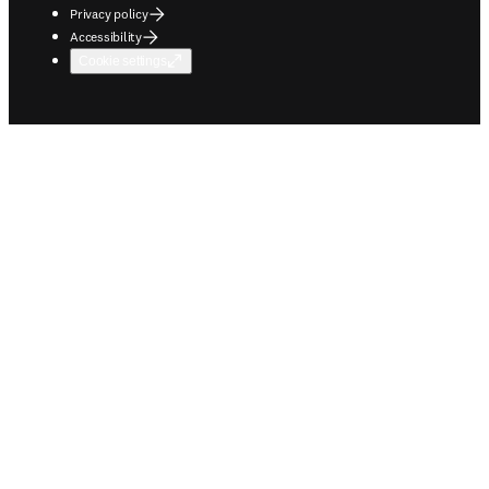
Privacy policy
Accessibility
Cookie settings