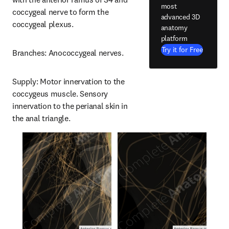
most
coccygeal nerve to form the 
advanced 3D
coccygeal plexus.
anatomy
platform
Try it for Free
Branches: Anococcygeal nerves.
Supply: Motor innervation to the 
coccygeus muscle. Sensory 
innervation to the perianal skin in 
the anal triangle.