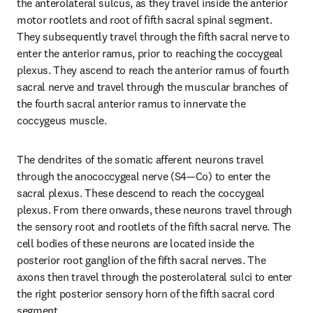
the anterolateral sulcus, as they travel inside the anterior 
motor rootlets and root of fifth sacral spinal segment. 
They subsequently travel through the fifth sacral nerve to 
enter the anterior ramus, prior to reaching the coccygeal 
plexus. They ascend to reach the anterior ramus of fourth 
sacral nerve and travel through the muscular branches of 
the fourth sacral anterior ramus to innervate the 
coccygeus muscle.
The dendrites of the somatic afferent neurons travel 
through the anococcygeal nerve (S4—Co) to enter the 
sacral plexus. These descend to reach the coccygeal 
plexus. From there onwards, these neurons travel through 
the sensory root and rootlets of the fifth sacral nerve. The 
cell bodies of these neurons are located inside the 
posterior root ganglion of the fifth sacral nerves. The 
axons then travel through the posterolateral sulci to enter 
the right posterior sensory horn of the fifth sacral cord 
segment.