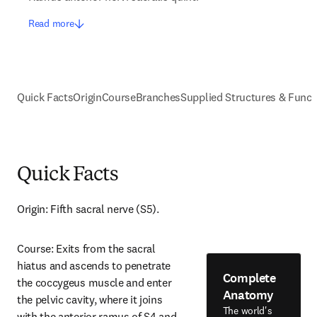
Read more
Quick Facts
Origin
Course
Branches
Supplied Structures & Funct
Quick Facts
Origin: Fifth sacral nerve (S5).
Course: Exits from the sacral 
hiatus and ascends to penetrate 
Complete
the coccygeus muscle and enter 
Anatomy
the pelvic cavity, where it joins 
The world's
with the anterior ramus of S4 and 