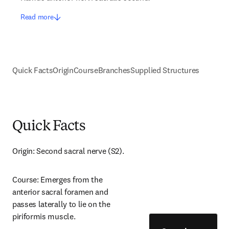
Read more
Quick Facts
Origin
Course
Branches
Supplied Structures
Quick Facts
Origin: Second sacral nerve (S2).
Course: Emerges from the 
anterior sacral foramen and 
passes laterally to lie on the 
piriformis muscle.