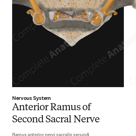
Nervous System
Anterior Ramus of
Second Sacral Nerve
Ramus anterior nervi sacralis secundi