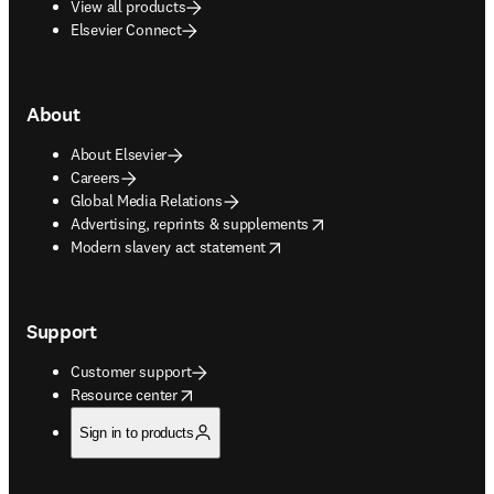
View all products
Elsevier Connect
About
About Elsevier
Careers
Global Media Relations
opens in new tab/window
Advertising, reprints & supplements
opens in new tab/window
Modern slavery act statement
Support
Customer support
opens in new tab/window
Resource center
Sign in to products