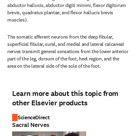
abductor hallucis, abductor digiti minimi, flexor digitorum 
brevis, quadratus plantae, and flexor hallucis brevis 
muscles).
The somatic afferent neurons from the deep fibular, 
superficial fibular, sural, and medial and lateral calcaneal 
nerves transmit general sensations from the lower anterior 
part of the leg, dorsum of the foot, heel region, and the 
area on the lateral side of the sole of the foot.
Learn more about this topic from
other Elsevier products
ScienceDirect
Sacral Nerves