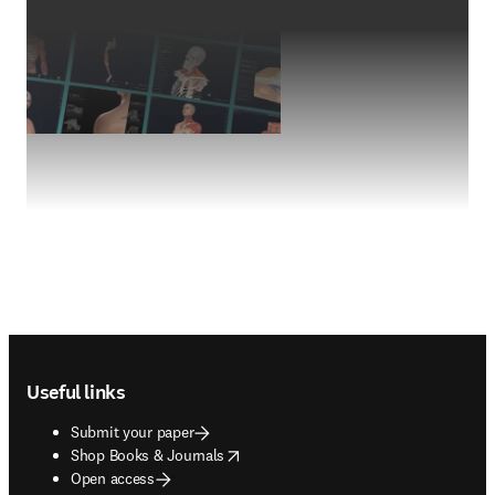
Footer navigation
Useful links
Submit your paper
opens in new tab/window
Shop Books & Journals
Open access