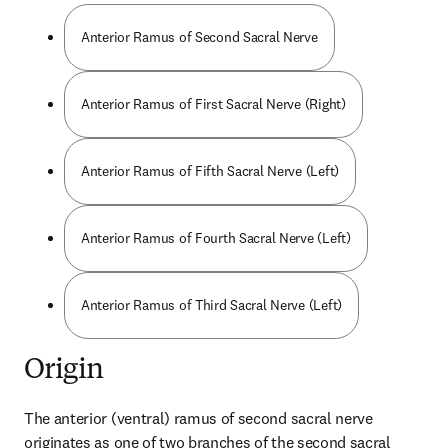
Anterior Ramus of Second Sacral Nerve
Anterior Ramus of First Sacral Nerve (Right)
Anterior Ramus of Fifth Sacral Nerve (Left)
Anterior Ramus of Fourth Sacral Nerve (Left)
Anterior Ramus of Third Sacral Nerve (Left)
Origin
The anterior (ventral) ramus of second sacral nerve 
originates as one of two branches of the second sacral 