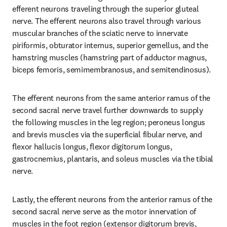
efferent neurons traveling through the superior gluteal 
nerve. The efferent neurons also travel through various 
muscular branches of the sciatic nerve to innervate 
piriformis, obturator internus, superior gemellus, and the 
hamstring muscles (hamstring part of adductor magnus, 
biceps femoris, semimembranosus, and semitendinosus).
The efferent neurons from the same anterior ramus of the 
second sacral nerve travel further downwards to supply 
the following muscles in the leg region; peroneus longus 
and brevis muscles via the superficial fibular nerve, and 
flexor hallucis longus, flexor digitorum longus, 
gastrocnemius, plantaris, and soleus muscles via the tibial 
nerve.
Lastly, the efferent neurons from the anterior ramus of the 
second sacral nerve serve as the motor innervation of 
muscles in the foot region (extensor digitorum brevis, 