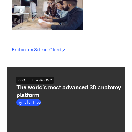
opens in new tab/window
opens in new tab/window
Explore on ScienceDirect
COMPLETE ANATOMY
The world's most advanced 3D anatomy
platform
Try it for Free