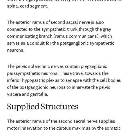
spinal cord segment.
The anterior ramus of second sacral nerve is also 
connected to the sympathetic trunk through the gray 
communicating branch (ramus communicans), which 
serves as a conduit for the postganglionic sympathetic 
neurons.
The pelvic splanchnic nerves contain preganglionic 
parasympathetic neurons. These travel towards the 
inferior hypogastric plexus to synapse with the cell bodies 
of the postganglionic neurons to innervate the pelvic 
viscera and genitalia.
Supplied Structures
The anterior ramus of the second sacral nerve supplies 
motor innervation to the gluteus maximus by the somatic 