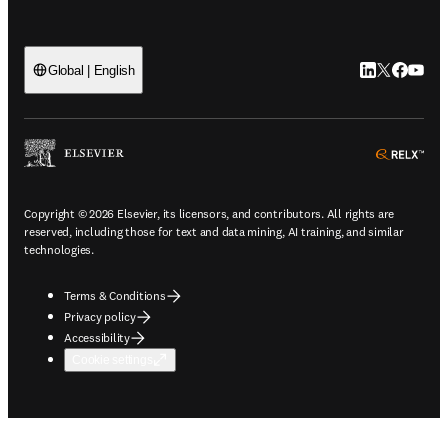
LinkedIn open
Twitter ope
Facebook
YouTub
Global | English
ope
Copyright © 2026 Elsevier, its licensors, and contributors. All rights are
reserved, including those for text and data mining, AI training, and similar
technologies.
Terms & Conditions
Privacy policy
Accessibility
Cookie settings