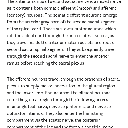
The anterior ramus of second sacral nerve is a mixed nerve 
as it contains both somatic efferent (motor) and afferent 
(sensory) neurons. The somatic efferent neurons emerge 
from the anterior gray horn of the second sacral segment 
of the spinal cord. These are lower motor neurons which 
exit the spinal cord through the anterolateral sulcus, as 
they travel inside the anterior motor rootlets and root of 
second sacral spinal segment. They subsequently travel 
through the second sacral nerve to enter the anterior 
ramus before reaching the sacral plexus.
The efferent neurons travel through the branches of sacral 
plexus to supply motor innervation to the gluteal region 
and the lower limb. For instance, the efferent neurons 
enter the gluteal region through the following nerves: 
inferior gluteal nerve, nerve to piriformis, and nerve to 
obturator internus. They also enter the hamstring 
compartment via the sciatic nerve, the posterior 
compartment of the leg and the foot via the tibial nerve 