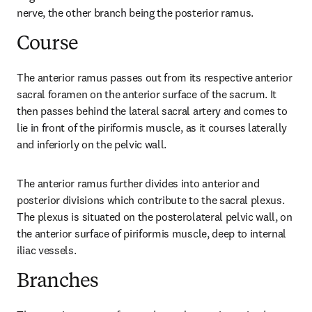
nerve, the other branch being the posterior ramus.
Course
The anterior ramus passes out from its respective anterior 
sacral foramen on the anterior surface of the sacrum. It 
then passes behind the lateral sacral artery and comes to 
lie in front of the piriformis muscle, as it courses laterally 
and inferiorly on the pelvic wall.
The anterior ramus further divides into anterior and 
posterior divisions which contribute to the sacral plexus. 
The plexus is situated on the posterolateral pelvic wall, on 
the anterior surface of piriformis muscle, deep to internal 
iliac vessels.
Branches