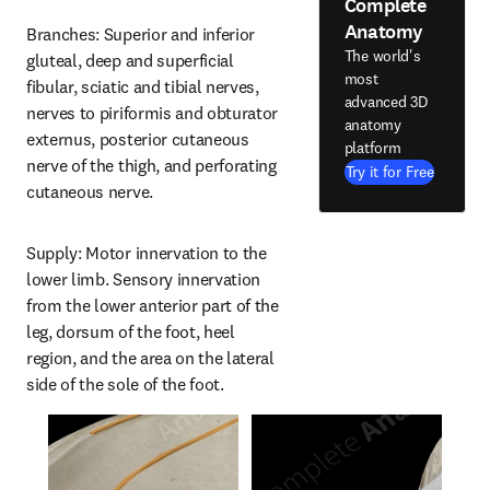
Complete
Anatomy
Branches: Superior and inferior 
The world's
gluteal, deep and superficial 
most
fibular, sciatic and tibial nerves, 
advanced 3D
nerves to piriformis and obturator 
anatomy
externus, posterior cutaneous 
platform
nerve of the thigh, and perforating 
Try it for Free
cutaneous nerve.
Supply: Motor innervation to the 
lower limb. Sensory innervation 
from the lower anterior part of the 
leg, dorsum of the foot, heel 
region, and the area on the lateral 
side of the sole of the foot.