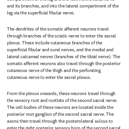
and its branches, and into the lateral compartment of the 
leg via the superficial fibular nerve.
The dendrites of the somatic afferent neurons travel 
through branches of the sciatic nerve to enter the sacral 
plexus. These include cutaneous branches of the 
superficial fibular and sural nerves, and the medial and 
lateral calcaneal nerves (branches of the tibial nerve). The 
somatic afferent neurons also travel through the posterior 
cutaneous nerve of the thigh and the perforating 
cutaneous nerve to enter the sacral plexus.
From the plexus onwards, these neurons travel through 
the sensory root and rootlets of the second sacral nerve. 
The cell bodies of these neurons are located inside the 
posterior root ganglion of the second sacral nerve. The 
axons then travel through the posterolateral sulcus to 
enter the right posterior sensory horn of the second sacral 