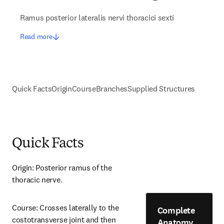
Ramus posterior lateralis nervi thoracici sexti
Read more
Quick Facts
Origin
Course
Branches
Supplied Structures
Quick Facts
Origin: Posterior ramus of the 
thoracic nerve.
Course: Crosses laterally to the 
Complete
costotransverse joint and then 
Anatomy