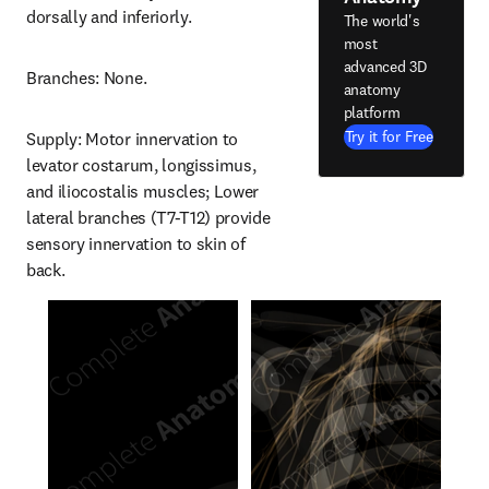
dorsally and inferiorly.
The world's
most
advanced 3D
Branches: None.
anatomy
platform
Try it for Free
Supply: Motor innervation to 
levator costarum, longissimus, 
and iliocostalis muscles; Lower 
lateral branches (T7-T12) provide 
sensory innervation to skin of 
back.