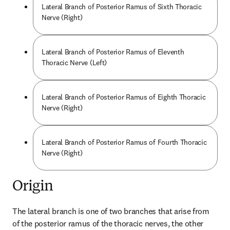
Lateral Branch of Posterior Ramus of Sixth Thoracic
Nerve (Right)
Lateral Branch of Posterior Ramus of Eleventh
Thoracic Nerve (Left)
Lateral Branch of Posterior Ramus of Eighth Thoracic
Nerve (Right)
Lateral Branch of Posterior Ramus of Fourth Thoracic
Nerve (Right)
Origin
The lateral branch is one of two branches that arise from 
of the posterior ramus of the thoracic nerves, the other 