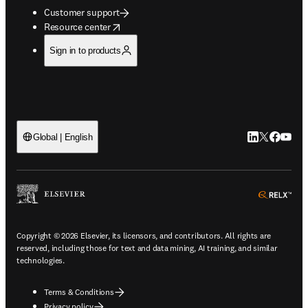
Customer support
opens in new tab/window
Resource center
Sign in to products
LinkedIn open
Twitter ope
Facebook
YouTub
Global | English
ope
Copyright © 2026 Elsevier, its licensors, and contributors. All rights are
reserved, including those for text and data mining, AI training, and similar
technologies.
Terms & Conditions
Privacy policy