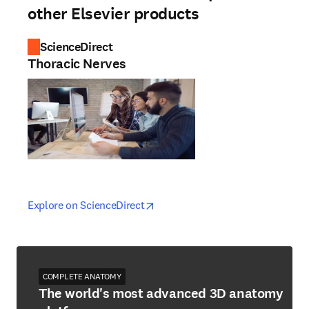
other Elsevier products
ScienceDirect
Thoracic Nerves
opens in new tab/window
opens in new tab/window
Explore on ScienceDirect
COMPLETE ANATOMY
The world's most advanced 3D anatomy