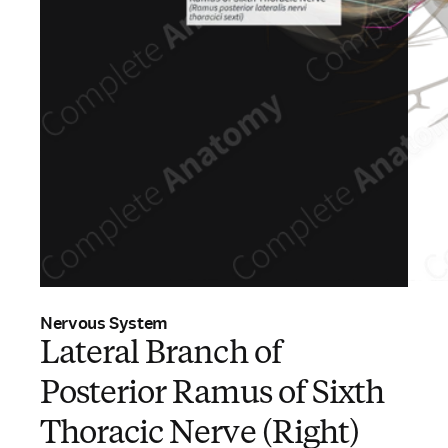
Nervous System
Lateral Branch of
Posterior Ramus of Sixth
Thoracic Nerve (Right)