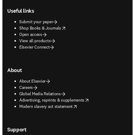
Footer navigation
Useful links
Submit your paper
opens in new tab/window
Shop Books & Journals
Open access
View all products
Elsevier Connect
About
About Elsevier
Careers
Global Media Relations
opens in new tab/window
Advertising, reprints & supplements
opens in new tab/window
Modern slavery act statement
Support