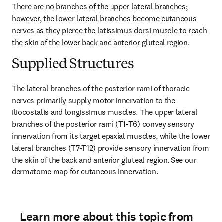
There are no branches of the upper lateral branches; 
however, the lower lateral branches become cutaneous 
nerves as they pierce the latissimus dorsi muscle to reach 
the skin of the lower back and anterior gluteal region.
Supplied Structures
The lateral branches of the posterior rami of thoracic 
nerves primarily supply motor innervation to the 
iliocostalis and longissimus muscles. The upper lateral 
branches of the posterior rami (T1-T6) convey sensory 
innervation from its target epaxial muscles, while the lower 
lateral branches (T7-T12) provide sensory innervation from 
the skin of the back and anterior gluteal region. See our 
dermatome map for cutaneous innervation.
Learn more about this topic from