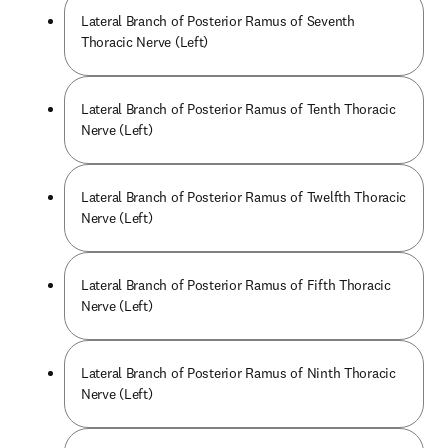
Lateral Branch of Posterior Ramus of Seventh
Thoracic Nerve (Left)
Lateral Branch of Posterior Ramus of Tenth Thoracic
Nerve (Left)
Lateral Branch of Posterior Ramus of Twelfth Thoracic
Nerve (Left)
Lateral Branch of Posterior Ramus of Fifth Thoracic
Nerve (Left)
Lateral Branch of Posterior Ramus of Ninth Thoracic
Nerve (Left)