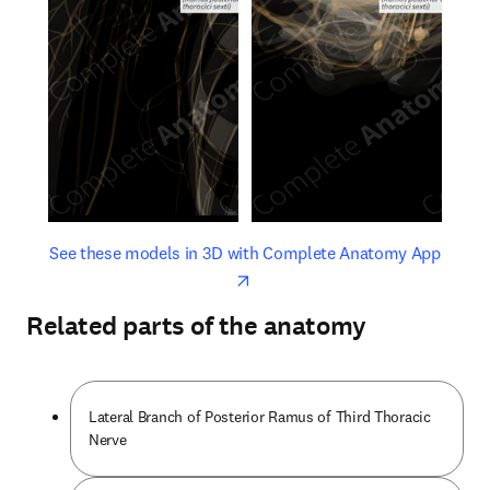
opens in new tab/window
opens 
See these models in 3D with Complete Anatomy App
Related parts of the anatomy
Lateral Branch of Posterior Ramus of Third Thoracic
Nerve