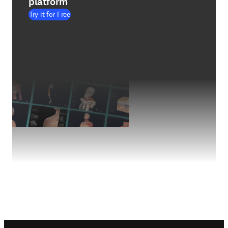
platform
Try it for Free