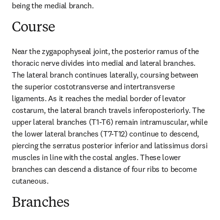
being the medial branch.
Course
Near the zygapophyseal joint, the posterior ramus of the 
thoracic nerve divides into medial and lateral branches. 
The lateral branch continues laterally, coursing between 
the superior costotransverse and intertransverse 
ligaments. As it reaches the medial border of levator 
costarum, the lateral branch travels inferoposteriorly. The 
upper lateral branches (T1-T6) remain intramuscular, while 
the lower lateral branches (T7-T12) continue to descend, 
piercing the serratus posterior inferior and latissimus dorsi 
muscles in line with the costal angles. These lower 
branches can descend a distance of four ribs to become 
cutaneous.
Branches