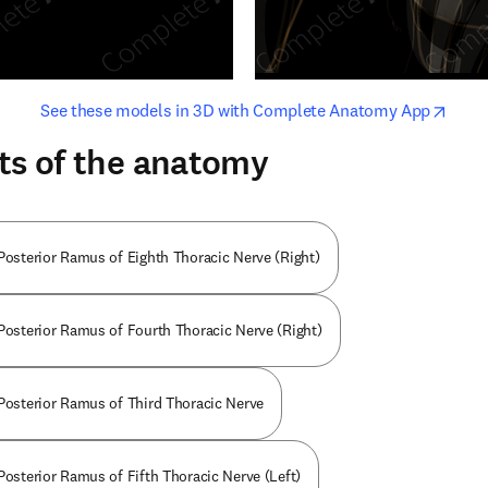
opens in new tab/window
opens i
See these models in 3D with Complete Anatomy App
ts of the anatomy
 Posterior Ramus of Eighth Thoracic Nerve (Right)
 Posterior Ramus of Fourth Thoracic Nerve (Right)
 Posterior Ramus of Third Thoracic Nerve
Posterior Ramus of Fifth Thoracic Nerve (Left)