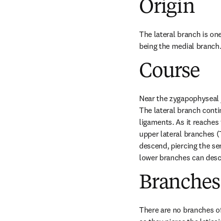
Origin
The lateral branch is one
being the medial branch
Course
Near the zygapophyseal j
The lateral branch conti
ligaments. As it reaches 
upper lateral branches (
descend, piercing the ser
lower branches can desc
Branches
There are no branches of