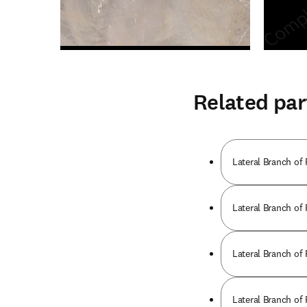
Related par
Lateral Branch of
Lateral Branch of
Lateral Branch of
Lateral Branch of 