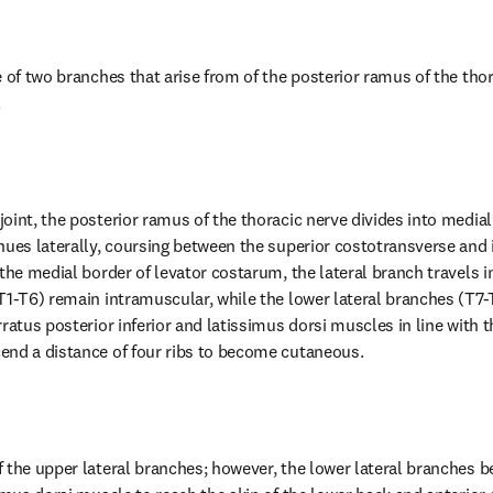
 of two branches that arise from of the posterior ramus of the thor
.
oint, the posterior ramus of the thoracic nerve divides into medial 
nues laterally, coursing between the superior costotransverse and 
the medial border of levator costarum, the lateral branch travels in
T1-T6) remain intramuscular, while the lower lateral branches (T7-T
ratus posterior inferior and latissimus dorsi muscles in line with t
end a distance of four ribs to become cutaneous.
 the upper lateral branches; however, the lower lateral branches 