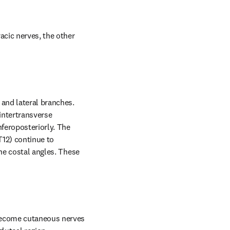
acic nerves, the other 
and lateral branches. 
intertransverse 
feroposteriorly. The 
12) continue to 
he costal angles. These 
become cutaneous nerves 