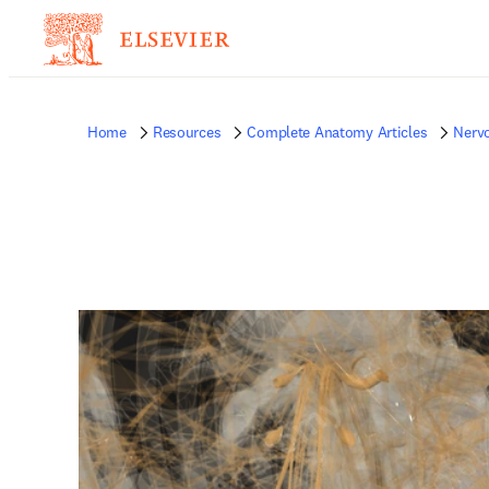
Home
Resources
Complete Anatomy Articles
Nerv