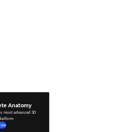
ete Anatomy
's most advanced 3D
latform
Free