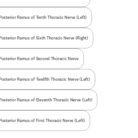
 Posterior Ramus of Tenth Thoracic Nerve (Left)
 Posterior Ramus of Sixth Thoracic Nerve (Right)
 Posterior Ramus of Second Thoracic Nerve
 Posterior Ramus of Twelfth Thoracic Nerve (Left)
 Posterior Ramus of Eleventh Thoracic Nerve (Left)
Posterior Ramus of First Thoracic Nerve (Left)