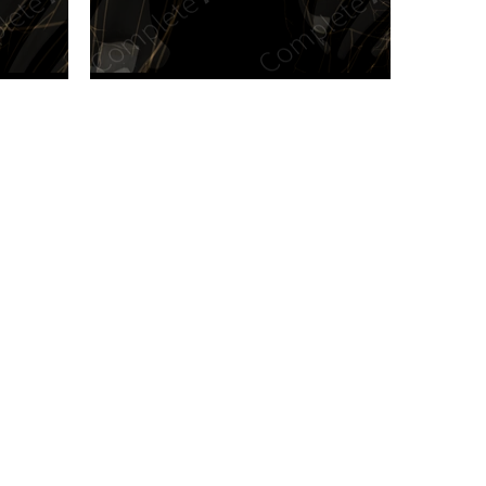
n new tab/window