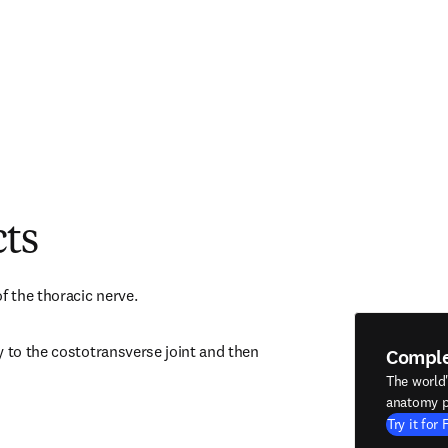
cts
f the thoracic nerve.
 to the costotransverse joint and then 
Compl
The world
anatomy p
Try it for 