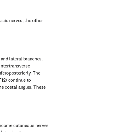
acic nerves, the other 
and lateral branches. 
intertransverse 
feroposteriorly. The 
12) continue to 
he costal angles. These 
become cutaneous nerves 