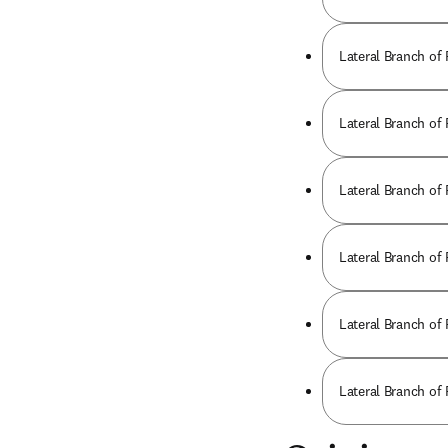
Lateral Branch of
Lateral Branch of
Lateral Branch of
Lateral Branch of
Lateral Branch of
Lateral Branch of 