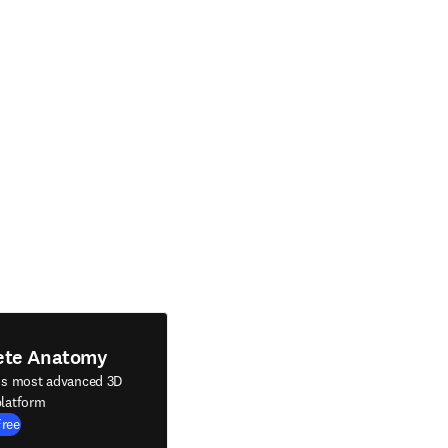
ete Anatomy
's most advanced 3D
latform
Free