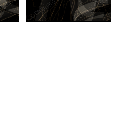
n new tab/window