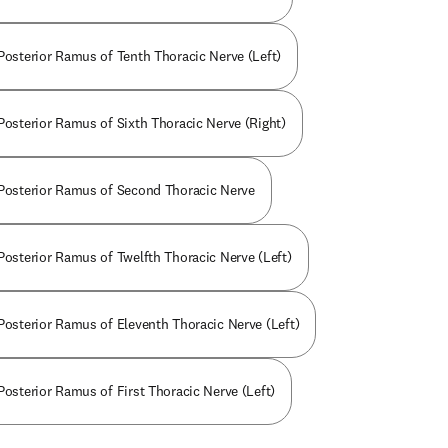
 Posterior Ramus of Tenth Thoracic Nerve (Left)
 Posterior Ramus of Sixth Thoracic Nerve (Right)
 Posterior Ramus of Second Thoracic Nerve
 Posterior Ramus of Twelfth Thoracic Nerve (Left)
 Posterior Ramus of Eleventh Thoracic Nerve (Left)
Posterior Ramus of First Thoracic Nerve (Left)