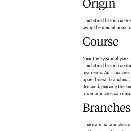
Origin
The lateral branch is one
being the medial branch
Course
Near the zygapophyseal j
The lateral branch conti
ligaments. As it reaches 
upper lateral branches (
descend, piercing the ser
lower branches can desc
Branches
There are no branches of