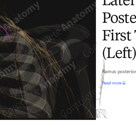
Later
Poste
First
(Left
Ramus posterior 
Read more