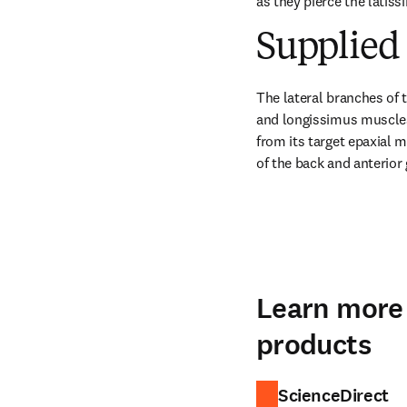
as they pierce the latiss
Supplied 
The lateral branches of t
and longissimus muscles.
from its target epaxial 
of the back and anterior
Learn more 
products
ScienceDirect