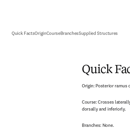
Quick Facts
Origin
Course
Branches
Supplied Structures
Quick Fa
Origin: Posterior ramus o
Course: Crosses laterally
dorsally and inferiorly.
Branches: None.