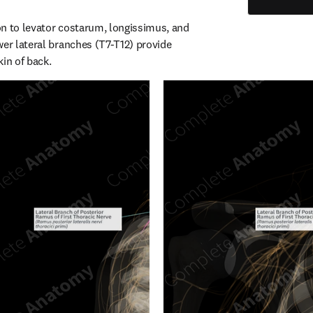
n to levator costarum, longissimus, and 
er lateral branches (T7-T12) provide 
kin of back.