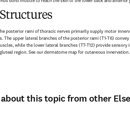
imus dorsi muscle to reach the skin of the lower back and anterior 
Structures
he posterior rami of thoracic nerves primarily supply motor innervat
 The upper lateral branches of the posterior rami (T1-T6) convey 
muscles, while the lower lateral branches (T7-T12) provide sensory i
 gluteal region. See our dermatome map for cutaneous innervation.
about this topic from other Else