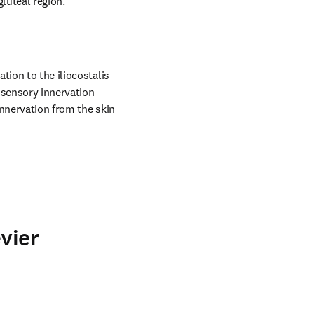
gluteal region.
ion to the iliocostalis 
sensory innervation 
nnervation from the skin 
vier