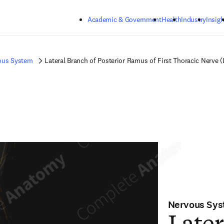
Skip to main content
Academic & Government
Health
Industry
Insigh
ous System
Lateral Branch of Posterior Ramus of First Thoracic Nerve (
Nervous Sy