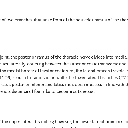
 of two branches that arise from of the posterior ramus of the thor
.
oint, the posterior ramus of the thoracic nerve divides into medial 
nues laterally, coursing between the superior costotransverse and 
the medial border of levator costarum, the lateral branch travels in
T1-T6) remain intramuscular, while the lower lateral branches (T7-T
ratus posterior inferior and latissimus dorsi muscles in line with t
end a distance of four ribs to become cutaneous.
 the upper lateral branches; however, the lower lateral branches 