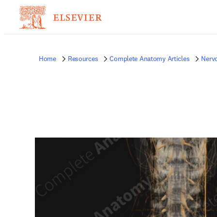
Home
Resources
Complete Anatomy Articles
Nerv