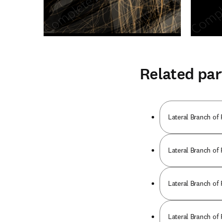
Related par
Lateral Branch of
Lateral Branch of
Lateral Branch of
Lateral Branch of 