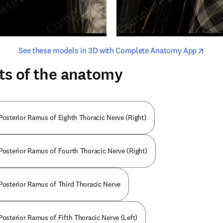
opens in new tab/window
opens i
See these models in 3D with Complete Anatomy App
ts of the anatomy
 Posterior Ramus of Eighth Thoracic Nerve (Right)
 Posterior Ramus of Fourth Thoracic Nerve (Right)
 Posterior Ramus of Third Thoracic Nerve
Posterior Ramus of Fifth Thoracic Nerve (Left)