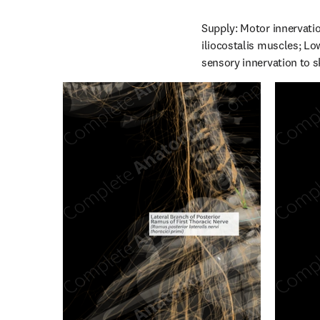
Supply: Motor innervatio
iliocostalis muscles; Low
sensory innervation to s