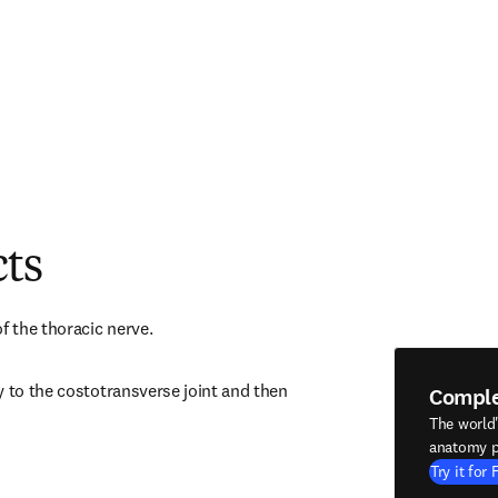
cts
f the thoracic nerve.
 to the costotransverse joint and then 
Compl
The world
anatomy p
Try it for 