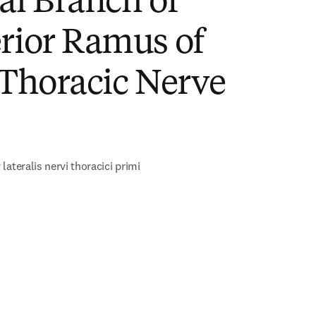
al Branch of
rior Ramus of
 Thoracic Nerve
)
lateralis nervi thoracici primi