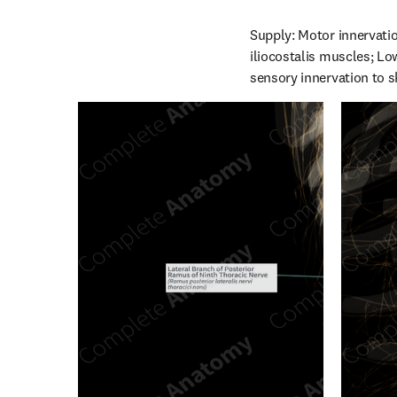
Supply: Motor innervatio
iliocostalis muscles; Low
sensory innervation to s