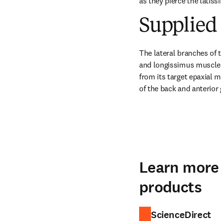
as they pierce the latiss
Supplied 
The lateral branches of t
and longissimus muscles.
from its target epaxial 
of the back and anterior
Learn more 
products
ScienceDirect