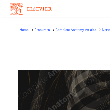
Home
Resources
Complete Anatomy Articles
Nerv