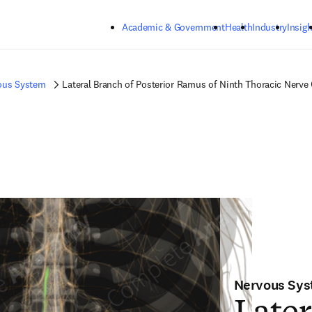
Skip to main content
Academic & Government
Health
Industry
Insigh
ous System
Lateral Branch of Posterior Ramus of Ninth Thoracic Nerve 
Nervous Sy