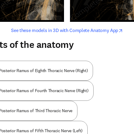
opens in new tab/window
opens i
See these models in 3D with Complete Anatomy App
ts of the anatomy
 Posterior Ramus of Eighth Thoracic Nerve (Right)
 Posterior Ramus of Fourth Thoracic Nerve (Right)
 Posterior Ramus of Third Thoracic Nerve
Posterior Ramus of Fifth Thoracic Nerve (Left)