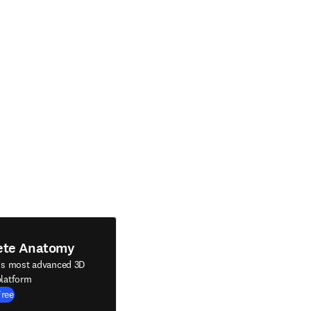
ete Anatomy
's most advanced 3D
latform
Free