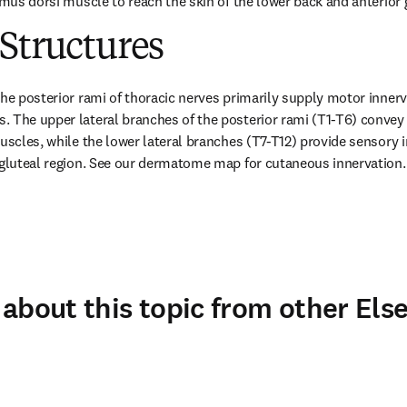
imus dorsi muscle to reach the skin of the lower back and anterior 
Structures
he posterior rami of thoracic nerves primarily supply motor innervat
 The upper lateral branches of the posterior rami (T1-T6) convey 
muscles, while the lower lateral branches (T7-T12) provide sensory i
 gluteal region. See our dermatome map for cutaneous innervation.
about this topic from other Else