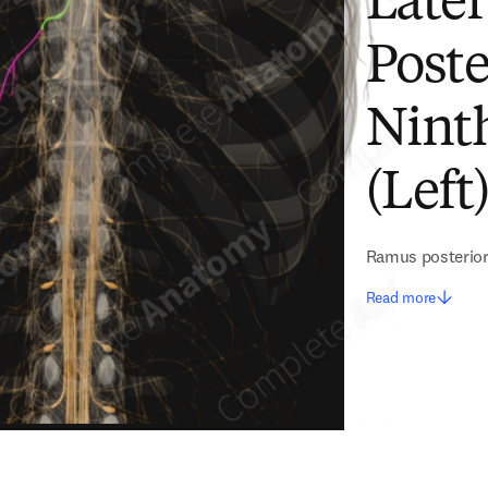
Later
Poste
Nint
(Left
Ramus posterior 
Read more