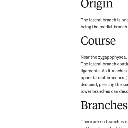
Origin
The lateral branch is one
being the medial branch
Course
Near the zygapophyseal j
The lateral branch conti
ligaments. As it reaches 
upper lateral branches (
descend, piercing the ser
lower branches can desc
Branches
There are no branches of