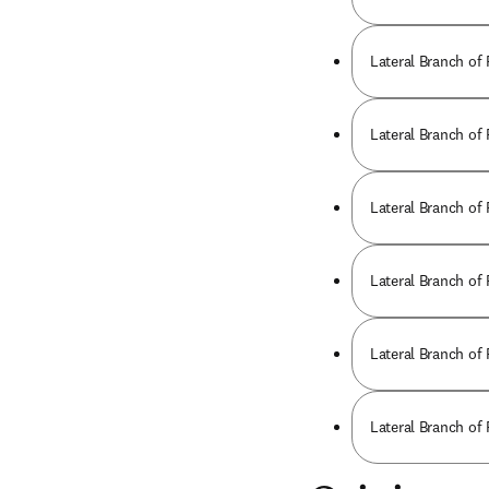
Lateral Branch of
Lateral Branch of
Lateral Branch of
Lateral Branch of
Lateral Branch of
Lateral Branch of 