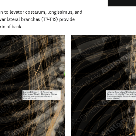
n to levator costarum, longissimus, and 
er lateral branches (T7-T12) provide 
kin of back.