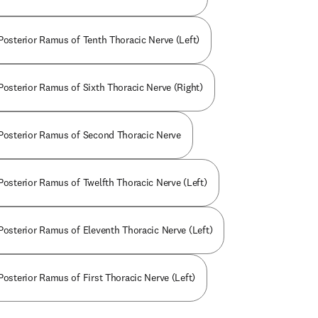
 Posterior Ramus of Tenth Thoracic Nerve (Left)
 Posterior Ramus of Sixth Thoracic Nerve (Right)
 Posterior Ramus of Second Thoracic Nerve
 Posterior Ramus of Twelfth Thoracic Nerve (Left)
 Posterior Ramus of Eleventh Thoracic Nerve (Left)
Posterior Ramus of First Thoracic Nerve (Left)