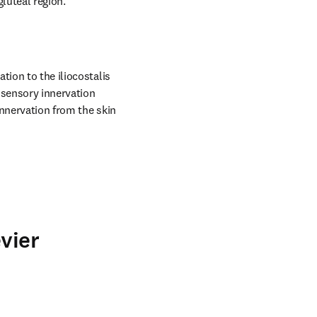
gluteal region.
ion to the iliocostalis 
sensory innervation 
nnervation from the skin 
vier