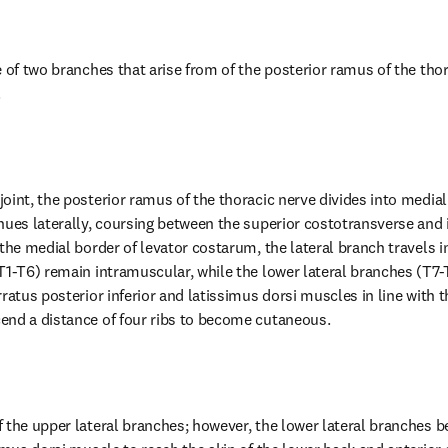
 of two branches that arise from of the posterior ramus of the thor
.
oint, the posterior ramus of the thoracic nerve divides into medial 
nues laterally, coursing between the superior costotransverse and 
the medial border of levator costarum, the lateral branch travels in
T1-T6) remain intramuscular, while the lower lateral branches (T7-T
ratus posterior inferior and latissimus dorsi muscles in line with t
end a distance of four ribs to become cutaneous.
 the upper lateral branches; however, the lower lateral branches 