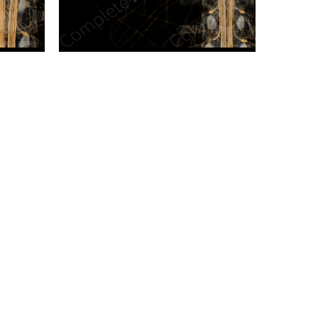
n new tab/window