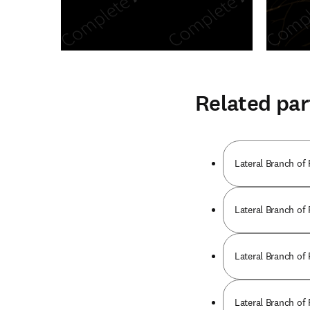
Related par
Lateral Branch of
Lateral Branch of
Lateral Branch of
Lateral Branch of 