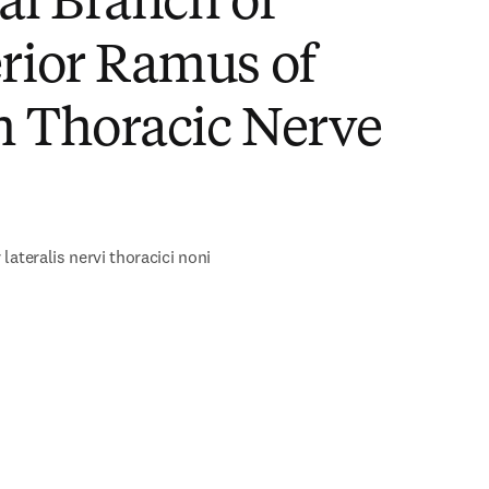
al Branch of
rior Ramus of
h Thoracic Nerve
)
lateralis nervi thoracici noni