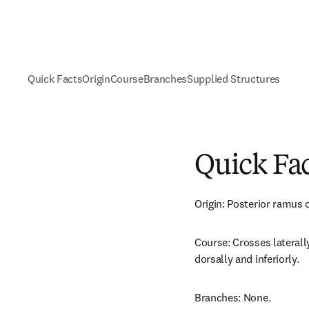
Quick Facts
Origin
Course
Branches
Supplied Structures
Quick Fa
Origin: Posterior ramus o
Course: Crosses laterally
dorsally and inferiorly.
Branches: None.