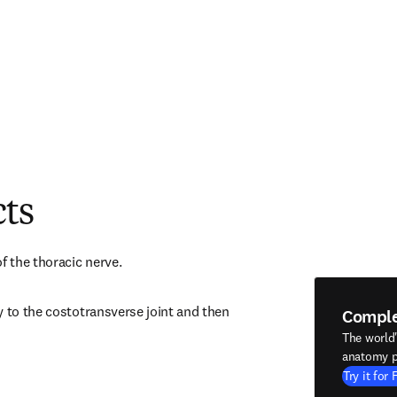
cts
f the thoracic nerve.
 to the costotransverse joint and then 
Compl
The world
anatomy p
Try it for 