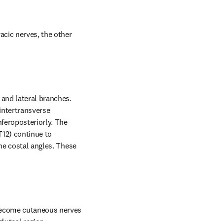
acic nerves, the other 
and lateral branches. 
intertransverse 
feroposteriorly. The 
12) continue to 
he costal angles. These 
become cutaneous nerves 