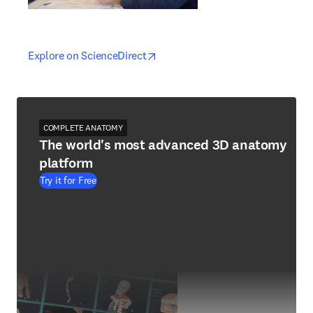
opens in new tab/window
opens in new tab/window
Explore on ScienceDirect
COMPLETE ANATOMY
The world's most advanced 3D anatomy
platform
Try it for Free