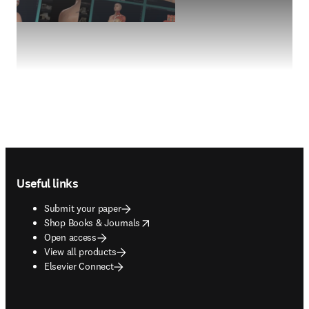
Footer navigation
Useful links
Submit your paper
opens in new tab/window
Shop Books & Journals
Open access
View all products
Elsevier Connect