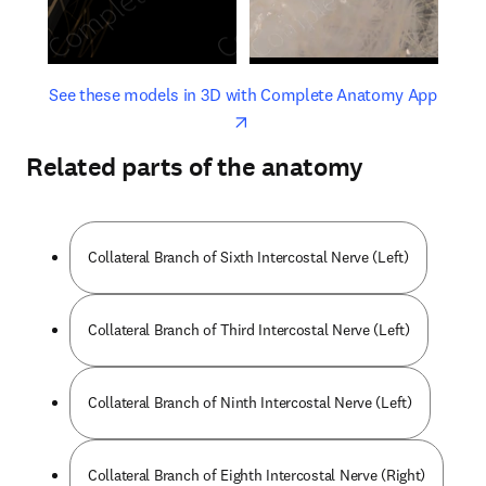
opens in new tab/window
opens 
See these models in 3D with Complete Anatomy App
Related parts of the anatomy
Collateral Branch of Sixth Intercostal Nerve (Left)
Collateral Branch of Third Intercostal Nerve (Left)
Collateral Branch of Ninth Intercostal Nerve (Left)
Collateral Branch of Eighth Intercostal Nerve (Right)