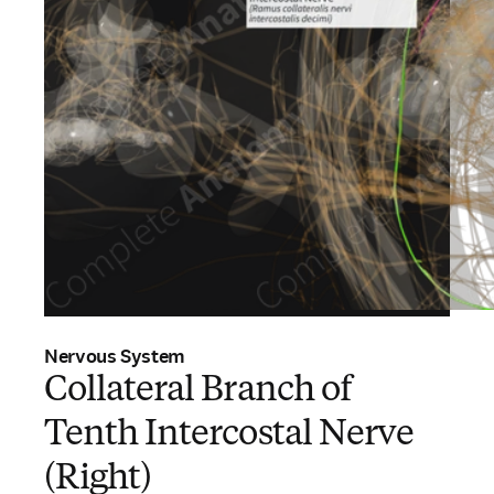
Nervous System
Collateral Branch of
Tenth Intercostal Nerve
(Right)