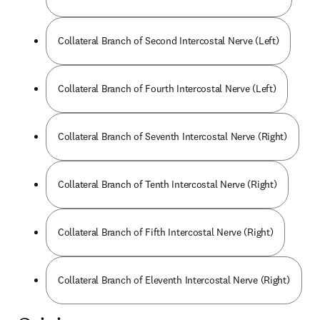
Collateral Branch of Second Intercostal Nerve (Left)
Collateral Branch of Fourth Intercostal Nerve (Left)
Collateral Branch of Seventh Intercostal Nerve (Right)
Collateral Branch of Tenth Intercostal Nerve (Right)
Collateral Branch of Fifth Intercostal Nerve (Right)
Collateral Branch of Eleventh Intercostal Nerve (Right)