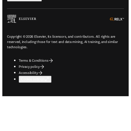
ope
Copyright © 2026 Elsevier, its licensors, and contributors. All rights are
reserved, including those for text and data mining, AI training, and similar
technologies.
Terms & Conditions
Privacy policy
Accessibility
Cookie settings