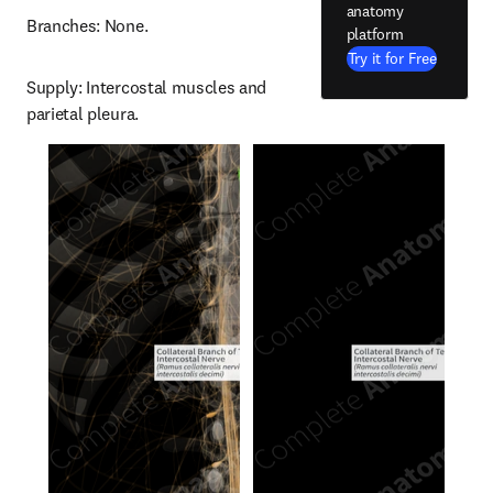
anatomy
Branches: None.
platform
Try it for Free
Supply: Intercostal muscles and 
parietal pleura.