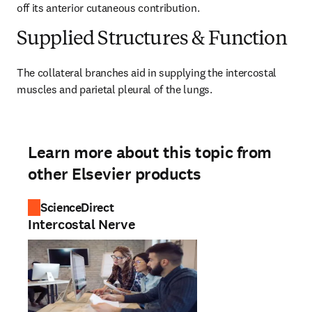
off its anterior cutaneous contribution.
Supplied Structures & Function
The collateral branches aid in supplying the intercostal 
muscles and parietal pleural of the lungs.
Learn more about this topic from
other Elsevier products
ScienceDirect
Intercostal Nerve