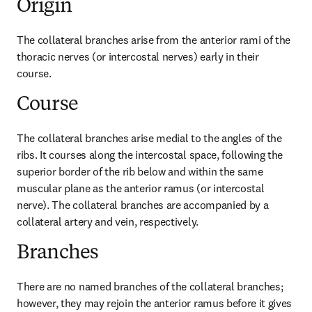
Origin
The collateral branches arise from the anterior rami of the 
thoracic nerves (or intercostal nerves) early in their 
course.
Course
The collateral branches arise medial to the angles of the 
ribs. It courses along the intercostal space, following the 
superior border of the rib below and within the same 
muscular plane as the anterior ramus (or intercostal 
nerve). The collateral branches are accompanied by a 
collateral artery and vein, respectively.
Branches
There are no named branches of the collateral branches; 
however, they may rejoin the anterior ramus before it gives 