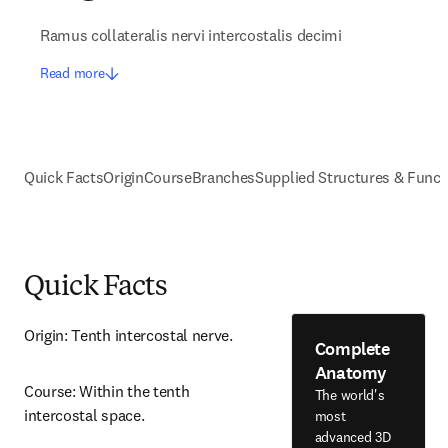
Ramus collateralis nervi intercostalis decimi
Read more
Quick Facts
Origin
Course
Branches
Supplied Structures & Funct
Quick Facts
Origin: Tenth intercostal nerve.
Complete
Anatomy
Course: Within the tenth 
The world's
intercostal space.
most
advanced 3D