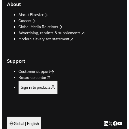
About
About Elsevier
Careers
Global Media Relations
opens in new tab/window
Advertising, reprints & supplements
opens in new tab/window
Modern slavery act statement
Support
Customer support
opens in new tab/window
Resource center
Sign in to products
LinkedIn open
Twitter ope
Facebook
YouTub
Global | English