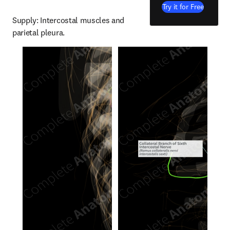
Try it for Free
Supply: Intercostal muscles and 
parietal pleura.