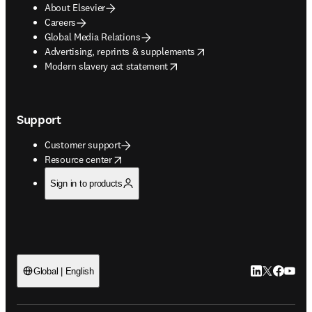
About Elsevier
Careers
Global Media Relations
opens in new tab/window
Advertising, reprints & supplements
opens in new tab/window
Modern slavery act statement
Support
Customer support
opens in new tab/window
Resource center
Sign in to products
LinkedIn open
Twitter ope
Facebook
YouTub
Global | English