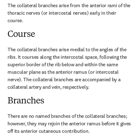
The collateral branches arise from the anterior rami of the 
thoracic nerves (or intercostal nerves) early in their 
course.
Course
The collateral branches arise medial to the angles of the 
ribs. It courses along the intercostal space, following the 
superior border of the rib below and within the same 
muscular plane as the anterior ramus (or intercostal 
nerve). The collateral branches are accompanied by a 
collateral artery and vein, respectively.
Branches
There are no named branches of the collateral branches; 
however, they may rejoin the anterior ramus before it gives 
off its anterior cutaneous contribution.