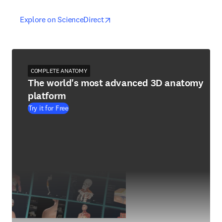
opens in new tab/window
opens in new tab/window
Explore on ScienceDirect
COMPLETE ANATOMY
The world's most advanced 3D anatomy
platform
Try it for Free