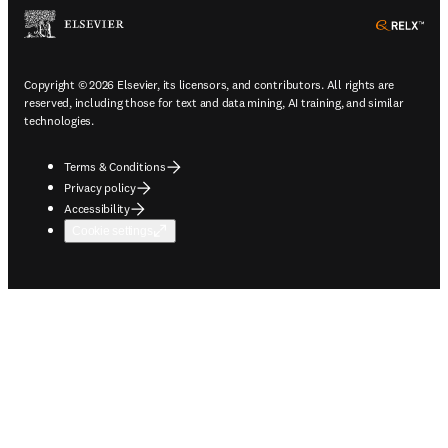
ope
Copyright © 2026 Elsevier, its licensors, and contributors. All rights are
reserved, including those for text and data mining, AI training, and similar
technologies.
Terms & Conditions
Privacy policy
Accessibility
Cookie settings