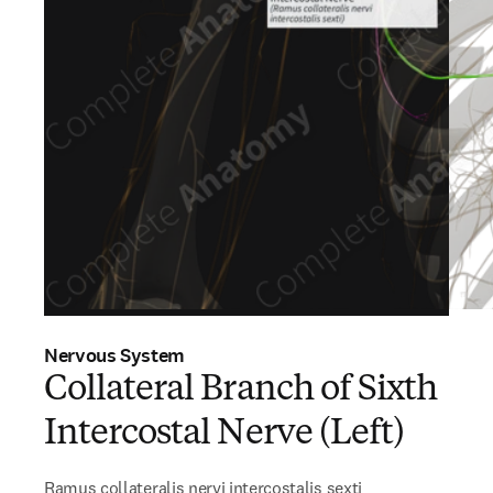
Nervous System
Collateral Branch of Sixth
Intercostal Nerve (Left)
Ramus collateralis nervi intercostalis sexti