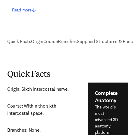
Read more
Quick Facts
Origin
Course
Branches
Supplied Structures & Funct
Quick Facts
Origin: Sixth intercostal nerve.
Complete
Anatomy
Course: Within the sixth 
The world's
intercostal space.
most
advanced 3D
anatomy
Branches: None.
platform