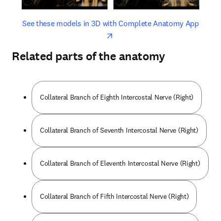
opens in new tab/window
opens 
See these models in 3D with Complete Anatomy App
Related parts of the anatomy
Collateral Branch of Eighth Intercostal Nerve (Right)
Collateral Branch of Seventh Intercostal Nerve (Right)
Collateral Branch of Eleventh Intercostal Nerve (Right)
Collateral Branch of Fifth Intercostal Nerve (Right)