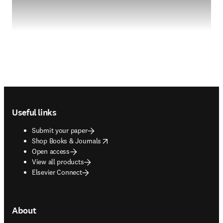
Footer navigation
Useful links
Submit your paper
opens in new tab/window
Shop Books & Journals
Open access
View all products
Elsevier Connect
About