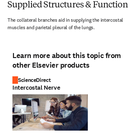
Supplied Structures & Function
The collateral branches aid in supplying the intercostal 
muscles and parietal pleural of the lungs.
Learn more about this topic from
other Elsevier products
ScienceDirect
Intercostal Nerve