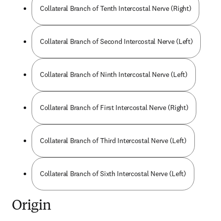
Collateral Branch of Tenth Intercostal Nerve (Right)
Collateral Branch of Second Intercostal Nerve (Left)
Collateral Branch of Ninth Intercostal Nerve (Left)
Collateral Branch of First Intercostal Nerve (Right)
Collateral Branch of Third Intercostal Nerve (Left)
Collateral Branch of Sixth Intercostal Nerve (Left)
Origin