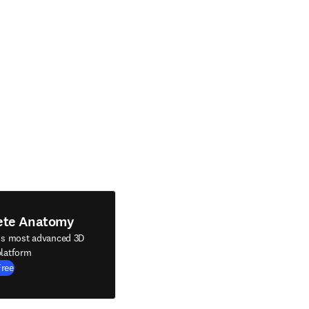
ete Anatomy
's most advanced 3D
latform
Free