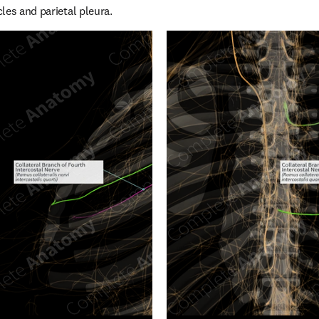
les and parietal pleura.