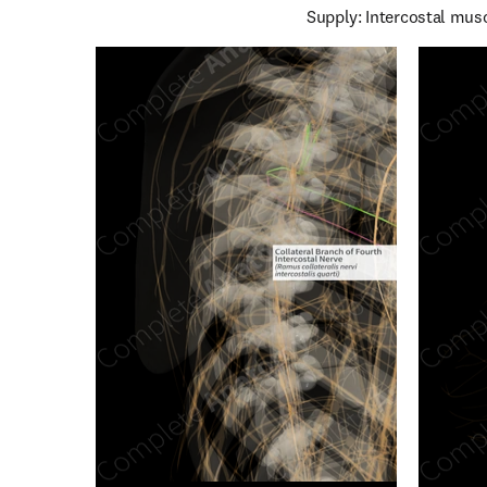
Supply: Intercostal musc