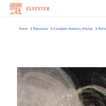
Home
Resources
Complete Anatomy Articles
Nerv