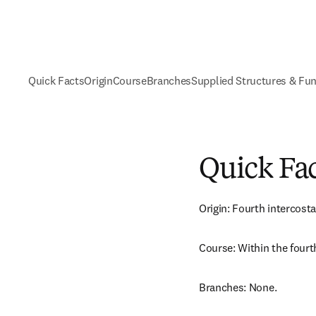
Quick Facts
Origin
Course
Branches
Supplied Structures & Fu
Quick Fa
Origin: Fourth intercosta
Course: Within the fourt
Branches: None.