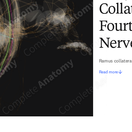
Colla
Fourt
Nerve
Ramus collaterali
Read more