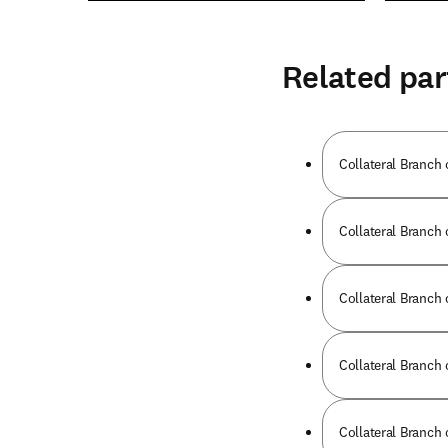
Related par
Collateral Branch 
Collateral Branch 
Collateral Branch 
Collateral Branch 
Collateral Branch 