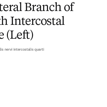
teral Branch of
h Intercostal
 (Left)
s nervi intercostalis quarti