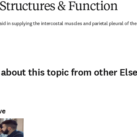
Structures & Function
id in supplying the intercostal muscles and parietal pleural of the
about this topic from other Else
ve