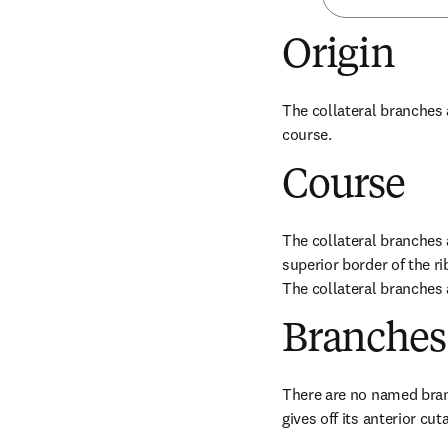
Origin
The collateral branches a
course.
Course
The collateral branches a
superior border of the r
The collateral branches 
Branches
There are no named branc
gives off its anterior cu