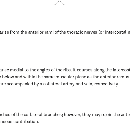
rise from the anterior rami of the thoracic nerves (or intercostal ne
rise medial to the angles of the ribs. It courses along the intercost
ib below and within the same muscular plane as the anterior ramus (
are accompanied by a collateral artery and vein, respectively.
hes of the collateral branches; however, they may rejoin the anter
taneous contribution.