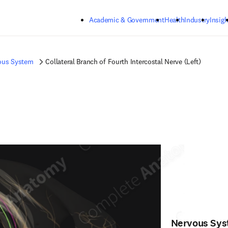
Skip to main content
Academic & Government
Health
Industry
Insigh
ous System
Collateral Branch of Fourth Intercostal Nerve (Left)
Nervous Sy