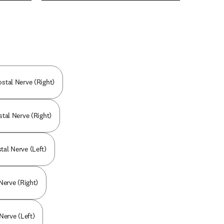
n new tab/window
ostal Nerve (Right)
stal Nerve (Right)
tal Nerve (Left)
 Nerve (Right)
Nerve (Left)