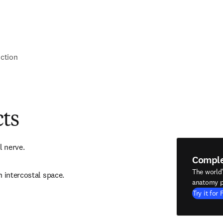
nction
cts
l nerve.
Compl
The world
h intercostal space.
anatomy p
Try it for 