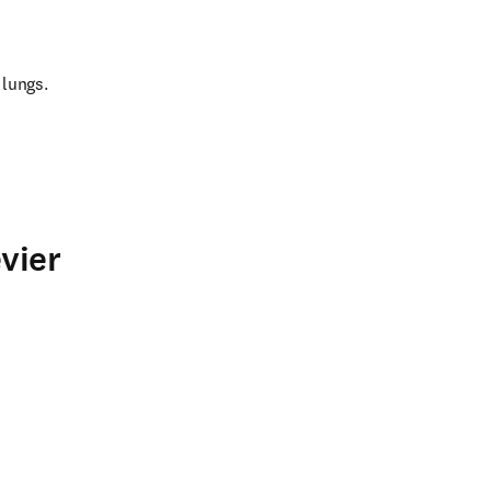
 lungs.
vier