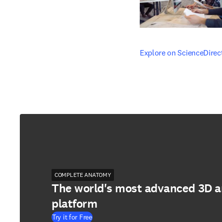
opens in new tab/windo
Explore on ScienceDirec
COMPLETE ANATOMY
The world's most advanced 3D 
platform
Try it for Free