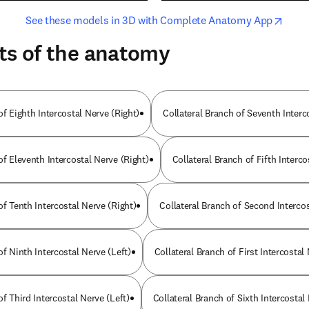
opens in new tab/window
opens i
See these models in 3D with Complete Anatomy App
ts of the anatomy
of Eighth Intercostal Nerve (Right)
Collateral Branch of Seventh Interc
of Eleventh Intercostal Nerve (Right)
Collateral Branch of Fifth Interco
of Tenth Intercostal Nerve (Right)
Collateral Branch of Second Intercos
of Ninth Intercostal Nerve (Left)
Collateral Branch of First Intercostal
of Third Intercostal Nerve (Left)
Collateral Branch of Sixth Intercostal 