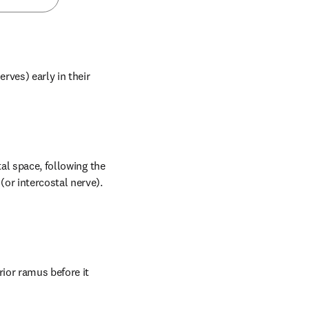
rves) early in their 
al space, following the 
or intercostal nerve). 
ior ramus before it 