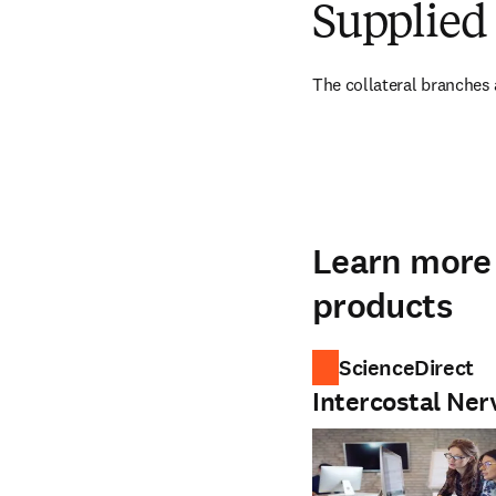
Supplied 
The collateral branches a
Learn more 
products
ScienceDirect
Intercostal Ner