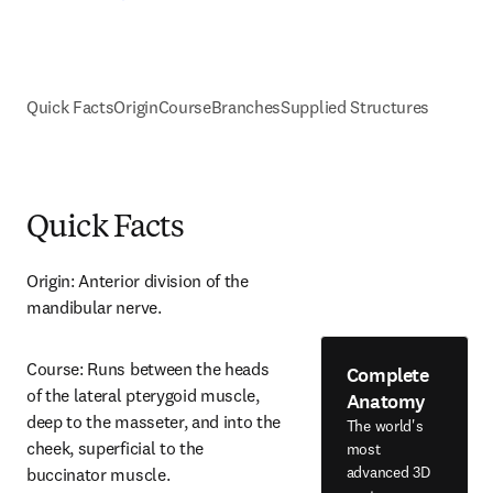
Quick Facts
Origin
Course
Branches
Supplied Structures
Quick Facts
Origin: Anterior division of the 
mandibular nerve.
Course: Runs between the heads 
Complete
of the lateral pterygoid muscle, 
Anatomy
deep to the masseter, and into the 
The world's
cheek, superficial to the 
most
advanced 3D
buccinator muscle.