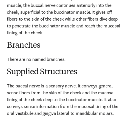
muscle, the buccal nerve continues anteriorly into the 
cheek, superficial to the buccinator muscle. It gives off 
fibers to the skin of the cheek while other fibers dive deep 
to penetrate the buccinator muscle and reach the mucosal 
lining of the cheek.
Branches
There are no named branches.
Supplied Structures
The buccal nerve is a sensory nerve. It conveys general 
sense fibers from the skin of the cheek and the mucosal 
lining of the cheek deep to the buccinator muscle. It also 
conveys sense information from the mucosal lining of the 
oral vestibule and gingiva lateral to mandibular molars.