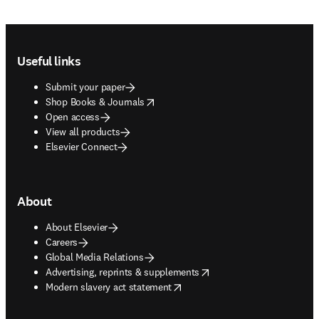
Footer navigation
Useful links
Submit your paper
opens in new tab/window
Shop Books & Journals
Open access
View all products
Elsevier Connect
About
About Elsevier
Careers
Global Media Relations
opens in new tab/window
Advertising, reprints & supplements
opens in new tab/window
Modern slavery act statement