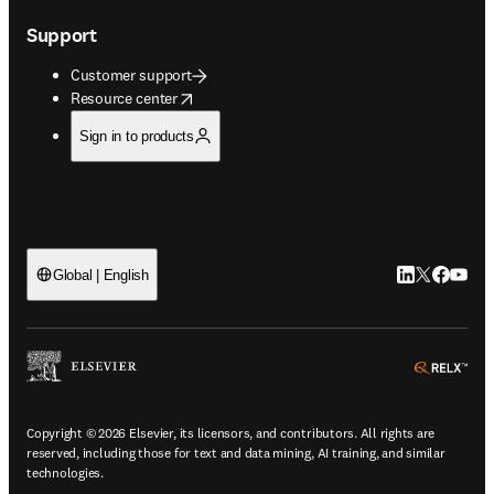
Support
Customer support
opens in new tab/window
Resource center
Sign in to products
LinkedIn open
Twitter ope
Facebook
YouTub
Global | English
ope
Copyright © 2026 Elsevier, its licensors, and contributors. All rights are
reserved, including those for text and data mining, AI training, and similar
technologies.