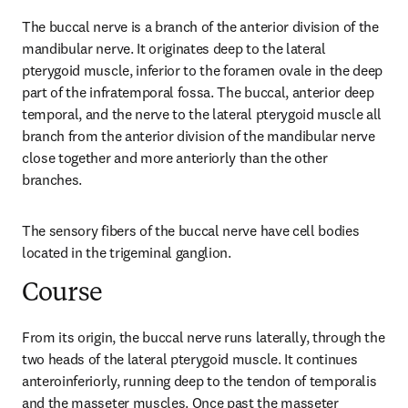
The buccal nerve is a branch of the anterior division of the 
mandibular nerve. It originates deep to the lateral 
pterygoid muscle, inferior to the foramen ovale in the deep 
part of the infratemporal fossa. The buccal, anterior deep 
temporal, and the nerve to the lateral pterygoid muscle all 
branch from the anterior division of the mandibular nerve 
close together and more anteriorly than the other 
branches.
The sensory fibers of the buccal nerve have cell bodies 
located in the trigeminal ganglion.
Course
From its origin, the buccal nerve runs laterally, through the 
two heads of the lateral pterygoid muscle. It continues 
anteroinferiorly, running deep to the tendon of temporalis 
and the masseter muscles. Once past the masseter 