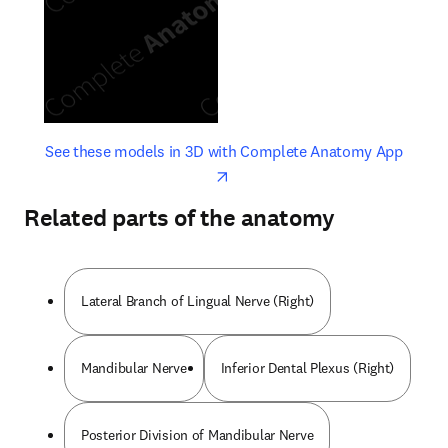
opens in new tab/window
opens 
See these models in 3D with Complete Anatomy App
Related parts of the anatomy
Lateral Branch of Lingual Nerve (Right)
Mandibular Nerve
Inferior Dental Plexus (Right)
Posterior Division of Mandibular Nerve