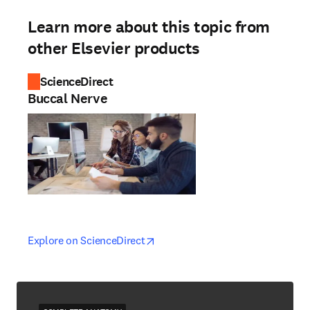
Learn more about this topic from
other Elsevier products
ScienceDirect
Buccal Nerve
opens in new tab/window
opens in new tab/window
Explore on ScienceDirect