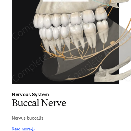
Nervous System
Buccal Nerve
Nervus buccalis
Read more