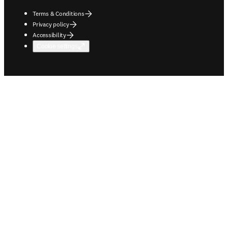
Terms & Conditions
Privacy policy
Accessibility
Cookie settings