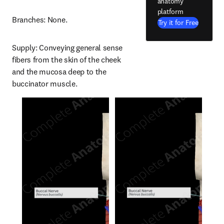
anatomy
platform
Branches: None.
Try it for Free
Supply: Conveying general sense 
fibers from the skin of the cheek 
and the mucosa deep to the 
buccinator muscle.