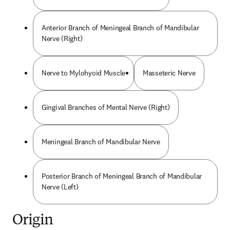
Anterior Branch of Meningeal Branch of Mandibular
Nerve (Right)
Nerve to Mylohyoid Muscle
Masseteric Nerve
Gingival Branches of Mental Nerve (Right)
Meningeal Branch of Mandibular Nerve
Posterior Branch of Meningeal Branch of Mandibular
Nerve (Left)
Origin