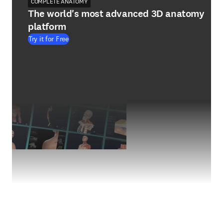
COMPLETE ANATOMY
The world's most advanced 3D anatomy
platform
Try it for Free