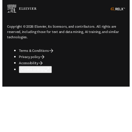
ope
Copyright © 2026 Elsevier, its licensors, and contributors. All rights are
reserved, including those for text and data mining, AI training, and similar
technologies.
Terms & Conditions
Privacy policy
Accessibility
Cookie settings