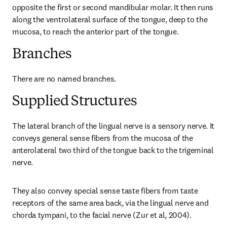
opposite the first or second mandibular molar. It then runs 
along the ventrolateral surface of the tongue, deep to the 
mucosa, to reach the anterior part of the tongue.
Branches
There are no named branches.
Supplied Structures
The lateral branch of the lingual nerve is a sensory nerve. It 
conveys general sense fibers from the mucosa of the 
anterolateral two third of the tongue back to the trigeminal 
nerve.
They also convey special sense taste fibers from taste 
receptors of the same area back, via the lingual nerve and 
chorda tympani, to the facial nerve (Zur et al, 2004).