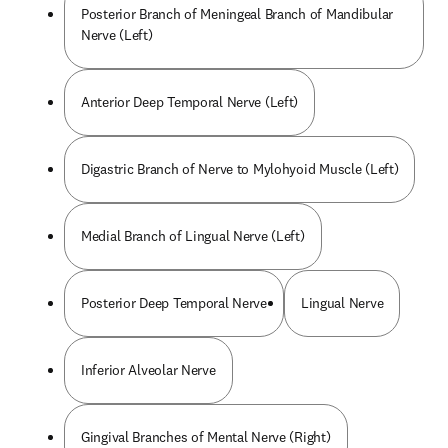
Posterior Branch of Meningeal Branch of Mandibular
Nerve (Left)
Anterior Deep Temporal Nerve (Left)
Digastric Branch of Nerve to Mylohyoid Muscle (Left)
Medial Branch of Lingual Nerve (Left)
Posterior Deep Temporal Nerve
Lingual Nerve
Inferior Alveolar Nerve
Gingival Branches of Mental Nerve (Right)