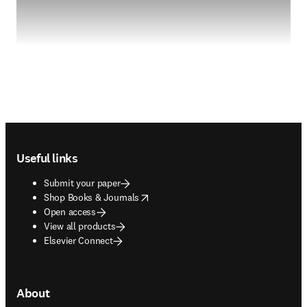
Footer navigation
Useful links
Submit your paper
opens in new tab/window
Shop Books & Journals
Open access
View all products
Elsevier Connect
About