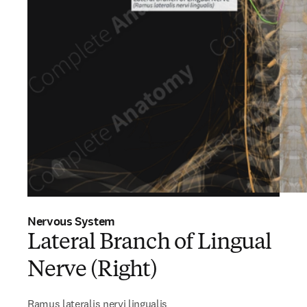
Nervous System
Lateral Branch of Lingual
Nerve (Right)
Ramus lateralis nervi lingualis