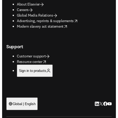
About Elsevier
Careers
Global Media Relations
opens in new tab/window
Advertising, reprints & supplements
opens in new tab/window
Modern slavery act statement
Support
Customer support
opens in new tab/window
Resource center
Sign in to products
LinkedIn open
Twitter ope
Facebook
YouTub
Global | English