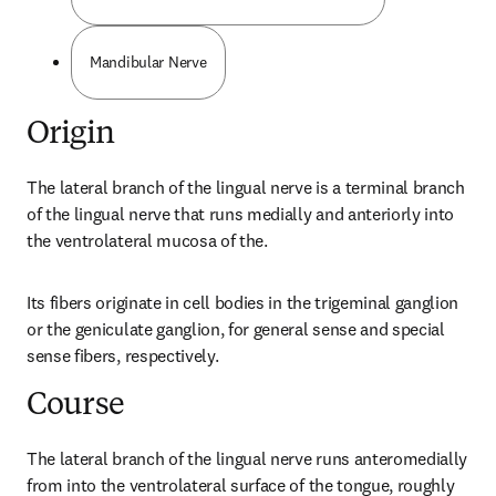
Mandibular Nerve
Origin
The lateral branch of the lingual nerve is a terminal branch 
of the lingual nerve that runs medially and anteriorly into 
the ventrolateral mucosa of the.
Its fibers originate in cell bodies in the trigeminal ganglion 
or the geniculate ganglion, for general sense and special 
sense fibers, respectively.
Course
The lateral branch of the lingual nerve runs anteromedially 
from into the ventrolateral surface of the tongue, roughly 