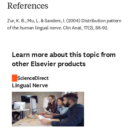
References
Zur, K. B., Mu, L. & Sanders, I. (2004) Distribution pattern 
of the human lingual nerve. Clin Anat, 17(2), 88-92.
Learn more about this topic from
other Elsevier products
ScienceDirect
Lingual Nerve