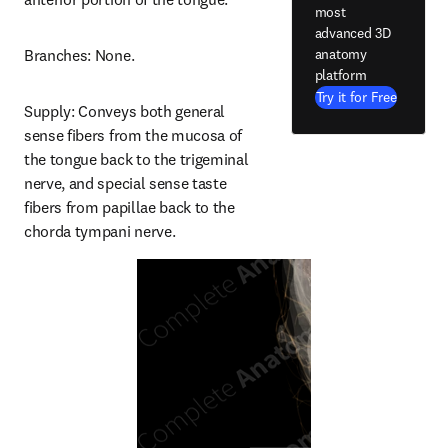
most
advanced 3D
anatomy
Branches: None.
platform
Try it for Free
Supply: Conveys both general 
sense fibers from the mucosa of 
the tongue back to the trigeminal 
nerve, and special sense taste 
fibers from papillae back to the 
chorda tympani nerve.