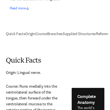
Read more
Quick Facts
Origin
Course
Branches
Supplied Structures
Referen
Quick Facts
Origin: Lingual nerve.
Course: Runs medially into the 
ventrolateral surface of the 
Complete
tongue, then forward under the 
Anatomy
ventrolateral mucosa to the 
The world's
anterior portion of the tongue.