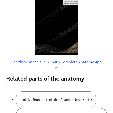
opens in new tab/window
opens 
See these models in 3D with Complete Anatomy App
Related parts of the anatomy
Incisive Branch of Inferior Alveolar Nerve (Left)