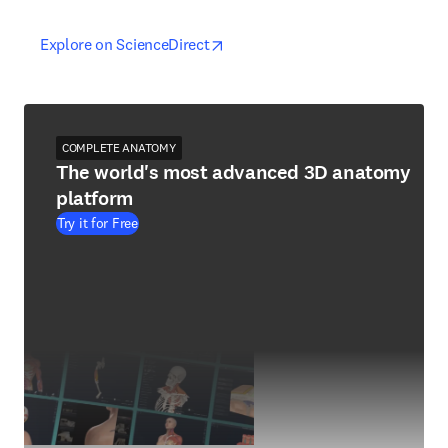
opens in new tab/window
opens in new tab/window
Explore on ScienceDirect
COMPLETE ANATOMY
The world's most advanced 3D anatomy
platform
Try it for Free