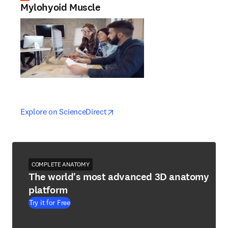
Mylohyoid Muscle
opens in new tab/window
opens in new tab/window
Explore on ScienceDirect
COMPLETE ANATOMY
The world's most advanced 3D anatomy
platform
Try it for Free