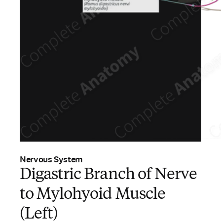
Nervous System
Digastric Branch of Nerve
to Mylohyoid Muscle
(Left)