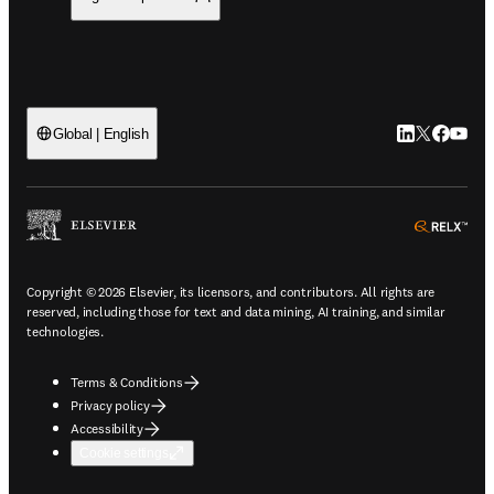
LinkedIn open
Twitter ope
Facebook
YouTub
Global | English
ope
Copyright © 2026 Elsevier, its licensors, and contributors. All rights are
reserved, including those for text and data mining, AI training, and similar
technologies.
Terms & Conditions
Privacy policy
Accessibility
Cookie settings