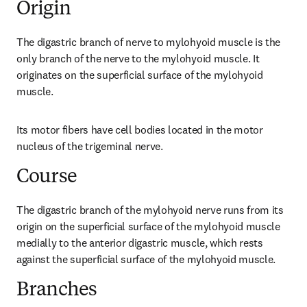
Origin
The digastric branch of nerve to mylohyoid muscle is the 
only branch of the nerve to the mylohyoid muscle. It 
originates on the superficial surface of the mylohyoid 
muscle.
Its motor fibers have cell bodies located in the motor 
nucleus of the trigeminal nerve.
Course
The digastric branch of the mylohyoid nerve runs from its 
origin on the superficial surface of the mylohyoid muscle 
medially to the anterior digastric muscle, which rests 
against the superficial surface of the mylohyoid muscle.
Branches