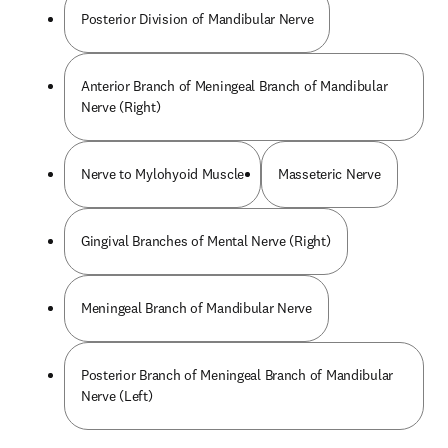
Posterior Division of Mandibular Nerve
Anterior Branch of Meningeal Branch of Mandibular
Nerve (Right)
Nerve to Mylohyoid Muscle
Masseteric Nerve
Gingival Branches of Mental Nerve (Right)
Meningeal Branch of Mandibular Nerve
Posterior Branch of Meningeal Branch of Mandibular
Nerve (Left)