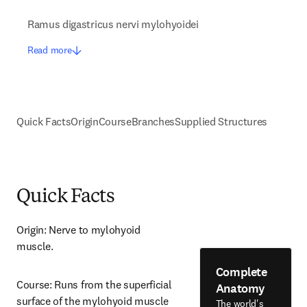
Ramus digastricus nervi mylohyoidei
Read more
Quick Facts
Origin
Course
Branches
Supplied Structures
Quick Facts
Origin: Nerve to mylohyoid 
muscle.
Complete
Course: Runs from the superficial 
Anatomy
surface of the mylohyoid muscle 
The world's