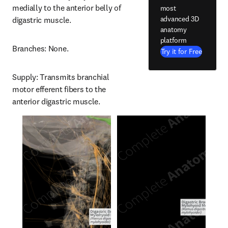
medially to the anterior belly of 
most
advanced 3D
digastric muscle.
anatomy
platform
Branches: None.
Try it for Free
Supply: Transmits branchial 
motor efferent fibers to the 
anterior digastric muscle.