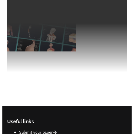
Footer navigation
Useful links
Submit your paper