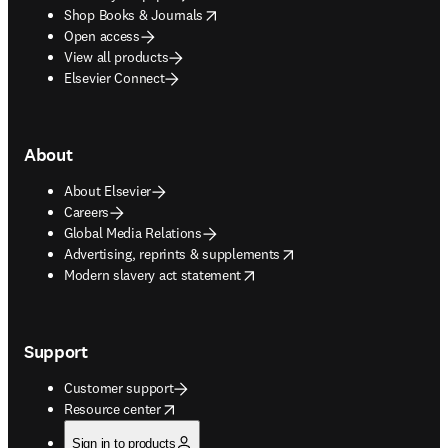
opens in new tab/window
Shop Books & Journals
Open access
View all products
Elsevier Connect
About
About Elsevier
Careers
Global Media Relations
opens in new tab/window
Advertising, reprints & supplements
opens in new tab/window
Modern slavery act statement
Support
Customer support
opens in new tab/window
Resource center
Sign in to products