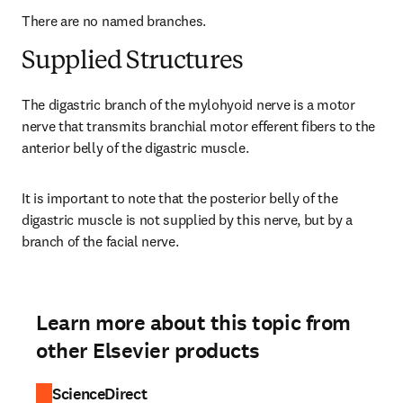
There are no named branches.
Supplied Structures
The digastric branch of the mylohyoid nerve is a motor 
nerve that transmits branchial motor efferent fibers to the 
anterior belly of the digastric muscle.
It is important to note that the posterior belly of the 
digastric muscle is not supplied by this nerve, but by a 
branch of the facial nerve.
Learn more about this topic from
other Elsevier products
ScienceDirect