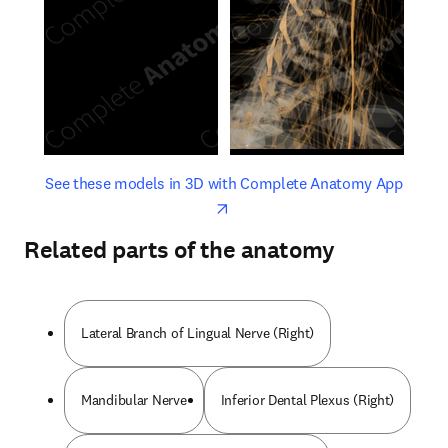
opens in new tab/window
opens 
See these models in 3D with Complete Anatomy App
Related parts of the anatomy
Lateral Branch of Lingual Nerve (Right)
Mandibular Nerve
Inferior Dental Plexus (Right)