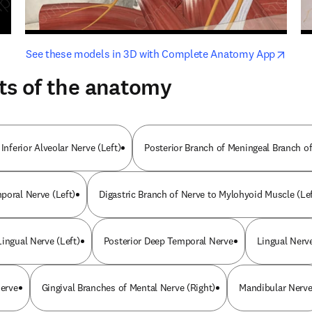
opens in new tab/window
opens i
See these models in 3D with Complete Anatomy App
ts of the anatomy
 Inferior Alveolar Nerve (Left)
Posterior Branch of Meningeal Branch of
poral Nerve (Left)
Digastric Branch of Nerve to Mylohyoid Muscle (Lef
ingual Nerve (Left)
Posterior Deep Temporal Nerve
Lingual Nerv
Nerve
Gingival Branches of Mental Nerve (Right)
Mandibular Nerv