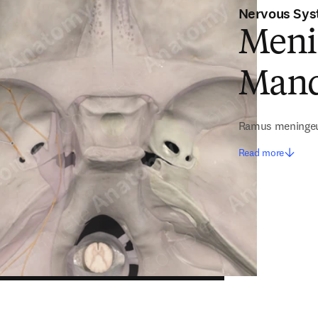
Nervous Sy
Meni
Mand
Ramus meningeu
Read more