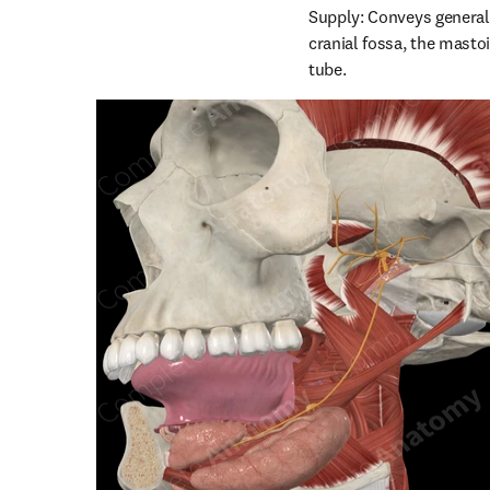
Supply: Conveys general 
cranial fossa, the mastoi
tube.