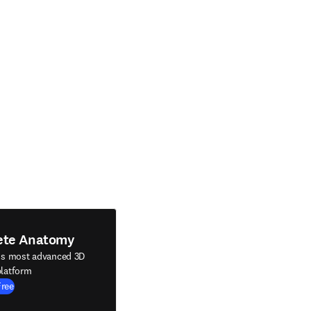
ete Anatomy
's most advanced 3D
latform
Free