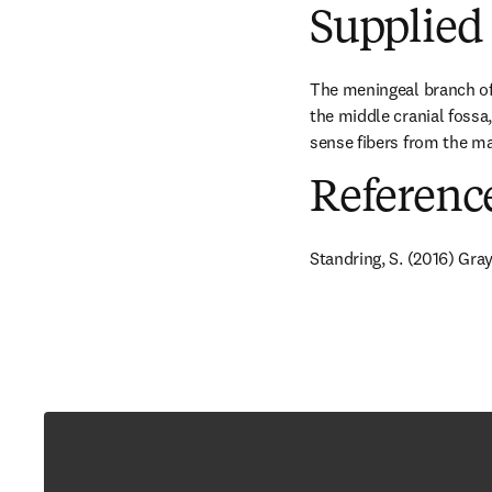
Supplied 
The meningeal branch of 
the middle cranial fossa,
sense fibers from the mas
Referenc
Standring, S. (2016) Gra