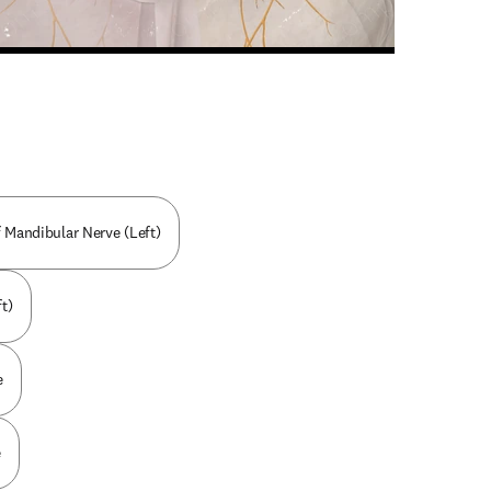
n new tab/window
 Mandibular Nerve (Left)
t)
e
e