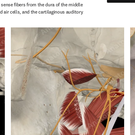
sense fibers from the dura of the middle 
d air cells, and the cartilaginous auditory 