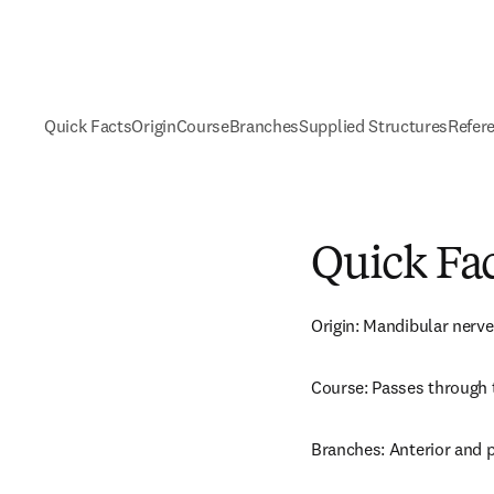
Quick Facts
Origin
Course
Branches
Supplied Structures
Refer
Quick Fa
Origin: Mandibular nerve
Course: Passes through 
Branches: Anterior and 