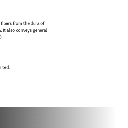
ibers from the dura of 
. It also conveys general 
).
mited.