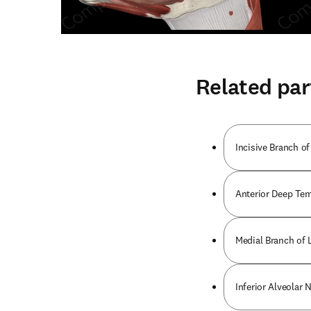
Related par
Incisive Branch of
Anterior Deep Tem
Medial Branch of L
Inferior Alveolar 