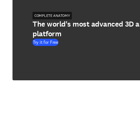
COMPLETE ANATOMY
The world's most advanced 3D 
platform
Try it for Free