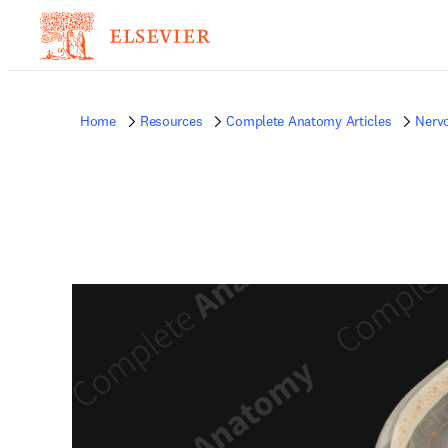
Home
Resources
Complete Anatomy Articles
Nerv