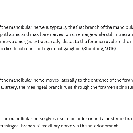
the mandibular nerve is typically the first branch of the mandibula
hthalmic and maxillary nerves, which emerge while still intracrani
nerve emerges extracranially, distal to the foramen ovale in the in
bodies located in the trigeminal ganglion (Standring, 2016).
 the mandibular nerve moves laterally to the entrance of the fora
al artery, the meningeal branch runs through the foramen spinosum
he mandibular nerve gives rise to an anterior and a posterior branc
eningeal branch of maxillary nerve via the anterior branch.