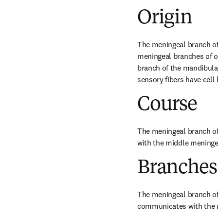
Origin
The meningeal branch of 
meningeal branches of op
branch of the mandibular 
sensory fibers have cell 
Course
The meningeal branch of
with the middle meninge
Branches
The meningeal branch of t
communicates with the m