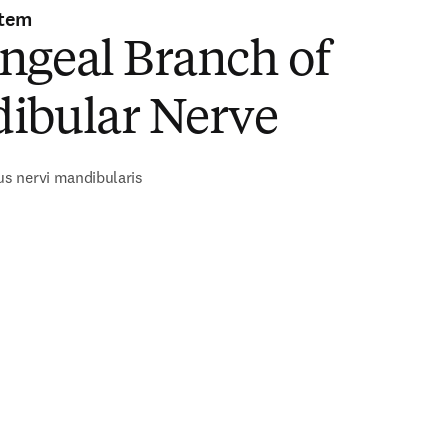
stem
ngeal Branch of
ibular Nerve
s nervi mandibularis