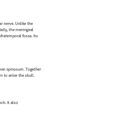
r nerve. Unlike the 
ally, the meningeal 
fratemporal fossa. Its 
men spinosum. Together 
 to enter the skull.
h. It also 