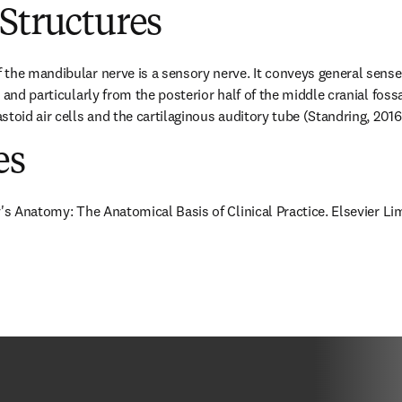
Structures
the mandibular nerve is a sensory nerve. It conveys general sense f
 and particularly from the posterior half of the middle cranial fossa
toid air cells and the cartilaginous auditory tube (Standring, 2016
es
y's Anatomy: The Anatomical Basis of Clinical Practice. Elsevier Li