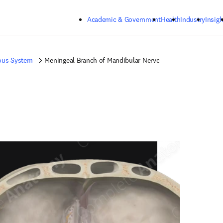
Skip to main content
Academic & Government
Health
Industry
Insigh
ous System
Meningeal Branch of Mandibular Nerve