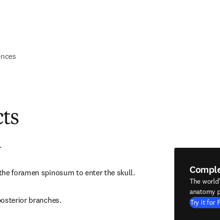
ences
cts
.
Compl
the foramen spinosum to enter the skull.
The world
anatomy p
posterior branches.
Try it for 