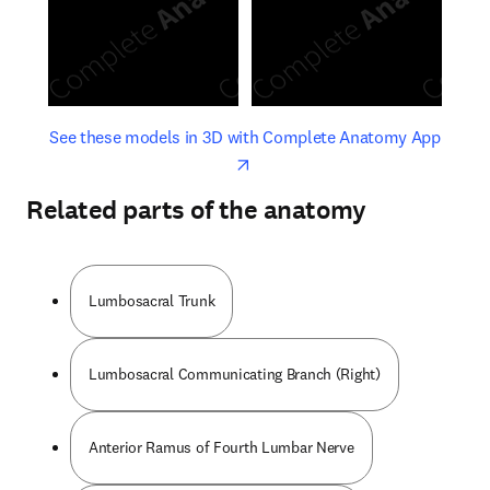
opens in new tab/window
opens 
See these models in 3D with Complete Anatomy App
Related parts of the anatomy
Lumbosacral Trunk
Lumbosacral Communicating Branch (Right)
Anterior Ramus of Fourth Lumbar Nerve