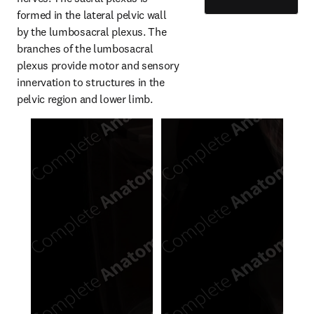
formed in the lateral pelvic wall 
by the lumbosacral plexus. The 
branches of the lumbosacral 
plexus provide motor and sensory 
innervation to structures in the 
pelvic region and lower limb.