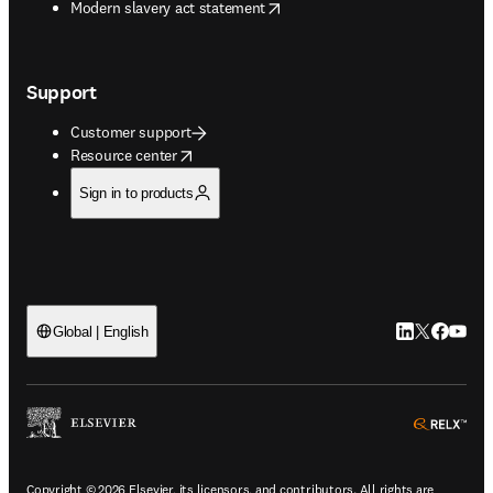
opens in new tab/window
Modern slavery act statement
Support
Customer support
opens in new tab/window
Resource center
Sign in to products
LinkedIn open
Twitter ope
Facebook
YouTub
Global | English
ope
Copyright © 2026 Elsevier, its licensors, and contributors. All rights are