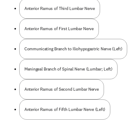
Anterior Ramus of Third Lumbar Nerve
Anterior Ramus of First Lumbar Nerve
Communicating Branch to Iliohypogastric Nerve (Left)
Meningeal Branch of Spinal Nerve (Lumbar; Left)
Anterior Ramus of Second Lumbar Nerve
Anterior Ramus of Fifth Lumbar Nerve (Left)