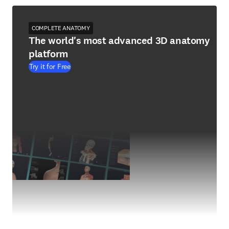
COMPLETE ANATOMY
The world's most advanced 3D anatomy
platform
Try it for Free