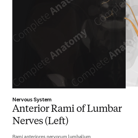
Nervous System
Anterior Rami of Lumbar
Nerves (Left)
Rami anteriores nervorum lumbalium