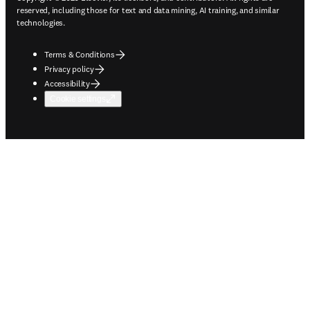
reserved, including those for text and data mining, AI training, and similar
technologies.
Terms & Conditions
Privacy policy
Accessibility
Cookie settings