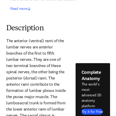
Read more
Description
The anterior (ventral) rami of the 
lumbar nerves are anterior 
branches of the first to fifth 
lumbar nerves. They are one of 
two terminal branches of these 
Complete
spinal nerves, the other being the 
Anatomy
posterior (dorsal) rami. The 
anterior rami contribute to the 
The world's
most
formation of lumbar plexus inside 
advanced 3D
the psoas major muscle. The 
anatomy
lumbosacral trunk is formed from 
platform
the lower anterior rami of lumbar 
Try it for Free
nerves. The sacral plexus is 