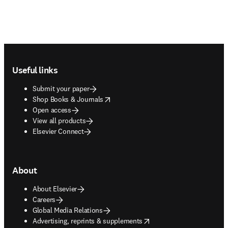
Footer navigation
Useful links
Submit your paper
opens in new tab/window
Shop Books & Journals
Open access
View all products
Elsevier Connect
About
About Elsevier
Careers
Global Media Relations
opens in new tab/window
Advertising, reprints & supplements