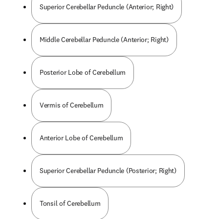
Superior Cerebellar Peduncle (Anterior; Right)
Middle Cerebellar Peduncle (Anterior; Right)
Posterior Lobe of Cerebellum
Vermis of Cerebellum
Anterior Lobe of Cerebellum
Superior Cerebellar Peduncle (Posterior; Right)
Tonsil of Cerebellum