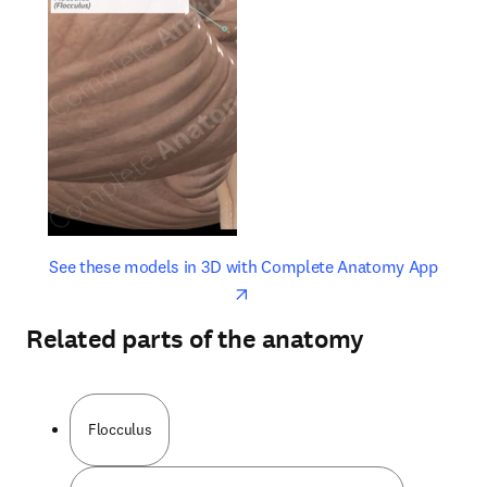
opens in new tab/window
opens 
See these models in 3D with Complete Anatomy App
Related parts of the anatomy
Flocculus