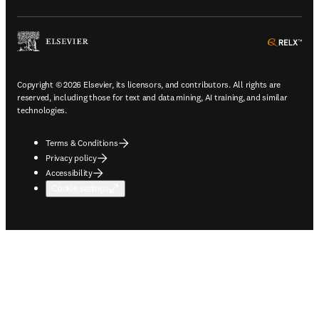
ope
Copyright © 2026 Elsevier, its licensors, and contributors. All rights are
reserved, including those for text and data mining, AI training, and similar
technologies.
Terms & Conditions
Privacy policy
Accessibility
Cookie settings