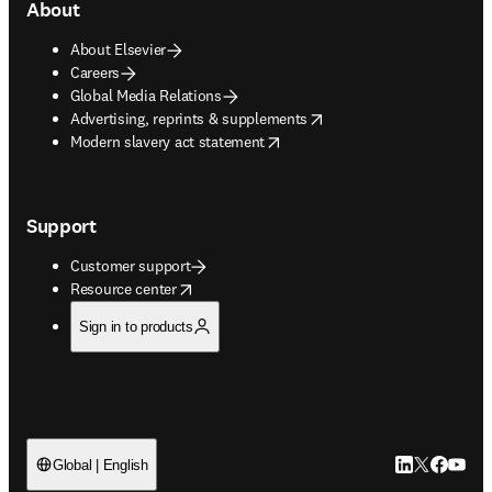
About
About Elsevier
Careers
Global Media Relations
opens in new tab/window
Advertising, reprints & supplements
opens in new tab/window
Modern slavery act statement
Support
Customer support
opens in new tab/window
Resource center
Sign in to products
LinkedIn open
Twitter ope
Facebook
YouTub
Global | English