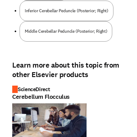
Inferior Cerebellar Peduncle (Posterior; Right)
Middle Cerebellar Peduncle (Posterior; Right)
Learn more about this topic from
other Elsevier products
ScienceDirect
Cerebellum Flocculus