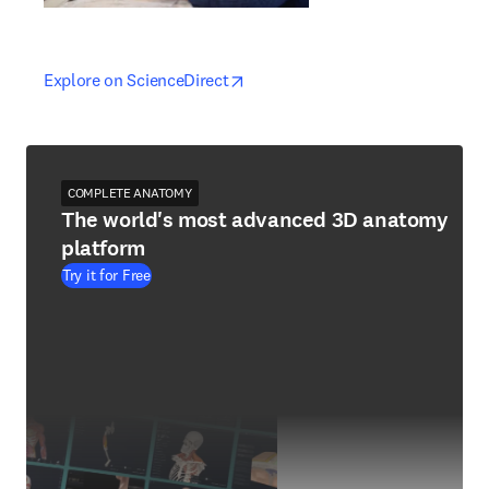
opens in new tab/window
opens in new tab/window
Explore on ScienceDirect
COMPLETE ANATOMY
The world's most advanced 3D anatomy
platform
Try it for Free