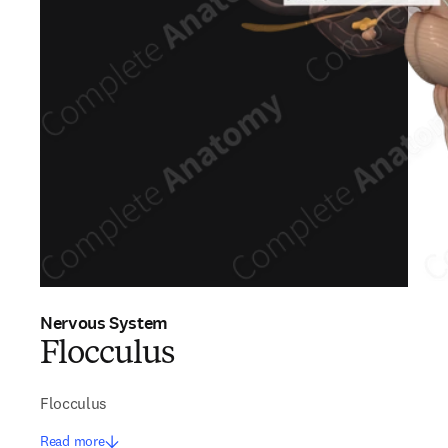
Nervous System
Flocculus
Flocculus
Read more