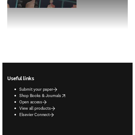
Footer navigation
Useful links
Submit your paper
opens in new tab/window
Shop Books & Journals
Open access
View all products
Elsevier Connect