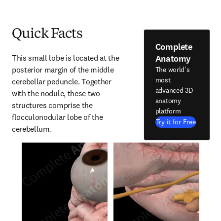
Quick Facts
Complete
Anatomy
This small lobe is located at the 
posterior margin of the middle 
The world's
most
cerebellar peduncle. Together 
advanced 3D
with the nodule, these two 
anatomy
structures comprise the 
platform
flocculonodular lobe of the 
Try it for Free
cerebellum.