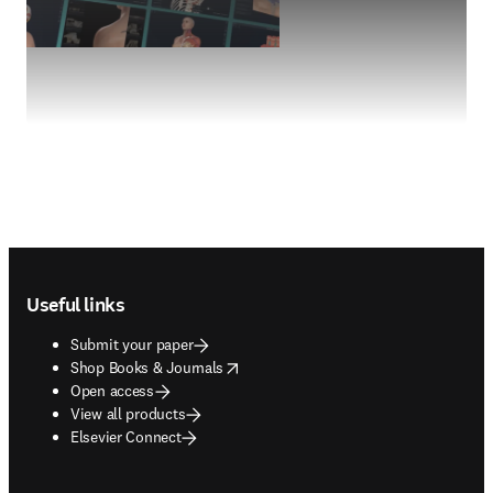
Footer navigation
Useful links
Submit your paper
opens in new tab/window
Shop Books & Journals
Open access
View all products
Elsevier Connect