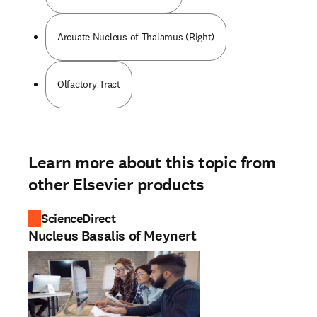
Arcuate Nucleus of Thalamus (Right)
Olfactory Tract
Learn more about this topic from
other Elsevier products
ScienceDirect
Nucleus Basalis of Meynert