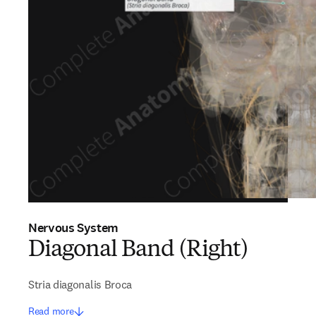
Nervous System
Diagonal Band (Right)
Stria diagonalis Broca
Read more