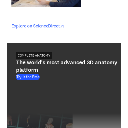
opens in new tab/window
opens in new tab/window
Explore on ScienceDirect
COMPLETE ANATOMY
The world's most advanced 3D anatomy
platform
Try it for Free