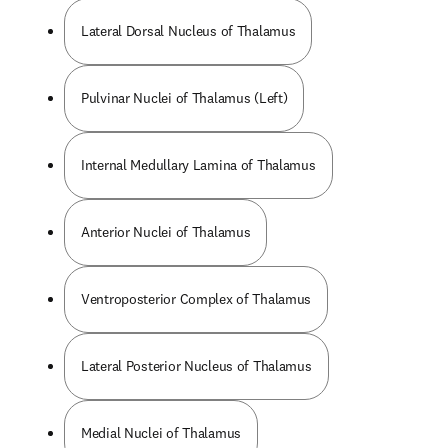
Lateral Dorsal Nucleus of Thalamus
Pulvinar Nuclei of Thalamus (Left)
Internal Medullary Lamina of Thalamus
Anterior Nuclei of Thalamus
Ventroposterior Complex of Thalamus
Lateral Posterior Nucleus of Thalamus
Medial Nuclei of Thalamus