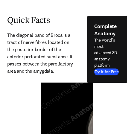
Quick Facts
Complete
Anatomy
The diagonal band of Broca is a 
The world's
tract of nerve fibres located on 
most
the posterior border of the 
advanced 3D
anterior perforated substance. It 
anatomy
passes between the parolfactory 
platform
area and the amygdala.
Try it for Free