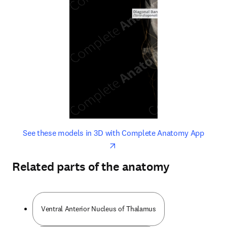
opens in new tab/window
opens 
See these models in 3D with Complete Anatomy App
Related parts of the anatomy
Ventral Anterior Nucleus of Thalamus