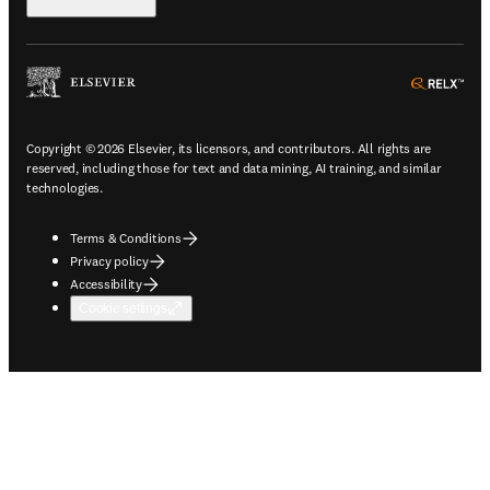
ope
Copyright © 2026 Elsevier, its licensors, and contributors. All rights are
reserved, including those for text and data mining, AI training, and similar
technologies.
Terms & Conditions
Privacy policy
Accessibility
Cookie settings