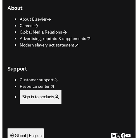
About
About Elsevier
Careers
Global Media Relations
opens in new tab/window
Advertising, reprints & supplements
opens in new tab/window
Modern slavery act statement
Support
Customer support
opens in new tab/window
Resource center
Sign in to products
LinkedIn open
Twitter ope
Facebook
YouTub
Global | English