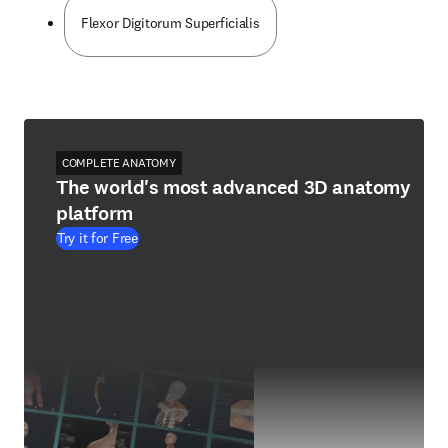
Flexor Digitorum Superficialis
COMPLETE ANATOMY
The world's most advanced 3D anatomy
platform
Try it for Free