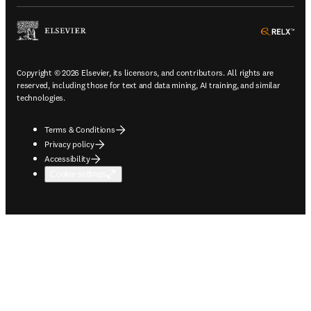
ope
Copyright © 2026 Elsevier, its licensors, and contributors. All rights are
reserved, including those for text and data mining, AI training, and similar
technologies.
Terms & Conditions
Privacy policy
Accessibility
Cookie settings