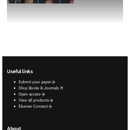
Footer navigation
Useful links
Submit your paper
opens in new tab/window
Shop Books & Journals
Open access
View all products
Elsevier Connect
About