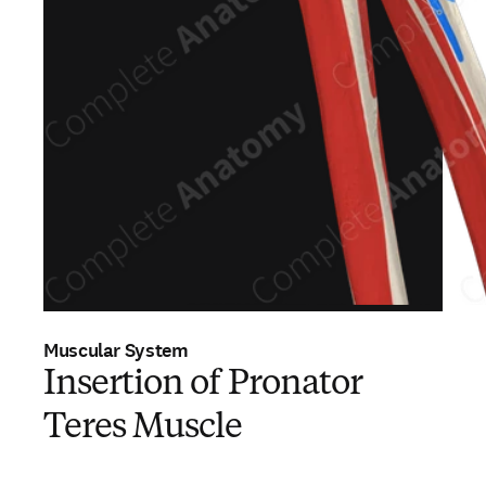
Muscular System
Insertion of Pronator
Teres Muscle