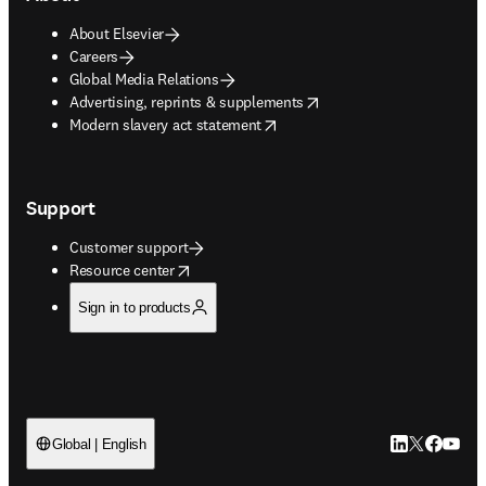
About Elsevier
Careers
Global Media Relations
opens in new tab/window
Advertising, reprints & supplements
opens in new tab/window
Modern slavery act statement
Support
Customer support
opens in new tab/window
Resource center
Sign in to products
LinkedIn open
Twitter ope
Facebook
YouTub
Global | English