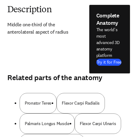
Description
Complete
Anatomy
Middle one-third of the 
The world's
anterolateral aspect of radius
most
advanced 3D
anatomy
platform
Try it for Free
Related parts of the anatomy
Pronator Teres
Flexor Carpi Radialis
Palmaris Longus Muscle
Flexor Carpi Ulnaris