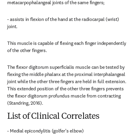
metacarpophalangeal joints of the same fingers;
- assists in flexion of the hand at the radiocarpal (wrist) 
joint.
This muscle is capable of flexing each finger independently 
of the other fingers.
The flexor digitorum superficialis muscle can be tested by 
flexing the middle phalanx at the proximal interphalangeal 
joint while the other three fingers are held in full extension. 
This extended position of the other three fingers prevents 
the flexor digitorum profundus muscle from contracting 
(Standring, 2016).
List of Clinical Correlates
- Medial epicondylitis (golfer’s elbow)