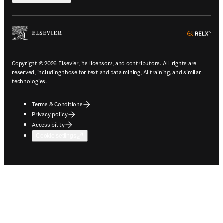
ope
Copyright © 2026 Elsevier, its licensors, and contributors. All rights are
reserved, including those for text and data mining, AI training, and similar
technologies.
Terms & Conditions
Privacy policy
Accessibility
Cookie settings