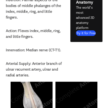
Anatomy
bodies of middle phalanges of the 
The world's
index, middle, ring, and little 
most
fingers.
advanced 3D
anatomy
platform
Action: Flexes index, middle, ring, 
Try it for Free
and little fingers.
Innervation: Median nerve (C7-T1).
Arterial Supply: Anterior branch of 
ulnar recurrent artery, ulnar and 
radial arteries.