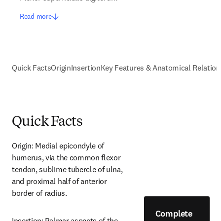
Read more
Quick Facts
Origin
Insertion
Key Features & Anatomical Relation
Quick Facts
Origin: Medial epicondyle of 
humerus, via the common flexor 
tendon, sublime tubercle of ulna, 
and proximal half of anterior 
border of radius.
Complete
Insertion: Palmar aspects of the 