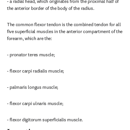
- a radial head, which originates from the proximal half of 
the anterior border of the body of the radius.
The common flexor tendon is the combined tendon for all 
five superficial muscles in the anterior compartment of the 
forearm, which are the:
- pronator teres muscle;
- flexor carpi radialis muscle;
- palmaris longus muscle;
- flexor carpi ulnaris muscle;
- flexor digitorum superficialis muscle.