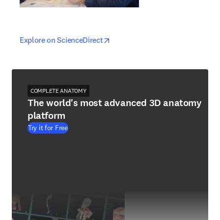
opens in new tab/window
opens in new tab/window
Explore on ScienceDirect
COMPLETE ANATOMY
The world's most advanced 3D anatomy
platform
Try it for Free