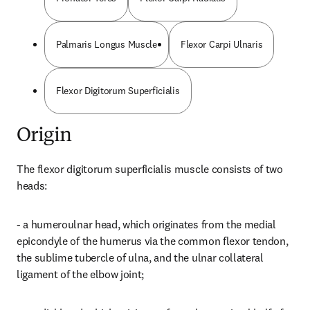
Palmaris Longus Muscle
Flexor Carpi Ulnaris
Flexor Digitorum Superficialis
Origin
The flexor digitorum superficialis muscle consists of two 
heads:
- a humeroulnar head, which originates from the medial 
epicondyle of the humerus via the common flexor tendon, 
the sublime tubercle of ulna, and the ulnar collateral 
ligament of the elbow joint;