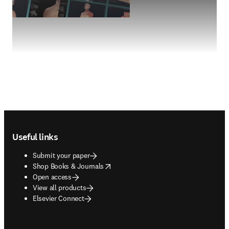
Footer navigation
Useful links
Submit your paper
opens in new tab/window
Shop Books & Journals
Open access
View all products
Elsevier Connect