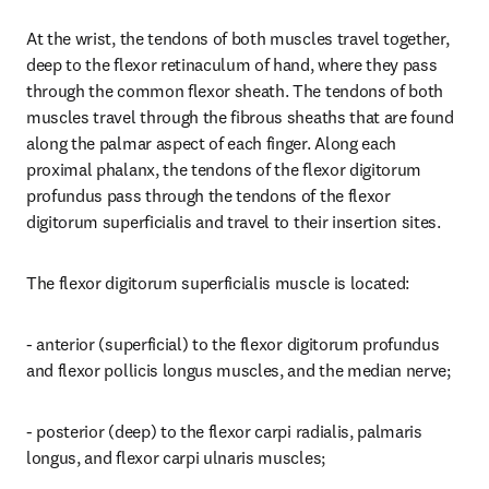
At the wrist, the tendons of both muscles travel together, 
deep to the flexor retinaculum of hand, where they pass 
through the common flexor sheath. The tendons of both 
muscles travel through the fibrous sheaths that are found 
along the palmar aspect of each finger. Along each 
proximal phalanx, the tendons of the flexor digitorum 
profundus pass through the tendons of the flexor 
digitorum superficialis and travel to their insertion sites.
The flexor digitorum superficialis muscle is located:
- anterior (superficial) to the flexor digitorum profundus 
and flexor pollicis longus muscles, and the median nerve;
- posterior (deep) to the flexor carpi radialis, palmaris 
longus, and flexor carpi ulnaris muscles;