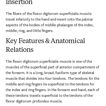
Insertion
The fibers of the flexor digitorum superficialis muscle 
travel inferiorly to the hand and insert onto the palmar 
aspects of the bodies of middle phalanges of the index, 
middle, ring, and little fingers.
Key Features & Anatomical
Relations
The flexor digitorum superficialis muscle is one of the 
muscles of the superficial part of anterior compartment of 
the forearm. It is a long, broad, fusiform type of skeletal 
muscle that divides into four tendons. The tendons for the 
middle and ring fingers lie superficial to the tendons for 
the index and ring fingers. In the forearm and hand, each of 
these tendons travels superficial to the tendons of the 
flexor digitorum profundus muscle.