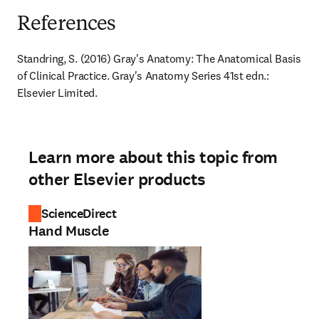
References
Standring, S. (2016) Gray's Anatomy: The Anatomical Basis 
of Clinical Practice. Gray's Anatomy Series 41st edn.: 
Elsevier Limited.
Learn more about this topic from
other Elsevier products
ScienceDirect
Hand Muscle