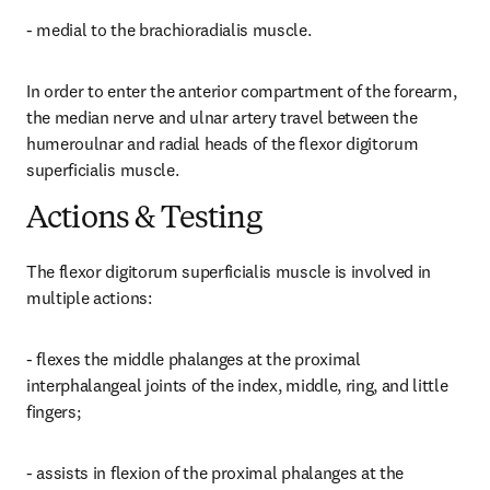
- medial to the brachioradialis muscle.
In order to enter the anterior compartment of the forearm, 
the median nerve and ulnar artery travel between the 
humeroulnar and radial heads of the flexor digitorum 
superficialis muscle.
Actions & Testing
The flexor digitorum superficialis muscle is involved in 
multiple actions:
- flexes the middle phalanges at the proximal 
interphalangeal joints of the index, middle, ring, and little 
fingers;
- assists in flexion of the proximal phalanges at the 