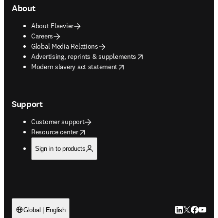
About
About Elsevier
Careers
Global Media Relations
opens in new tab/window
Advertising, reprints & supplements
opens in new tab/window
Modern slavery act statement
Support
Customer support
opens in new tab/window
Resource center
Sign in to products
LinkedIn open
Twitter ope
Facebook
YouTub
Global | English