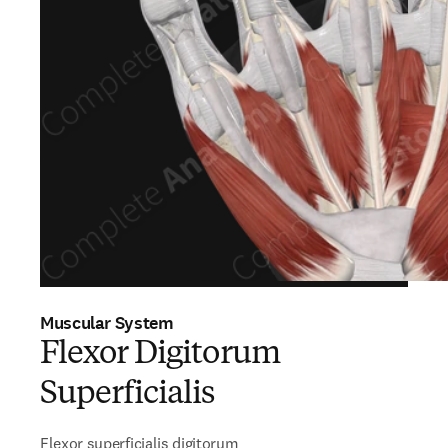
Muscular System
Flexor Digitorum
Superficialis
Flexor superficialis digitorum